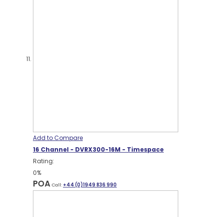
Add to Compare
16 Channel - DVRX300-16M - Timespace
Rating:
0%
POA
Call:
+44 (0)1949 836 990