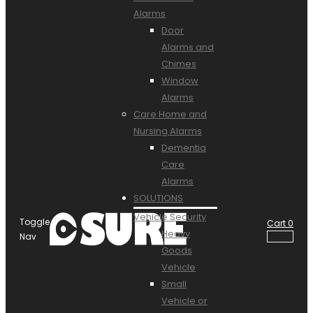
Alarms
Door
Alarms and
Chimes
Window
Alarms
Care Home and
Nursing Alarms
Dementia
Care
Alarms
SOLUTIONS
Vehicle Security
Toggle
Cart
0
Heavy
Nav
Goods
Vehicle
Small
Vehicle or