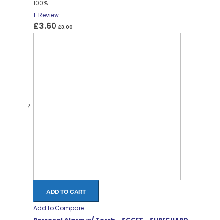
100%
1
Review
£3.60
£3.00
ADD TO CART
Add to Compare
Personal Alarm w/ Torch - SGGFT - SUREGUARD