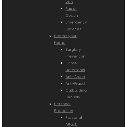
Van
Bus or
Coach
Emergency
Services
Protect your
Home
Burglary
Prevention
Crime
Deterrents
Anti-Arson
Anti-Fraud
Outbuilding
Security
Personal
Protection
Personal
Attack