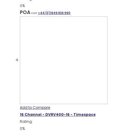
0%
POA
Call:
+44 (0)1949 836 990
Add to Compare
16 Channel - DVRV400-16 - Timespace
Rating:
0%