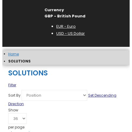
Currency
GBP - British Pound
EUR - Euro
USD - US Dollar
Home
SOLUTIONS
SOLUTIONS
Filter
Sort By
Set Descending
Direction
Show
per page