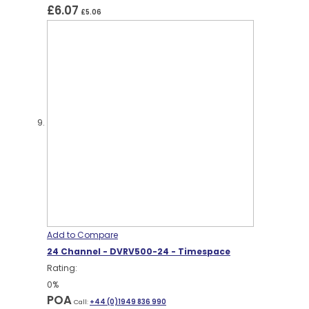
£6.07
£5.06
Add to Compare
24 Channel - DVRV500-24 - Timespace
Rating:
0%
POA
Call:
+44 (0)1949 836 990