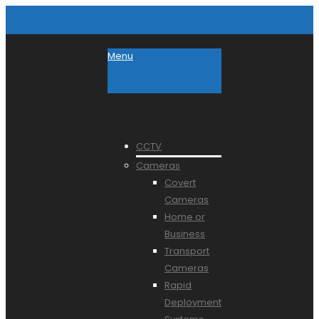
Menu
CCTV
Cameras
Covert
Cameras
Home or
Business
Transport
Cameras
Rapid
Deployment