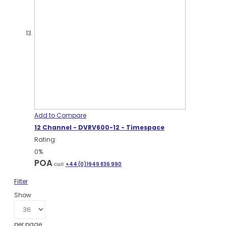
Add to Compare
12 Channel - DVRV600-12 - Timespace
Rating:
0%
POA
Call:
+44 (0)1949 836 990
Filter
Show
per page