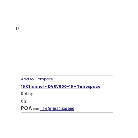
Add to Compare
16 Channel - DVRV600-16 - Timespace
Rating:
0%
POA
Call:
+44 (0)1949 836 990