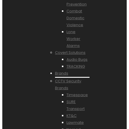
Prevention
Combat
Domestic
Violence
Lone
Worker
Alarms
Covert Solutions
Audio Bugs
TRACKING
Brands
CCTV Security
Brands
Timespace
SURE
Transport
KT&C
Lawmate