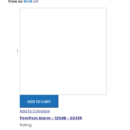
View as
Grid
List
ADD TO CART
Add to Compare
PomPom Alarm - 120dB - SG335
Rating: