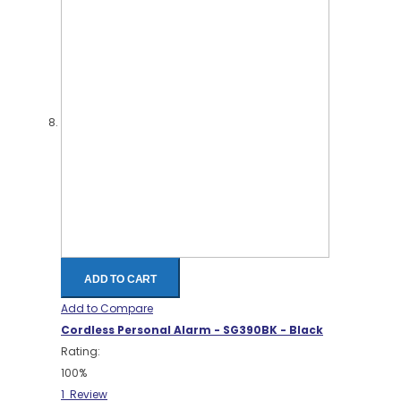
ADD TO CART
Add to Compare
Cordless Personal Alarm - SG390BK - Black
Rating:
100%
1
Review