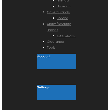
Nomad
Hikvision
Covert Brands
Soroka
Alarm/Security
Brands
SUREGUARD
Clearance
Tools
Account
Settings