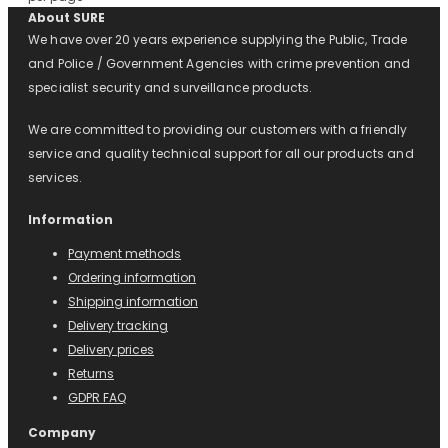
About SURE
We have over 20 years experience supplying the Public, Trade
and Police / Government Agencies with crime prevention and
specialist security and surveillance products.
We are committed to providing our customers with a friendly
service and quality technical support for all our products and
services.
Information
Payment methods
Ordering information
Shipping information
Delivery tracking
Delivery prices
Returns
GDPR FAQ
Company