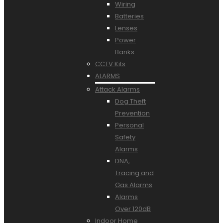
Wiring
Batteries
Lenses
Power
Banks
CCTV Kits
ALARMS
Attack Alarms
Dog Theft
Prevention
Personal
Safety
Alarms
DNA,
Tracing and
Gas Alarms
Alarms
Over 120dB
Indoor Home