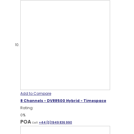
Add to Compare
8 Channels - DVRR500 Hybrid - Timespace
Rating:
0%
POA
Call:
+44 (0)1949 836 990