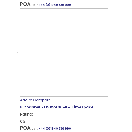
POA
Call:
+44 (0)1949 836 990
Add to Compare
8 Channel - DVRV400-8 - Timespace
Rating:
0%
POA
Call:
+44 (0)1949 836 990