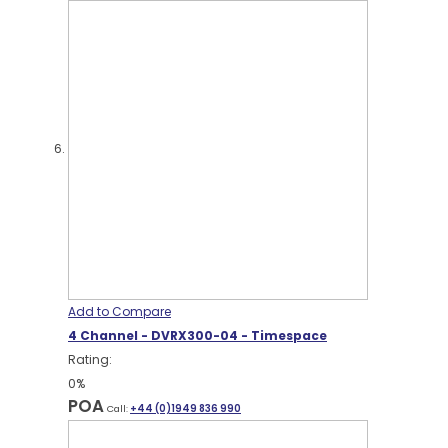
Add to Compare
4 Channel - DVRX300-04 - Timespace
Rating:
0%
POA
Call:
+44 (0)1949 836 990