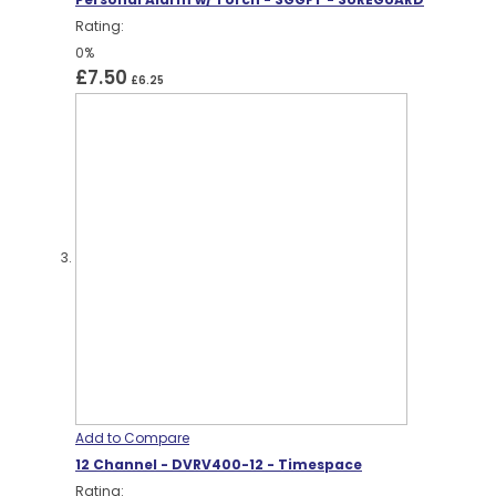
Rating:
0%
£7.50
£6.25
Add to Compare
12 Channel - DVRV400-12 - Timespace
Rating: