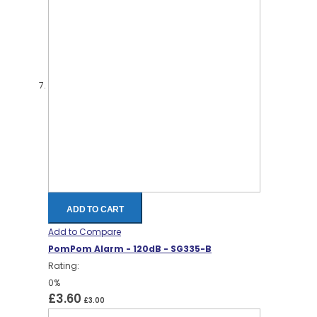
ADD TO CART
Add to Compare
PomPom Alarm - 120dB - SG335-B
Rating:
0%
£3.60
£3.00