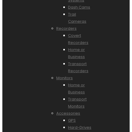
Systems
Dash Cams
Trail
Cameras
Recorders
Covert
Recorders
Home or
Business
Transport
Recorders
Monitors
Home or
Business
Transport
Monitors
Accessories
GPS
Hard-Drives