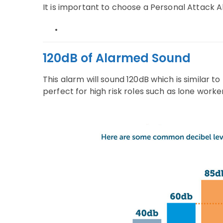
It is important to choose a Personal Attack 
120dB of Alarmed Sound
This alarm will sound 120dB which is similar t
perfect for high risk roles such as lone work