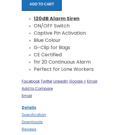
ADD TO CART
120dB Alarm Siren
ON/OFF Switch
Captive Pin Activation
Blue Colour
G-Clip for Bags
CE Certified
1hr 20 Continuous Alarm
Perfect for Lone Workers
Facebook
Twitter
LinkedIn
Google +
Email
Add to Compare
Email
Details
Specification
Downloads
Reviews