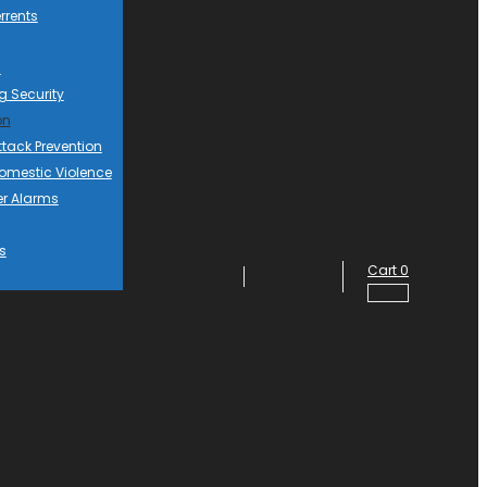
rrents
d
g Security
on
ttack Prevention
mestic Violence
er Alarms
s
Cart
0