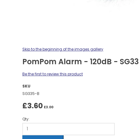
Skip to the beginning of the images gallery
PomPom Alarm - 120dB - SG3
Be the first to review this product
SKU
SG335-B
£3.60
£3.00
Qty: