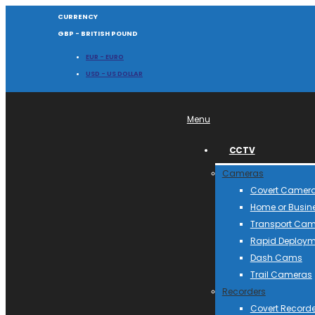
CURRENCY
GBP - BRITISH POUND
EUR - EURO
USD - US DOLLAR
Menu
CCTV
Cameras
Covert Camer
Home or Busin
Transport Ca
Rapid Deploym
Dash Cams
Trail Cameras
Recorders
Covert Recorde