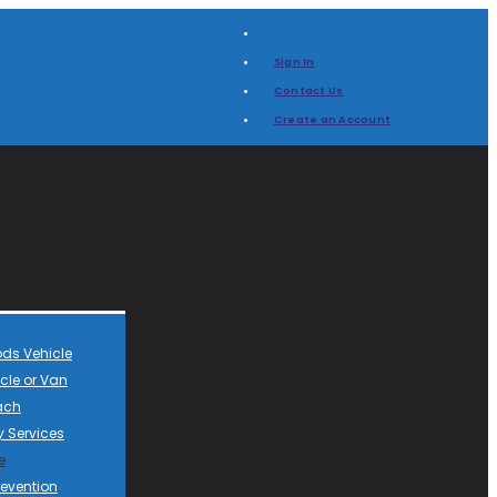
Sign In
Contact Us
Create an Account
ds Vehicle
cle or Van
ach
 Services
e
revention