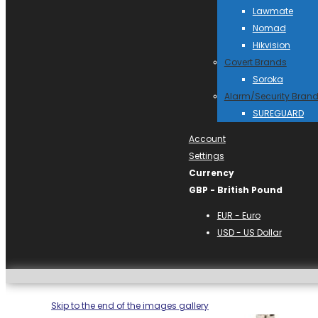
Lawmate
Nomad
Hikvision
Covert Brands
Soroka
Alarm/Security Bran
SUREGUARD
Account
Settings
Currency
GBP - British Pound
EUR - Euro
USD - US Dollar
Skip to the end of the images gallery