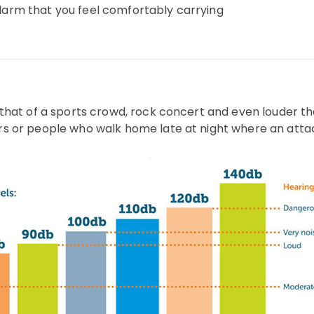
Alarm that you feel comfortably carrying
o that of a sports crowd, rock concert and even louder tha
ers or people who walk home late at night where an attack