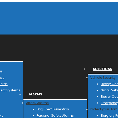
SOLUTIONS
as
ess
Vehicle Security
meras
Heavy Goo
ent Systems
Small Vehi
ALARMS
Bus or Co
Attack Alarms
Emergency
Dog Theft Prevention
Protect your Hom
rs
Personal Safety Alarms
Burglary P