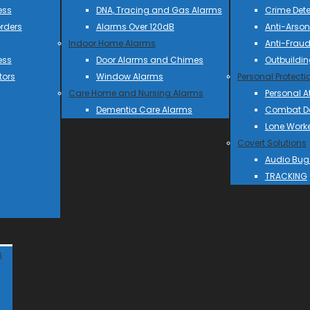
ess
DNA, Tracing and Gas Alarms
Crime Dete
rders
Alarms Over 120dB
Anti-Arson
Indoor Home Alarms
Anti-Frau
ess
Door Alarms and Chimes
Outbuildin
tors
Window Alarms
Personal Protecti
Care Home and Nursing Alarms
Personal A
Dementia Care Alarms
Combat Do
Lone Work
Covert Solutions
Audio Bug
TRACKING
s