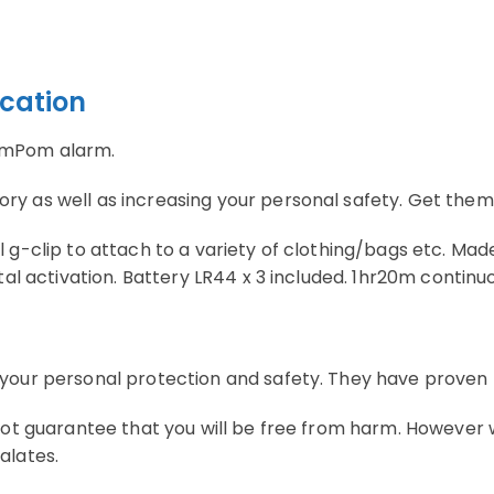
ication
PomPom alarm.
 as well as increasing your personal safety. Get them in 
 g-clip to attach to a variety of clothing/bags etc. Mad
tal activation. Battery LR44 x 3 included. 1hr20m continu
your personal protection and safety. They have proven t
 not guarantee that you will be free from harm. However
alates.