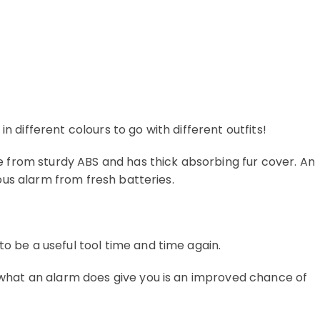
different colours to go with different outfits!
e from sturdy ABS and has thick absorbing fur cover. An
ous alarm from fresh batteries.
o be a useful tool time and time again.
 what an alarm does give you is an improved chance of