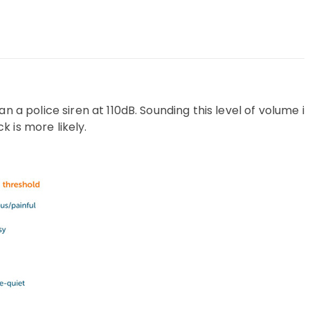
n a police siren at 110dB. Sounding this level of volume is
 is more likely.