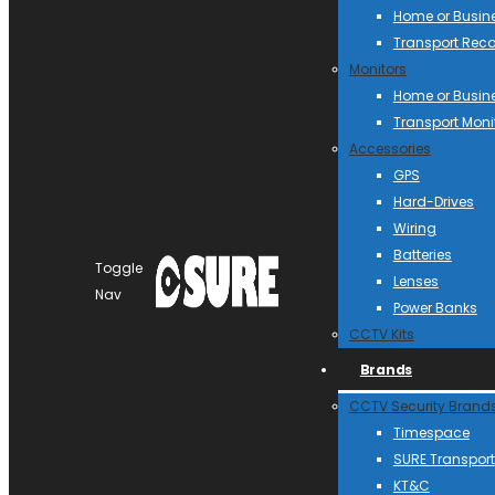
Home or Busin
Transport Reco
Monitors
Home or Busin
Transport Moni
Accessories
GPS
Hard-Drives
Wiring
Batteries
Toggle
Lenses
Nav
Power Banks
CCTV Kits
Brands
CCTV Security Brand
Timespace
SURE Transport
KT&C