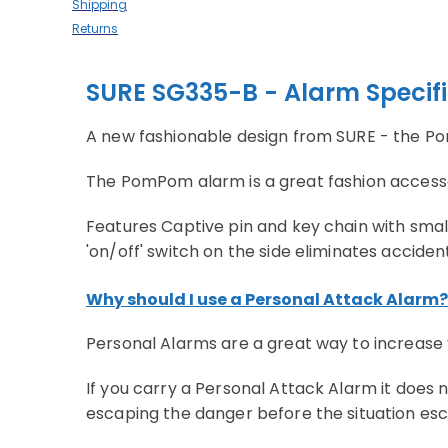
Shipping
Returns
SURE SG335-B - Alarm Specif
A new fashionable design from SURE - the 
The PomPom alarm is a great fashion accessory
Features Captive pin and key chain with small
'on/off' switch on the side eliminates acciden
Why should I use a Personal Attack Alarm?
Personal Alarms are a great way to increase 
If you carry a Personal Attack Alarm it does
escaping the danger before the situation esc