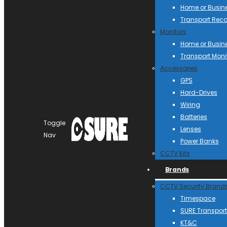
Home or Busin
Transport Reco
Monitors
Home or Busin
Transport Moni
Accessories
GPS
Hard-Drives
Wiring
Batteries
Toggle
Lenses
Nav
Power Banks
CCTV Kits
Brands
CCTV Security Brand
Timespace
SURE Transport
KT&C