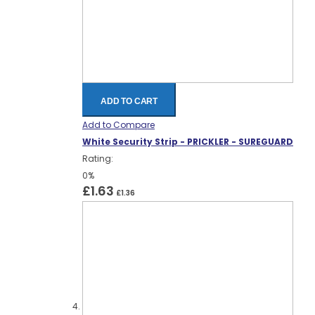
ADD TO CART
Add to Compare
White Security Strip - PRICKLER - SUREGUARD
Rating:
0%
£1.63
£1.36