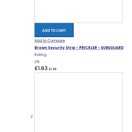
ADD TO CART
Add to Compare
Brown Security Strip - PRICKLER - SUREGUARD
Rating:
0%
£1.63
£1.36