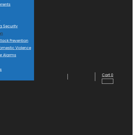
rrents
d
g Security
on
ttack Prevention
mestic Violence
er Alarms
s
Cart
0