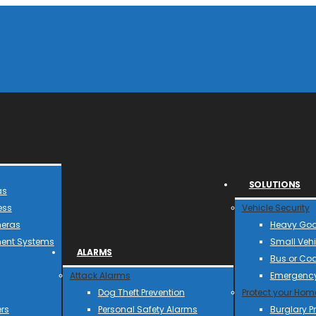
SOLUTIONS
as
ess
Vehicle Security
meras
Heavy Goo
ent Systems
Small Vehi
ALARMS
Bus or Co
Attack Alarms
Emergency
Dog Theft Prevention
Protect your Hom
rs
Personal Safety Alarms
Burglary P