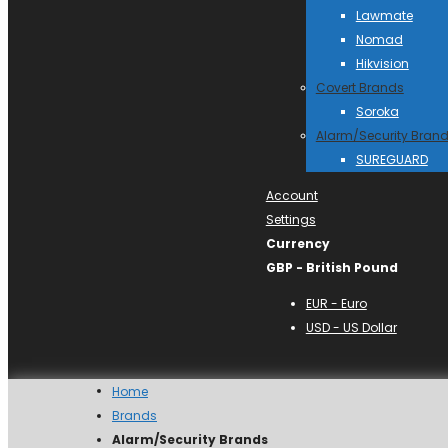
Lawmate
Nomad
Hikvision
Covert Brands
Soroka
Alarm/Security Bran
SUREGUARD
Account
Settings
Currency
GBP - British Pound
EUR - Euro
USD - US Dollar
Home
Brands
Alarm/Security Brands