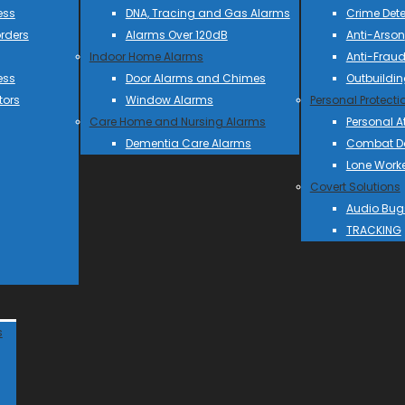
ess
DNA, Tracing and Gas Alarms
Crime Dete
rders
Alarms Over 120dB
Anti-Arson
Indoor Home Alarms
Anti-Frau
ess
Door Alarms and Chimes
Outbuildin
tors
Window Alarms
Personal Protecti
Care Home and Nursing Alarms
Personal A
Dementia Care Alarms
Combat Do
Lone Work
Covert Solutions
Audio Bug
TRACKING
s