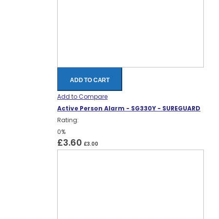
ADD TO CART
Add to Compare
Active Person Alarm - SG330Y - SUREGUARD
Rating:
0%
£3.60
£3.00