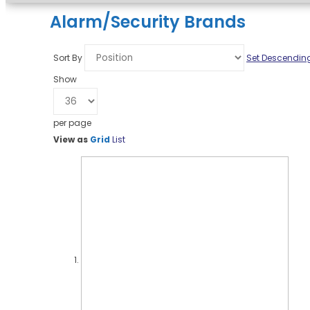
Alarm/Security Brands
Sort By
Set Descending
Show
per page
View as
Grid
List