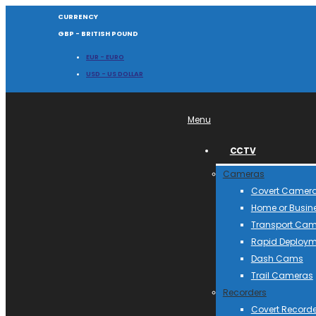
CURRENCY
GBP - BRITISH POUND
EUR - EURO
USD - US DOLLAR
Menu
CCTV
Cameras
Covert Camer
Home or Busin
Transport Ca
Rapid Deploym
Dash Cams
Trail Cameras
Recorders
Covert Recorde