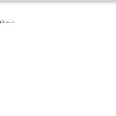
 Direction