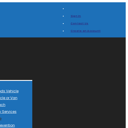
Sign In
Contact Us
Create an Account
ds Vehicle
cle or Van
ach
 Services
e
revention