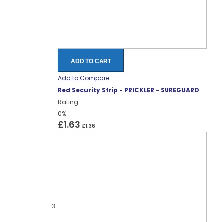
ADD TO CART
Add to Compare
Red Security Strip - PRICKLER - SUREGUARD
Rating:
0%
£1.63
£1.36