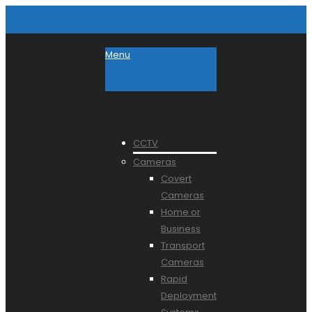
Menu
CCTV
Cameras
Covert
Cameras
Home or
Business
Transport
Cameras
Rapid
Deployment