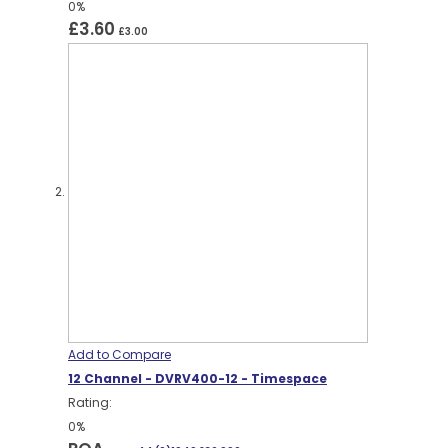
0%
£3.60
£3.00
Add to Compare
12 Channel - DVRV400-12 - Timespace
Rating:
0%