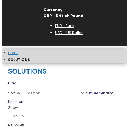
Currency
GBP - British Pound
EUR - Euro
USD - US Dollar
Home
SOLUTIONS
SOLUTIONS
Filter
Sort By
Set Descending
Direction
Show
per page