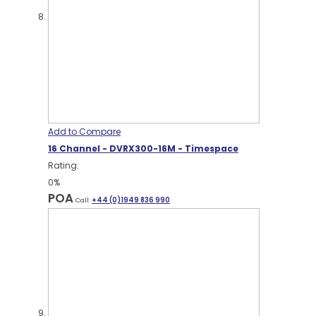
Add to Compare
16 Channel - DVRX300-16M - Timespace
Rating:
0%
POA
Call:
+44 (0)1949 836 990