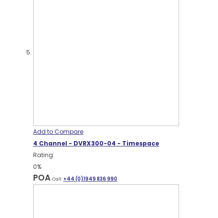
Add to Compare
4 Channel - DVRX300-04 - Timespace
Rating:
0%
POA
Call:
+44 (0)1949 836 990