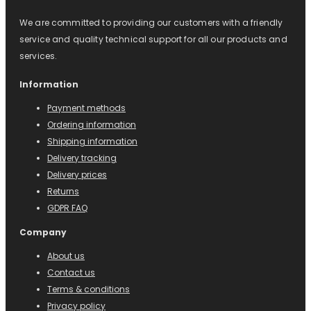
We are committed to providing our customers with a friendly
service and quality technical support for all our products and
services.
Information
Payment methods
Ordering information
Shipping information
Delivery tracking
Delivery prices
Returns
GDPR FAQ
Company
About us
Contact us
Terms & conditions
Privacy policy