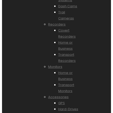
Systems
Dash Cams
Trail
Cameras
Recorders
Covert
Recorders
Home or
Business
Transport
Recorders
Monitors
Home or
Business
Transport
Monitors
Accessories
GPS
Hard-Drives