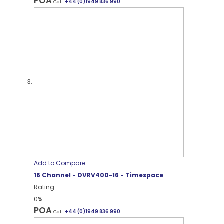
POA
Call:
+44 (0)1949 836 990
Add to Compare
16 Channel - DVRV400-16 - Timespace
Rating:
0%
POA
Call:
+44 (0)1949 836 990