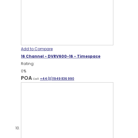
Add to Compare
16 Channel - DVRV600-16 - Timespace
Rating:
0%
POA
Call:
+44 (0)1949 836 990