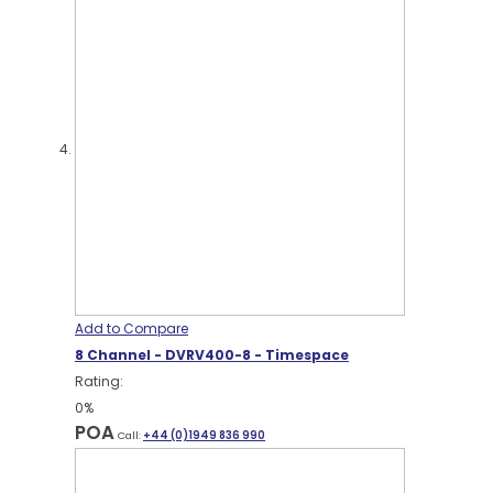
Add to Compare
8 Channel - DVRV400-8 - Timespace
Rating:
0%
POA
Call:
+44 (0)1949 836 990