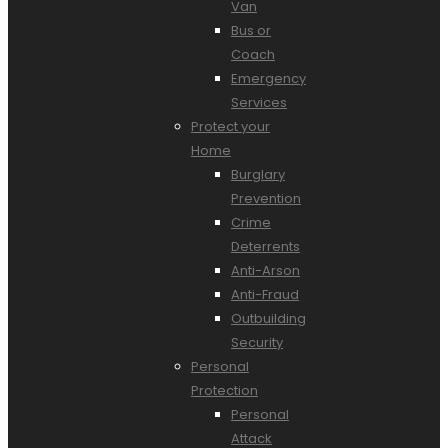
Van
Bus or
Coach
Emergency
Services
Protect your
Home
Burglary
Prevention
Crime
Deterrents
Anti-Arson
Anti-Fraud
Outbuilding
Security
Personal
Protection
Personal
Attack