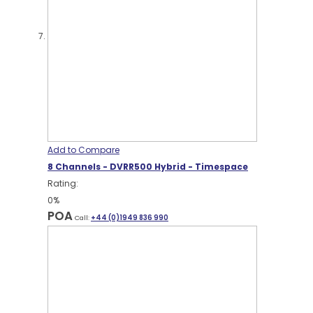
Add to Compare
8 Channels - DVRR500 Hybrid - Timespace
Rating:
0%
POA
Call:
+44 (0)1949 836 990