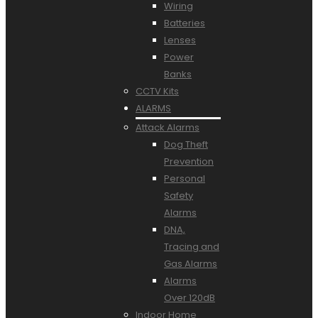
Wiring
Batteries
Lenses
Power
Banks
CCTV Kits
ALARMS
Attack Alarms
Dog Theft
Prevention
Personal
Safety
Alarms
DNA,
Tracing and
Gas Alarms
Alarms
Over 120dB
Indoor Home