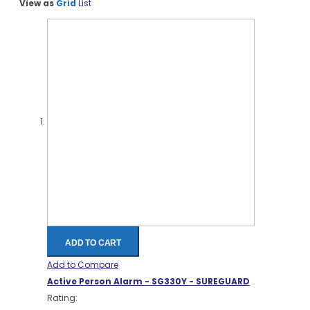
View as
Grid
List
ADD TO CART
Add to Compare
Active Person Alarm - SG330Y - SUREGUARD
Rating: