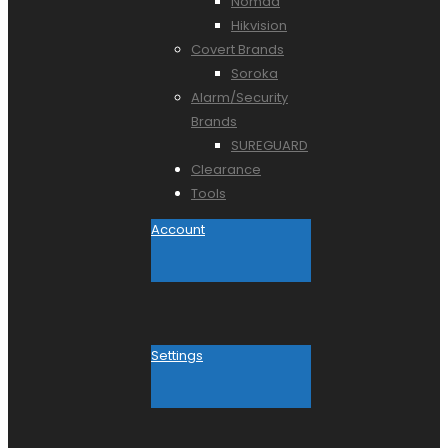
Nomad
Hikvision
Covert Brands
Soroka
Alarm/Security
Brands
SUREGUARD
Clearance
Tools
Account
Settings