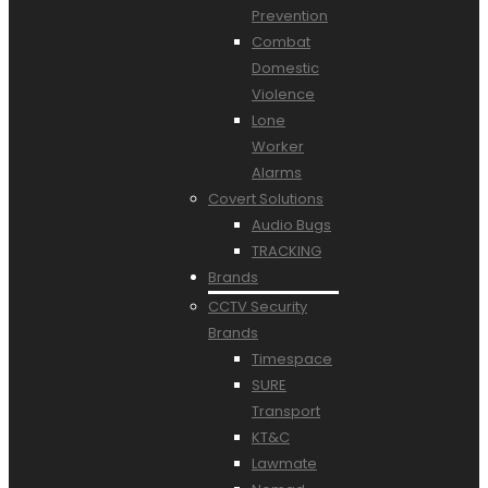
Prevention
Combat
Domestic
Violence
Lone
Worker
Alarms
Covert Solutions
Audio Bugs
TRACKING
Brands
CCTV Security
Brands
Timespace
SURE
Transport
KT&C
Lawmate