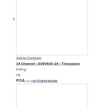
Add to Compare
24 Channel - DVRV500-24 - Timespace
Rating:
0%
POA
Call:
+44 (0)1949 836 990