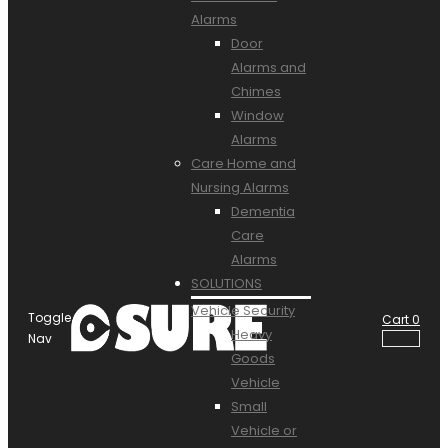
Alarms
Door
Alarms and
Chimes
Window
Alarms
Care Home and
Nursing Alarms
Dementia
Care
Alarms
SOLUTIONS
Vehicle Security
Toggle
Cart
0
Heavy
Nav
Goods
Vehicle
Small
Vehicle or