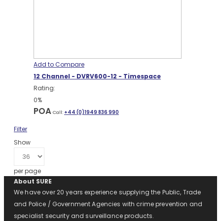
Add to Compare
12 Channel - DVRV600-12 - Timespace
Rating:
0%
POA
Call:
+44 (0)1949 836 990
Filter
Show
per page
About SURE
We have over 20 years experience supplying the Public, Trade
and Police / Government Agencies with crime prevention and
specialist security and surveillance products.