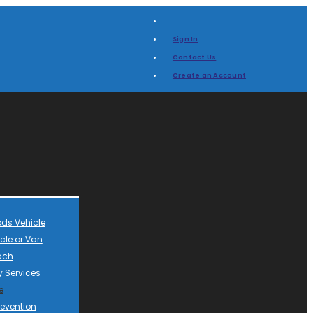
Sign In
Contact Us
Create an Account
ds Vehicle
cle or Van
ach
 Services
e
revention