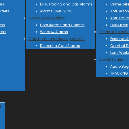
ess
DNA, Tracing and Gas Alarms
Crime Dete
rders
Alarms Over 120dB
Anti-Arson
Indoor Home Alarms
Anti-Frau
ess
Door Alarms and Chimes
Outbuildin
tors
Window Alarms
Personal Protecti
Care Home and Nursing Alarms
Personal A
Dementia Care Alarms
Combat Do
Lone Work
Covert Solutions
Audio Bug
TRACKING
s