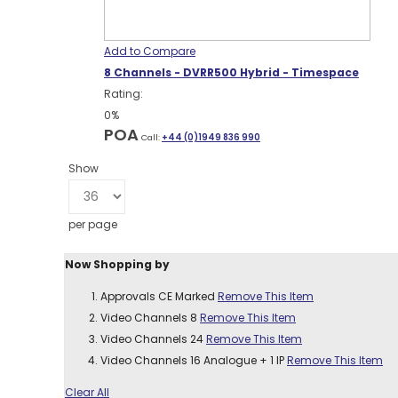
Add to Compare
8 Channels - DVRR500 Hybrid - Timespace
Rating:
0%
POA
Call:
+44 (0)1949 836 990
Show
per page
Now Shopping by
Approvals
CE Marked
Remove This Item
Video Channels
8
Remove This Item
Video Channels
24
Remove This Item
Video Channels
16 Analogue + 1 IP
Remove This Item
Clear All