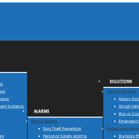
SOLUTIONS
as
ess
Vehicle Security
meras
Heavy Goo
ent Systems
Small Vehi
ALARMS
Bus or Co
Attack Alarms
Emergency
Dog Theft Prevention
Protect your Hom
rs
Personal Safety Alarms
Burglary P