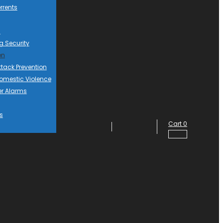
rrents
d
g Security
on
ttack Prevention
mestic Violence
er Alarms
s
Cart
0