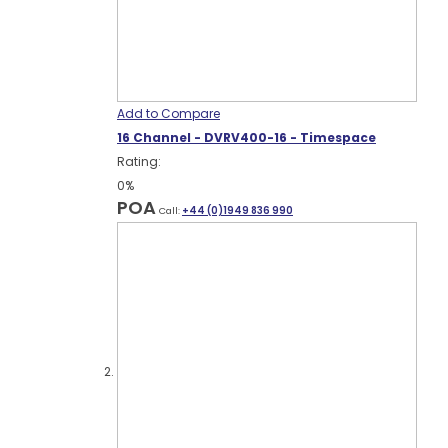
Add to Compare
16 Channel - DVRV400-16 - Timespace
Rating:
0%
POA
Call:
+44 (0)1949 836 990