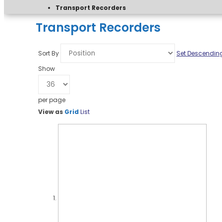
Transport Recorders
Transport Recorders
Sort By
Set Descending
Show
per page
View as
Grid
List