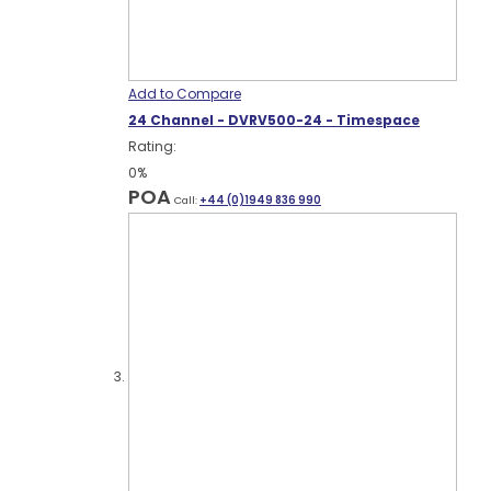
Add to Compare
24 Channel - DVRV500-24 - Timespace
Rating:
0%
POA
Call:
+44 (0)1949 836 990