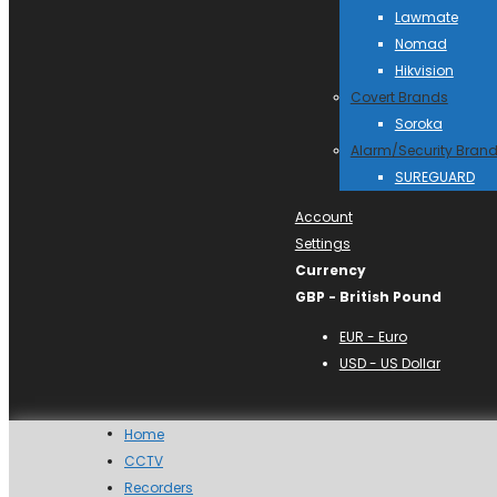
Lawmate
Nomad
Hikvision
Covert Brands
Soroka
Alarm/Security Bran
SUREGUARD
Account
Settings
Currency
GBP - British Pound
EUR - Euro
USD - US Dollar
Home
CCTV
Recorders