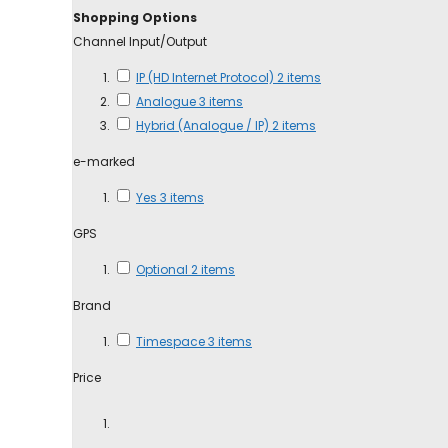
Shopping Options
Channel Input/Output
IP (HD Internet Protocol)
2
items
Analogue
3
items
Hybrid (Analogue / IP)
2
items
e-marked
Yes
3
items
GPS
Optional
2
items
Brand
Timespace
3
items
Price