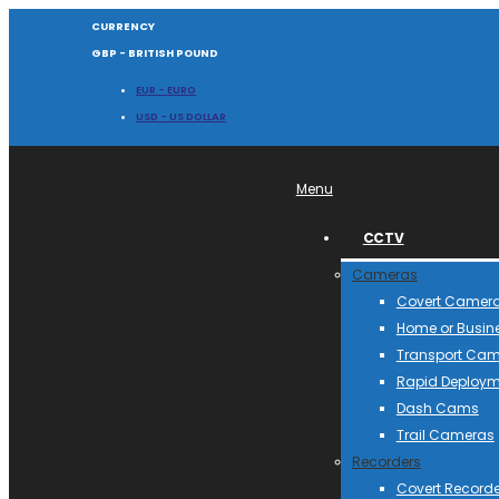
CURRENCY
GBP - BRITISH POUND
EUR - EURO
USD - US DOLLAR
Menu
CCTV
Cameras
Covert Camer
Home or Busin
Transport Ca
Rapid Deploym
Dash Cams
Trail Cameras
Recorders
Covert Recorde