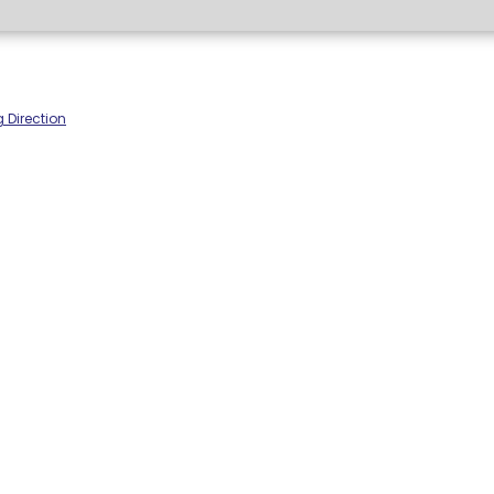
 Direction