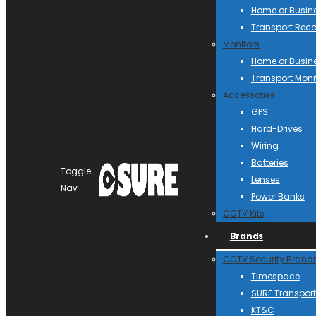
Home or Busin
Transport Reco
Monitors
Home or Busin
Transport Moni
Accessories
GPS
Hard-Drives
Wiring
Batteries
Toggle
Lenses
Nav
Power Banks
CCTV Kits
Brands
CCTV Security Brand
Timespace
SURE Transport
KT&C