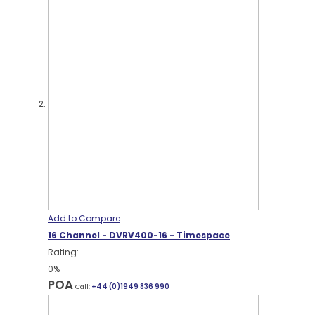
Add to Compare
16 Channel - DVRV400-16 - Timespace
Rating:
0%
POA
Call:
+44 (0)1949 836 990