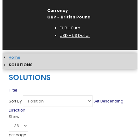
Currency
GBP - British Pound
EUR - Euro
USD - US Dollar
Home
SOLUTIONS
SOLUTIONS
Filter
Sort By
Set Descending
Direction
Show
per page