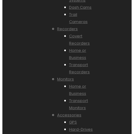
Systems
Dash Cams
Trail
Cameras
Recorders
Covert
Recorders
Home or
Business
Transport
Recorders
Monitors
Home or
Business
Transport
Monitors
Accessories
GPS
Hard-Drives