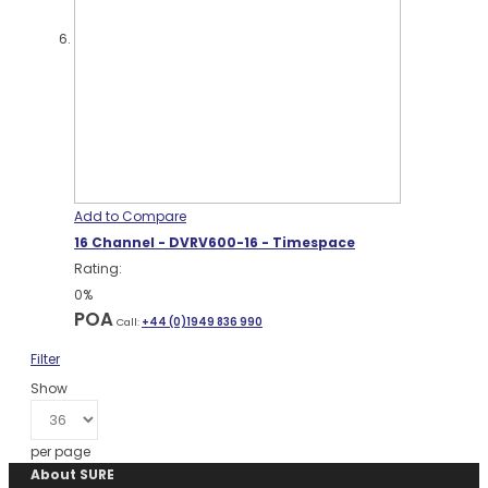
Add to Compare
16 Channel - DVRV600-16 - Timespace
Rating:
0%
POA
Call:
+44 (0)1949 836 990
Filter
Show
per page
About SURE