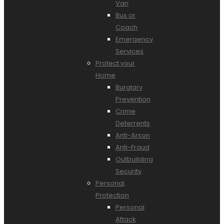
Van
Bus or
Coach
Emergency
Services
Protect your
Home
Burglary
Prevention
Crime
Deterrents
Anti-Arson
Anti-Fraud
Outbuilding
Security
Personal
Protection
Personal
Attack