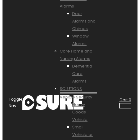
Alarms
Door
Alarms and
Chimes
Window
Alarms
Care Home and
Nursing Alarms
Dementia
Care
Alarms
SOLUTIONS
Vehicle Security
Toggle
Cart
0
Heavy
Nav
Goods
Vehicle
Small
Vehicle or