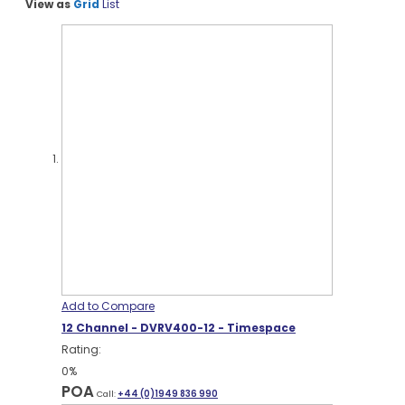
View as
Grid
List
Add to Compare
12 Channel - DVRV400-12 - Timespace
Rating:
0%
POA
Call:
+44 (0)1949 836 990