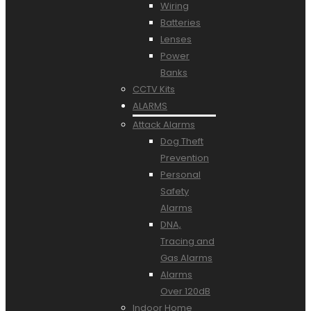
Wiring
Batteries
Lenses
Power
Banks
CCTV Kits
ALARMS
Attack Alarms
Dog Theft
Prevention
Personal
Safety
Alarms
DNA,
Tracing and
Gas Alarms
Alarms
Over 120dB
Indoor Home