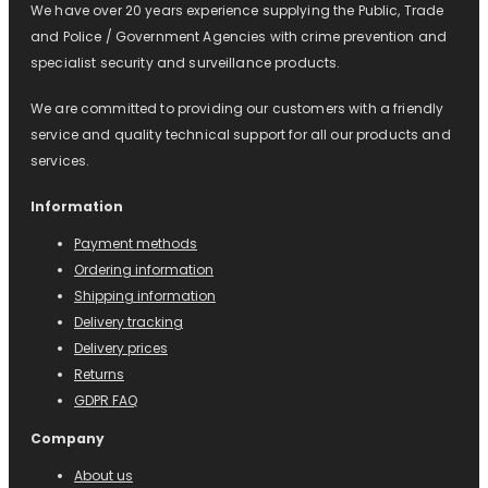
We have over 20 years experience supplying the Public, Trade
and Police / Government Agencies with crime prevention and
specialist security and surveillance products.
We are committed to providing our customers with a friendly
service and quality technical support for all our products and
services.
Information
Payment methods
Ordering information
Shipping information
Delivery tracking
Delivery prices
Returns
GDPR FAQ
Company
About us