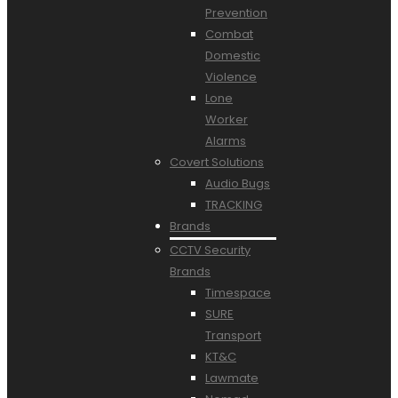
Prevention
Combat
Domestic
Violence
Lone
Worker
Alarms
Covert Solutions
Audio Bugs
TRACKING
Brands
CCTV Security
Brands
Timespace
SURE
Transport
KT&C
Lawmate