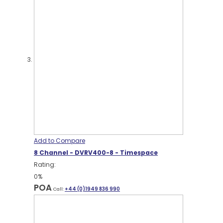
Add to Compare
8 Channel - DVRV400-8 - Timespace
Rating:
0%
POA
Call:
+44 (0)1949 836 990