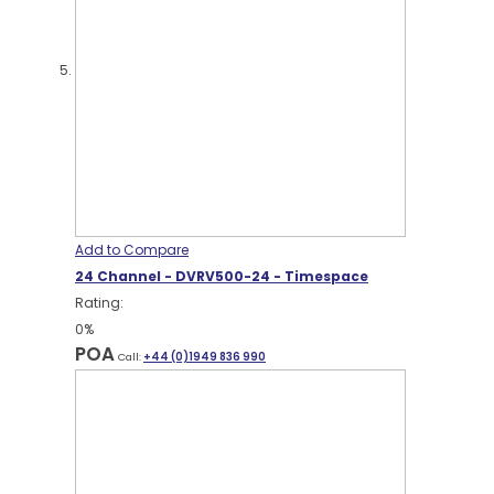
Add to Compare
24 Channel - DVRV500-24 - Timespace
Rating:
0%
POA
Call:
+44 (0)1949 836 990