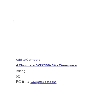
Add to Compare
4 Channel - DVRX300-04 - Timespace
Rating:
0%
POA
Call:
+44 (0)1949 836 990