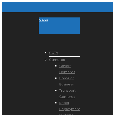
Menu
CCTV
Cameras
Covert
Cameras
Home or
Business
Transport
Cameras
Rapid
Deployment