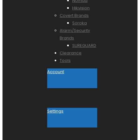
Nomad
Hikvision
Covert Brands
Soroka
Alarm/Security
Brands
SUREGUARD
Clearance
Tools
Account
Settings