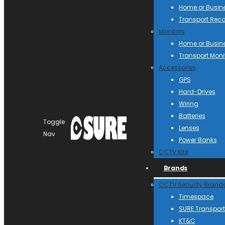
Home or Busin
Transport Reco
Monitors
Home or Busin
Transport Moni
Accessories
GPS
Hard-Drives
Wiring
Batteries
Toggle
Lenses
Nav
Power Banks
CCTV Kits
Brands
CCTV Security Brand
Timespace
SURE Transport
KT&C