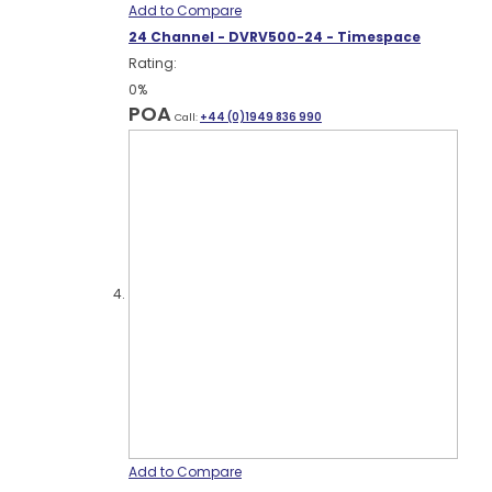
Add to Compare
24 Channel - DVRV500-24 - Timespace
Rating:
0%
POA
Call:
+44 (0)1949 836 990
Add to Compare