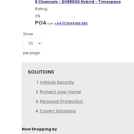
8 Channels - DVRR500 Hybrid - Timespace
Rating:
0%
POA
Call:
+44 (0)1949 836 990
Show
per page
SOLUTIONS
Vehicle Security
Protect your Home
Personal Protection
Covert Solutions
Now Shopping by