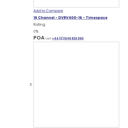
Add to Compare
16 Channel - DVRV400-16 - Timespace
Rating:
0%
POA
Call:
+44 (0)1949 836 990