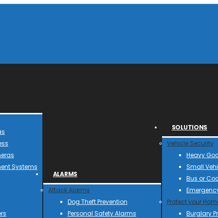
SOLUTIONS
as
ess
Vehicle Security
meras
Heavy Goo
ent Systems
Small Vehi
ALARMS
Bus or Co
Attack Alarms
Emergency
Dog Theft Prevention
Protect your Hom
rs
Personal Safety Alarms
Burglary P