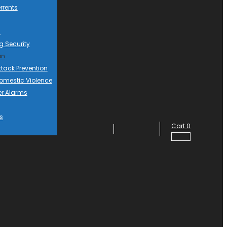
rrents
d
g Security
on
ttack Prevention
mestic Violence
er Alarms
s
Cart
0