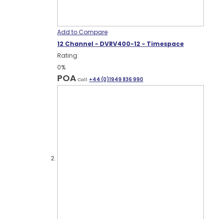
Add to Compare
12 Channel - DVRV400-12 - Timespace
Rating:
0%
POA
Call:
+44 (0)1949 836 990