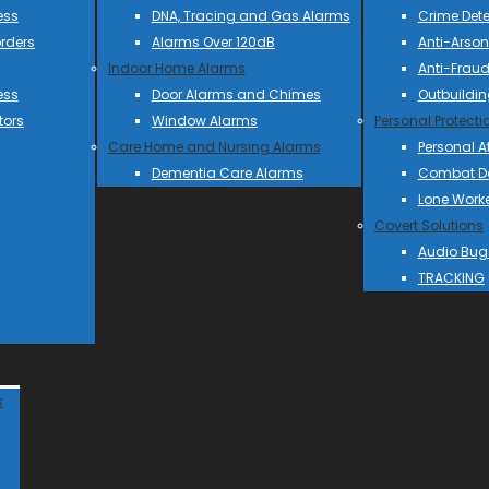
ess
DNA, Tracing and Gas Alarms
Crime Dete
rders
Alarms Over 120dB
Anti-Arson
Indoor Home Alarms
Anti-Frau
ess
Door Alarms and Chimes
Outbuildin
tors
Window Alarms
Personal Protecti
Care Home and Nursing Alarms
Personal A
Dementia Care Alarms
Combat Do
Lone Work
Covert Solutions
Audio Bug
TRACKING
s