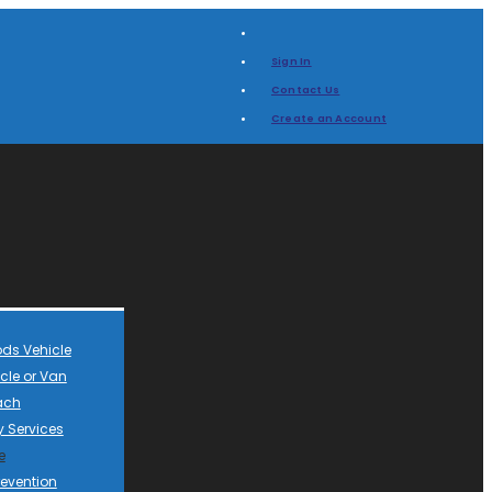
Sign In
Contact Us
Create an Account
ds Vehicle
cle or Van
ach
 Services
e
revention