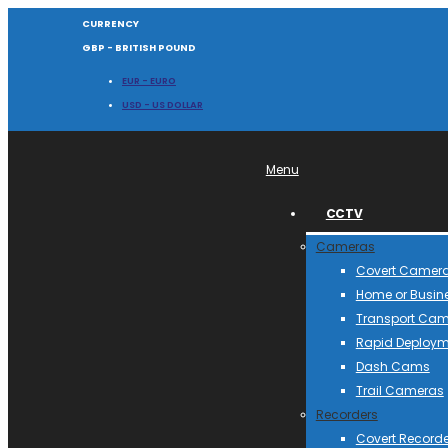
CURRENCY
GBP - BRITISH POUND
EUR - EURO
USD - US DOLLAR
Menu
CCTV
Cameras
Covert Camer
Home or Busin
Transport Ca
Rapid Deploym
Dash Cams
Trail Cameras
Recorders
Covert Recorde