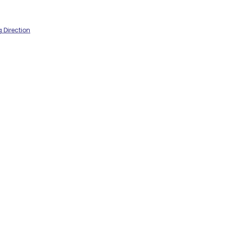
 Direction