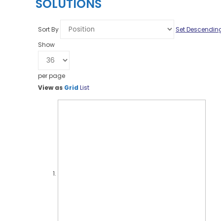
SOLUTIONS
Sort By
Set Descending
Show
per page
View as
Grid
List