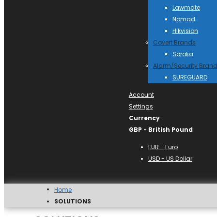
Lawmate
Nomad
Hikvision
Covert Brands
Soroka
Alarm/Security Bran
SUREGUARD
Account
Settings
Currency
GBP - British Pound
EUR - Euro
USD - US Dollar
Home
SOLUTIONS