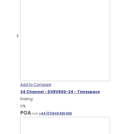
Add to Compare
24 Channel - DVRV500-24 - Timespace
Rating:
0%
POA
Call:
+44 (0)1949 836 990