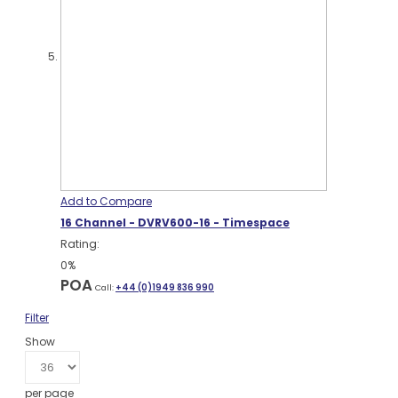
Add to Compare
16 Channel - DVRV600-16 - Timespace
Rating:
0%
POA
Call:
+44 (0)1949 836 990
Filter
Show
per page