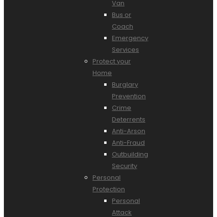
Van
Bus or
Coach
Emergency
Services
Protect your
Home
Burglary
Prevention
Crime
Deterrents
Anti-Arson
Anti-Fraud
Outbuilding
Security
Personal
Protection
Personal
Attack