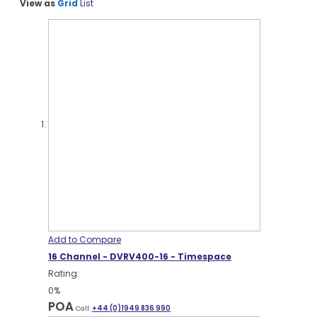
View as
Grid
List
Add to Compare
16 Channel - DVRV400-16 - Timespace
Rating:
0%
POA
Call:
+44 (0)1949 836 990