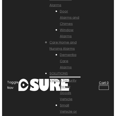
Alarms
Door
Alarms and
Chimes
Window
Alarms
Care Home and
Nursing Alarms
Dementia
Care
Alarms
SOLUTIONS
Vehicle Security
Toggle
Cart
0
Heavy
Nav
Goods
Vehicle
Small
Vehicle or