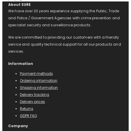
About SURE
We have over 20 years experience supplying the Public, Trade
and Police / Government Agencies with crime prevention and
specialist security and surveillance products.
We are committed to providing our customers with a friendly
service and quality technical support for all our products and
services.
Information
Payment methods
Ordering information
Shipping information
Delivery tracking
Delivery prices
Returns
GDPR FAQ
Company