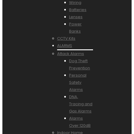
Wiring
Batteries
Lenses
Power
Banks
CCTV Kits
ALARMS
Attack Alarms
Dog Theft
Prevention
Personal
Safety
Alarms
DNA,
Tracing and
Gas Alarms
Alarms
Over 120dB
Indoor Home