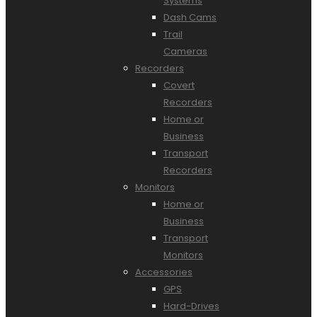
Systems
Dash Cams
Trail
Cameras
Recorders
Covert
Recorders
Home or
Business
Transport
Recorders
Monitors
Home or
Business
Transport
Monitors
Accessories
GPS
Hard-Drives