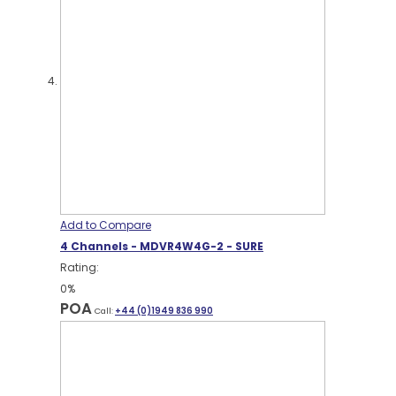
Add to Compare
4 Channels - MDVR4W4G-2 - SURE
Rating:
0%
POA
Call:
+44 (0)1949 836 990