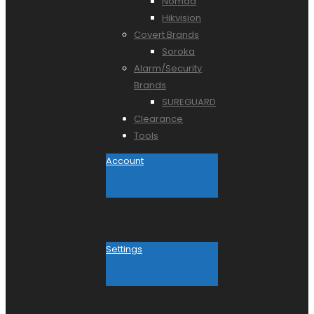
Nomad
Hikvision
Covert Brands
Soroka
Alarm/Security
Brands
SUREGUARD
Clearance
Tools
Account
Settings