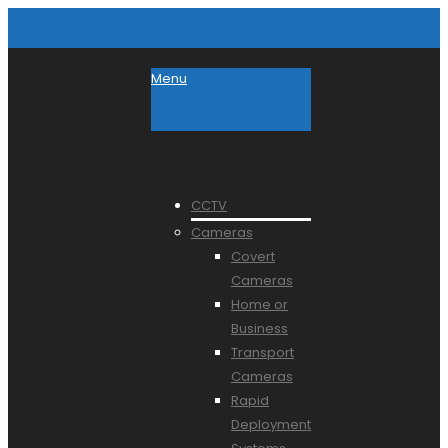
Menu
CCTV
Cameras
Covert
Cameras
Home or
Business
Transport
Cameras
Rapid
Deployment