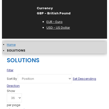
Currency
GBP - British Pound
EUR - Euro
USD - US Dollar
Home
SOLUTIONS
SOLUTIONS
Filter
Sort By
Set Descending
Direction
Show
per page