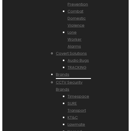
Prevention
Combat
Domestic
Violence
Lone
Worker
Alarms
Covert Solutions
Audio Bugs
TRACKING
Brands
CCTV Security
Brands
Timespace
SURE
Transport
KT&C
Lawmate