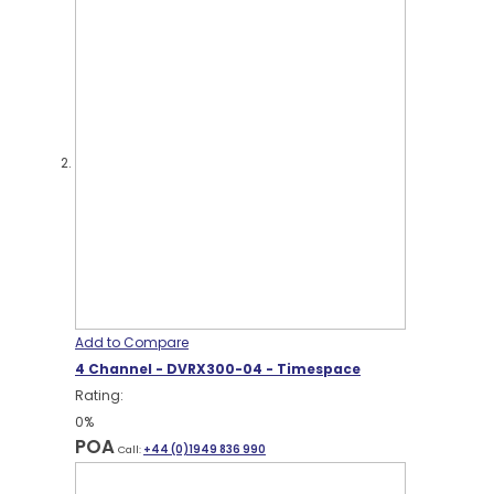
Add to Compare
4 Channel - DVRX300-04 - Timespace
Rating:
0%
POA
Call:
+44 (0)1949 836 990