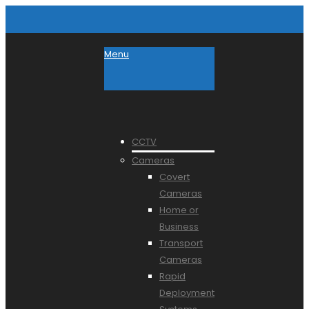
Menu
CCTV
Cameras
Covert
Cameras
Home or
Business
Transport
Cameras
Rapid
Deployment