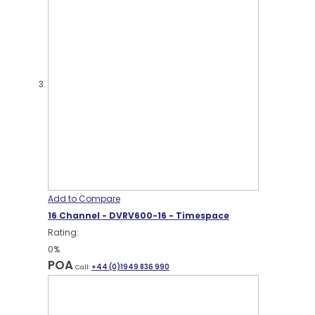
Add to Compare
16 Channel - DVRV600-16 - Timespace
Rating:
0%
POA
Call:
+44 (0)1949 836 990