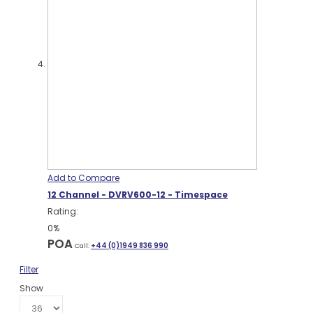
Add to Compare
12 Channel - DVRV600-12 - Timespace
Rating:
0%
POA
Call:
+44 (0)1949 836 990
Filter
Show