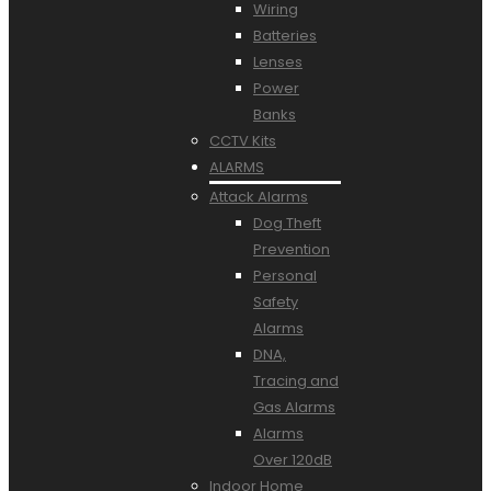
Wiring
Batteries
Lenses
Power
Banks
CCTV Kits
ALARMS
Attack Alarms
Dog Theft
Prevention
Personal
Safety
Alarms
DNA,
Tracing and
Gas Alarms
Alarms
Over 120dB
Indoor Home