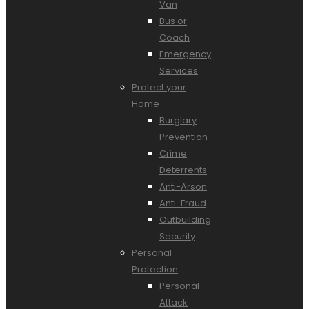
Van
Bus or
Coach
Emergency
Services
Protect your
Home
Burglary
Prevention
Crime
Deterrents
Anti-Arson
Anti-Fraud
Outbuilding
Security
Personal
Protection
Personal
Attack