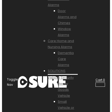
Alarms
Door
Alarms and
Chimes
Window
Alarms
Care Home and
Nursing Alarms
Dementia
Care
Alarms
SOLUTIONS
Vehicle Security
Toggle
Cart
0
Heavy
Nav
Goods
Vehicle
Small
Vehicle or