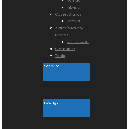
Nomad
Hikvision
Covert Brands
Soroka
Alarm/Security
Brands
SUREGUARD
Clearance
Tools
Account
Settings