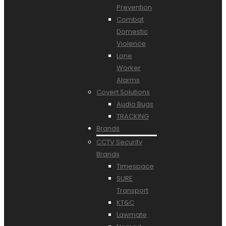
Prevention
Combat
Domestic
Violence
Lone
Worker
Alarms
Covert Solutions
Audio Bugs
TRACKING
Brands
CCTV Security
Brands
Timespace
SURE
Transport
KT&C
Lawmate