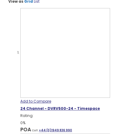
View as
Grid
List
Add to Compare
24 Channel - DVRV500-24 - Timespace
Rating:
0%
POA
Call:
+44 (0)1949 836 990