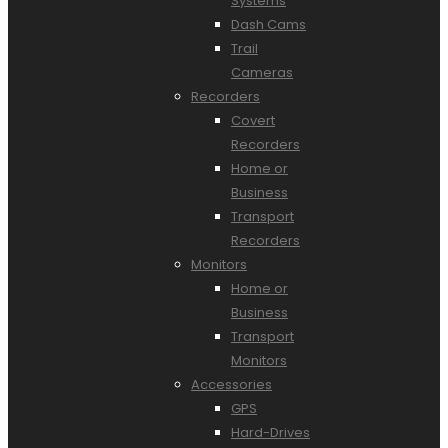
Systems
Dash Cams
Trail
Cameras
Recorders
Covert
Recorders
Home or
Business
Transport
Recorders
Monitors
Home or
Business
Transport
Monitors
Accessories
GPS
Hard-Drives