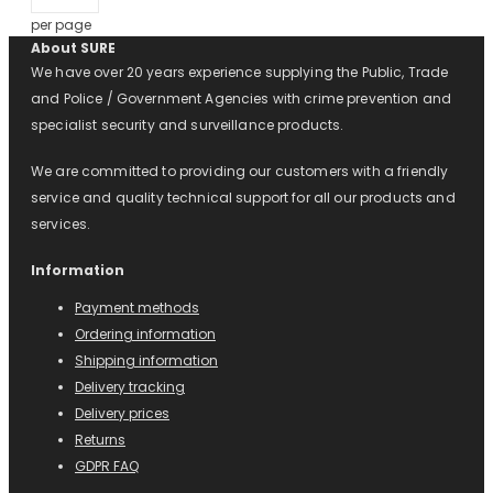
per page
About SURE
We have over 20 years experience supplying the Public, Trade
and Police / Government Agencies with crime prevention and
specialist security and surveillance products.
We are committed to providing our customers with a friendly
service and quality technical support for all our products and
services.
Information
Payment methods
Ordering information
Shipping information
Delivery tracking
Delivery prices
Returns
GDPR FAQ