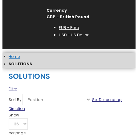
Currency
GBP - British Pound
EUR - Euro
USD - US Dollar
Home
SOLUTIONS
SOLUTIONS
Filter
Sort By
Set Descending
Direction
Show
per page