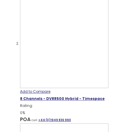
Add to Compare
8 Channels - DVRR500 Hybrid - Timespace
Rating:
0%
POA
Call:
+44 (0)1949 836 990