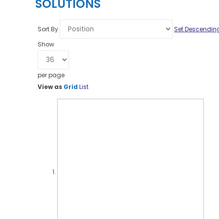
SOLUTIONS
Sort By
Set Descending
Show
per page
View as
Grid
List