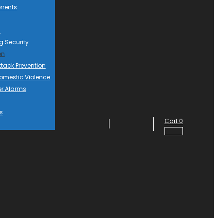
rrents
d
g Security
on
ttack Prevention
mestic Violence
er Alarms
s
Cart
0