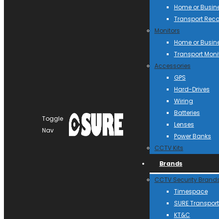
Home or Busin
Transport Reco
Monitors
Home or Busin
Transport Moni
Accessories
GPS
Hard-Drives
Wiring
Batteries
Toggle
Lenses
Nav
Power Banks
CCTV Kits
Brands
CCTV Security Brand
Timespace
SURE Transport
KT&C