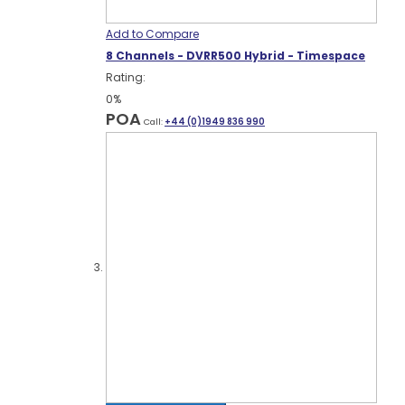
Add to Compare
8 Channels - DVRR500 Hybrid - Timespace
Rating:
0%
POA
Call:
+44 (0)1949 836 990