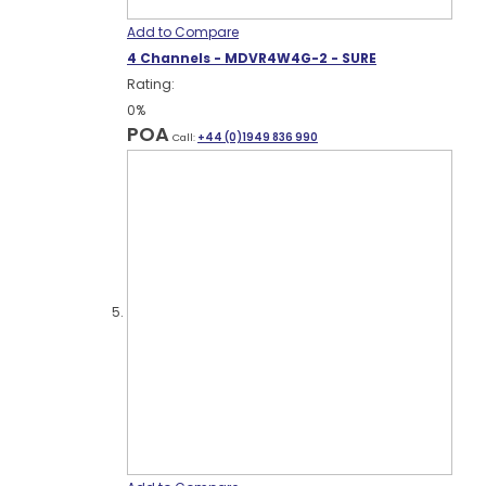
Add to Compare
4 Channels - MDVR4W4G-2 - SURE
Rating:
0%
POA
Call:
+44 (0)1949 836 990