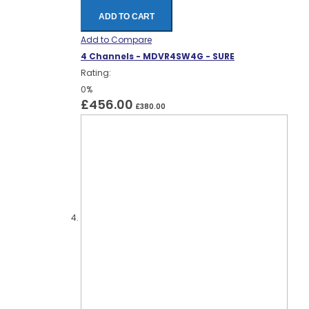
ADD TO CART
Add to Compare
4 Channels - MDVR4SW4G - SURE
Rating:
0%
£456.00
£380.00