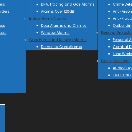
ess
DNA, Tracing and Gas Alarms
Crime Dete
rders
Alarms Over 120dB
Anti-Arson
Indoor Home Alarms
Anti-Frau
ess
Door Alarms and Chimes
Outbuildin
tors
Window Alarms
Personal Protecti
Care Home and Nursing Alarms
Personal A
Dementia Care Alarms
Combat Do
Lone Work
Covert Solutions
Audio Bug
TRACKING
s