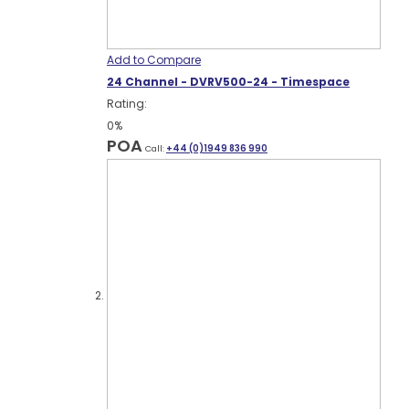
Add to Compare
24 Channel - DVRV500-24 - Timespace
Rating:
0%
POA
Call:
+44 (0)1949 836 990