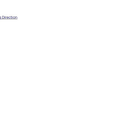
 Direction