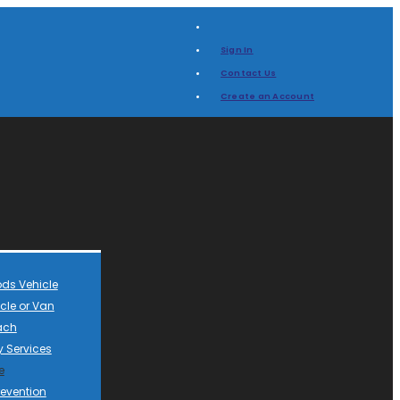
Sign In
Contact Us
Create an Account
ds Vehicle
cle or Van
ach
 Services
e
revention