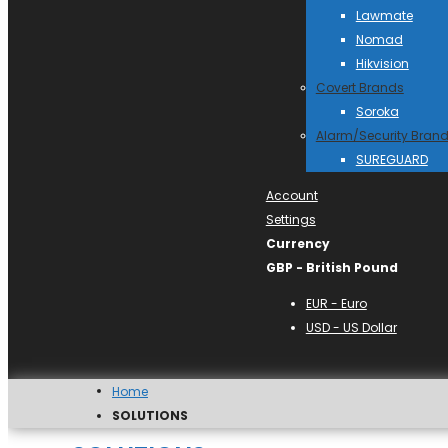
Lawmate
Nomad
Hikvision
Covert Brands
Soroka
Alarm/Security Bran
SUREGUARD
Account
Settings
Currency
GBP - British Pound
EUR - Euro
USD - US Dollar
Home
SOLUTIONS