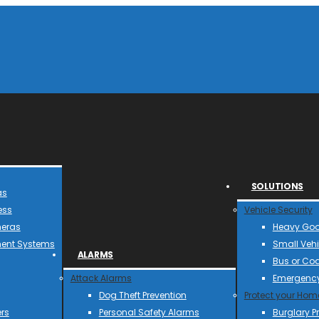
SOLUTIONS
as
ess
Vehicle Security
meras
Heavy Goo
ent Systems
Small Vehi
ALARMS
Bus or Co
Attack Alarms
Emergency
Dog Theft Prevention
Protect your Hom
rs
Personal Safety Alarms
Burglary P