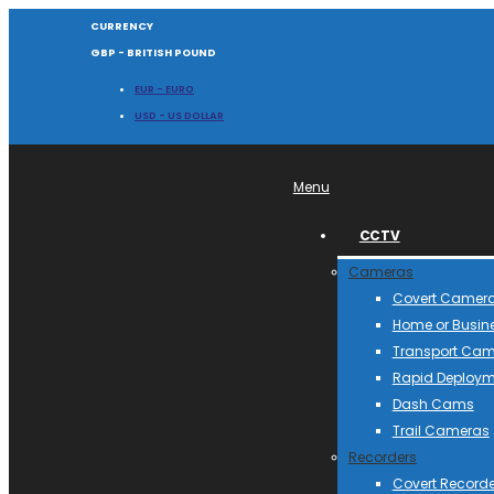
CURRENCY
GBP - BRITISH POUND
EUR - EURO
USD - US DOLLAR
Menu
CCTV
Cameras
Covert Camer
Home or Busin
Transport Ca
Rapid Deploym
Dash Cams
Trail Cameras
Recorders
Covert Recorde