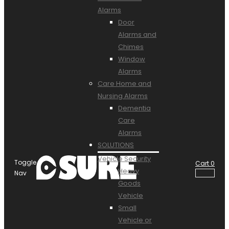
Alarms
Door
Alarms and
Chimes
Window
Alarms
Care Home and
Nursing Alarms
Dementia
Care
Alarms
SOLUTIONS
Vehicle Security
Toggle
Cart
0
Heavy
Nav
Goods
Vehicle
Small
Vehicle or