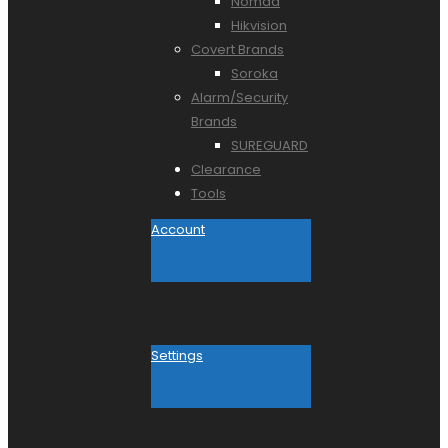
Nomad
Hikvision
Covert Brands
Soroka
Alarm/Security
Brands
SUREGUARD
Clearance
Tools
Account
Settings