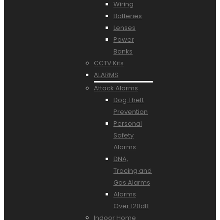
Wiring
Batteries
Lenses
Power
Banks
CCTV Kits
ALARMS
Attack Alarms
Dog Theft
Prevention
Personal
Safety
Alarms
DNA,
Tracing and
Gas Alarms
Alarms
Over 120dB
Indoor Home