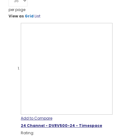
per page
View as
Grid
List
Add to Compare
24 Channel - DVRV500-24 - Timespace
Rating: