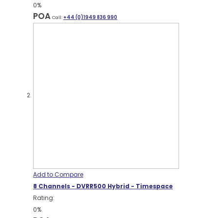
0%
POA
Call:
+44 (0)1949 836 990
Add to Compare
8 Channels - DVRR500 Hybrid - Timespace
Rating:
0%