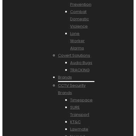
Prevention
Combat
Domestic
Violence
Lone
Worker
Alarms
Covert Solutions
Audio Bugs
TRACKING
Brands
CCTV Security
Brands
Timespace
SURE
Transport
KT&C
Lawmate