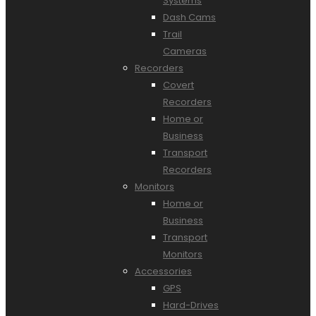
Systems
Dash Cams
Trail
Cameras
Recorders
Covert
Recorders
Home or
Business
Transport
Recorders
Monitors
Home or
Business
Transport
Monitors
Accessories
GPS
Hard-Drives