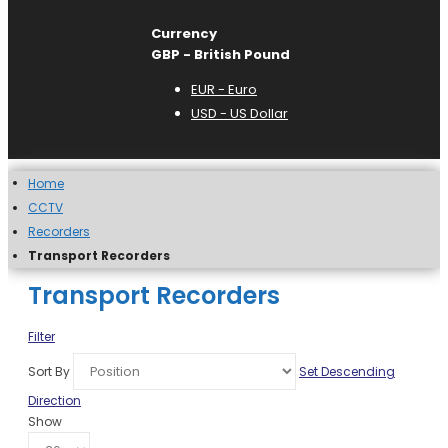
Currency
GBP - British Pound
EUR - Euro
USD - US Dollar
Home
CCTV
Recorders
Transport Recorders
Transport Recorders
Filter
Sort By
Set Descending
Direction
Show