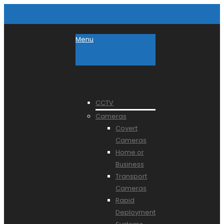
Menu
CCTV
Cameras
Covert
Cameras
Home or
Business
Transport
Cameras
Rapid
Deployment