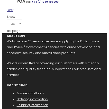
POA
Call:
+44 (0)1949 836 990
Filter
Show
per page
About SURE
We have over 20 years experience supplying the Public, Trade
and Police / Government Agencies with crime prevention and
specialist security and surveillance products.
We are committed to providing our customers with a friendly
service and quality technical support for all our products and
services.
Information
Payment methods
Ordering information
Shipping information