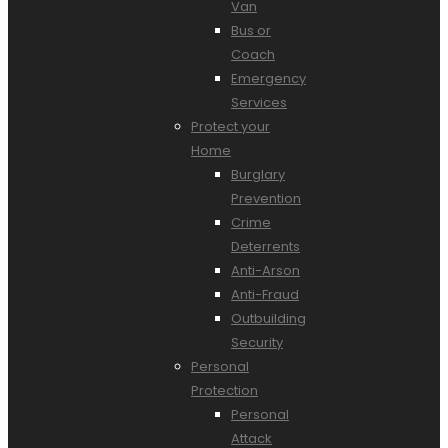
Van
Bus or
Coach
Emergency
Services
Protect your
Home
Burglary
Prevention
Crime
Deterrents
Anti-Arson
Anti-Fraud
Outbuilding
Security
Personal
Protection
Personal
Attack