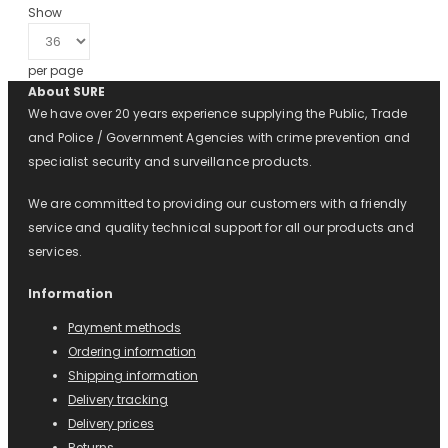
Show
per page
About SURE
We have over 20 years experience supplying the Public, Trade
and Police / Government Agencies with crime prevention and
specialist security and surveillance products.
We are committed to providing our customers with a friendly
service and quality technical support for all our products and
services.
Information
Payment methods
Ordering information
Shipping information
Delivery tracking
Delivery prices
Returns