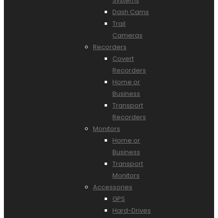
Systems
Dash Cams
Trail
Cameras
Recorders
Covert
Recorders
Home or
Business
Transport
Recorders
Monitors
Home or
Business
Transport
Monitors
Accessories
GPS
Hard-Drives