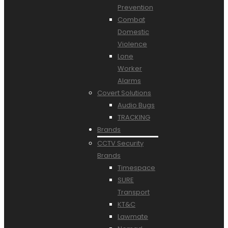
Prevention
Combat
Domestic
Violence
Lone
Worker
Alarms
Covert Solutions
Audio Bugs
TRACKING
Brands
CCTV Security
Brands
Timespace
SURE
Transport
KT&C
Lawmate