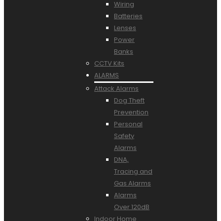
Wiring
Batteries
Lenses
Power
Banks
CCTV Kits
ALARMS
Attack Alarms
Dog Theft
Prevention
Personal
Safety
Alarms
DNA,
Tracing and
Gas Alarms
Alarms
Over 120dB
Indoor Home