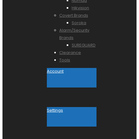
Nomad
Hikvision
Covert Brands
Soroka
Alarm/Security
Brands
SUREGUARD
Clearance
Tools
Account
Settings