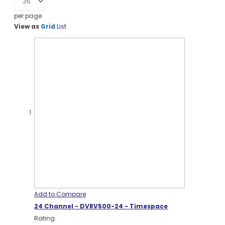
per page
View as
Grid
List
Add to Compare
24 Channel - DVRV500-24 - Timespace
Rating: