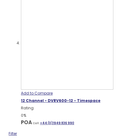
Add to Compare
12 Channel - DVRV600-12 - Timespace
Rating:
0%
POA
Call:
+44 (0)1949 836 990
Filter