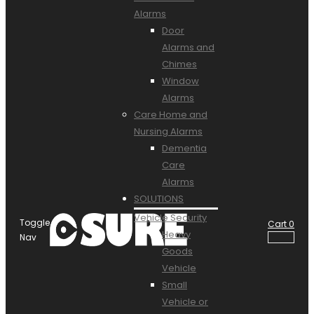
Alarms
Door
Alarms and
Chimes
Window
Alarms
Care Home and
Nursing Alarms
Dementia
Care
Alarms
SOLUTIONS
Vehicle Security
Toggle
Cart
0
Heavy
Nav
Goods
Vehicle
Small
Vehicle or