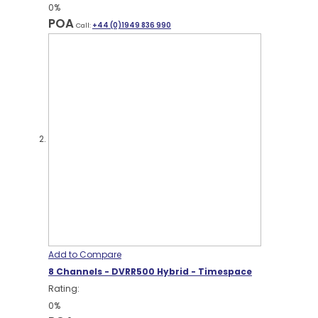
0%
POA
Call:
+44 (0)1949 836 990
Add to Compare
8 Channels - DVRR500 Hybrid - Timespace
Rating:
0%