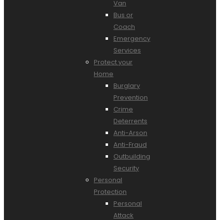
Van
Bus or
Coach
Emergency
Services
Protect your
Home
Burglary
Prevention
Crime
Deterrents
Anti-Arson
Anti-Fraud
Outbuilding
Security
Personal
Protection
Personal
Attack