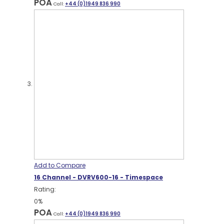
POA
Call:
+44 (0)1949 836 990
Add to Compare
16 Channel - DVRV600-16 - Timespace
Rating:
0%
POA
Call:
+44 (0)1949 836 990