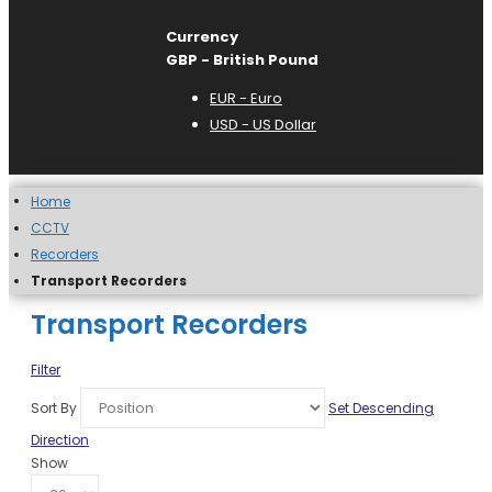
Currency
GBP - British Pound
EUR - Euro
USD - US Dollar
Home
CCTV
Recorders
Transport Recorders
Transport Recorders
Filter
Sort By
Set Descending
Direction
Show