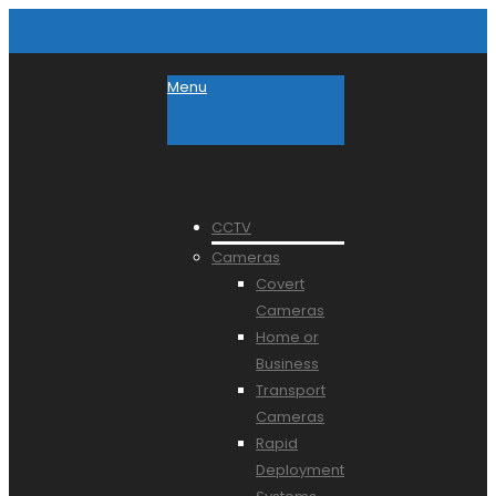
Menu
CCTV
Cameras
Covert
Cameras
Home or
Business
Transport
Cameras
Rapid
Deployment