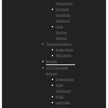
Prevention
Combat
Domestic
Violence
Lone
Worker
Alarms
Covert Solutions
Audio Bugs
TRACKING
Brands
CCTV Security
Brands
Timespace
SURE
Transport
KT&C
Lawmate