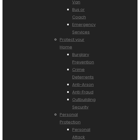
Van
Bus or
Coach
Emergency
Services
Protect your
Home
Burglary
Prevention
Crime
Deterrents
Anti-Arson
Anti-Fraud
Outbuilding
Security
Personal
Protection
Personal
Attack