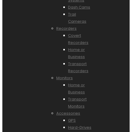
Systems
Dash Cams
Trail
Cameras
Recorders
Covert
Recorders
Home or
Business
Transport
Recorders
Monitors
Home or
Business
Transport
Monitors
Accessories
GPS
Hard-Drives