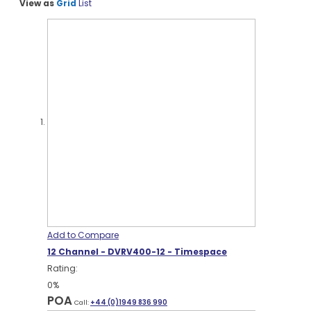
View as
Grid
List
Add to Compare
12 Channel - DVRV400-12 - Timespace
Rating:
0%
POA
Call:
+44 (0)1949 836 990