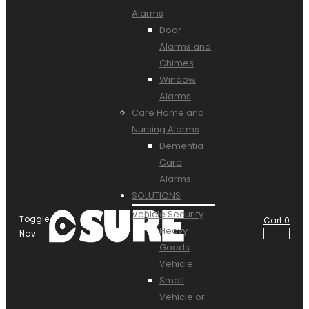
Alarms
Door
Alarms and
Chimes
Window
Alarms
Care Home and
Nursing Alarms
Dementia
Care
Alarms
SOLUTIONS
Vehicle Security
Toggle
Cart
0
Heavy
Nav
Goods
Vehicle
Small
Vehicle or