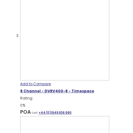
Add to Compare
8 Channel - DVRV400-8 - Timespace
Rating:
0%
POA
Call:
+44 (0)1949 836 990