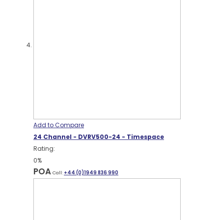
Add to Compare
24 Channel - DVRV500-24 - Timespace
Rating:
0%
POA
Call:
+44 (0)1949 836 990