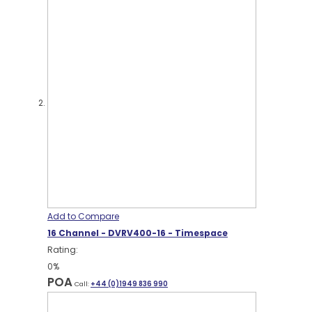
Add to Compare
16 Channel - DVRV400-16 - Timespace
Rating:
0%
POA
Call:
+44 (0)1949 836 990