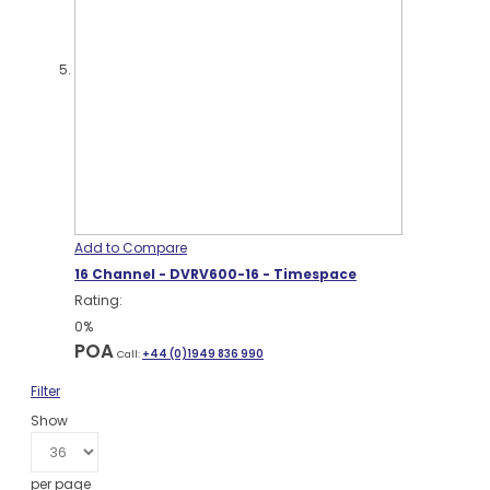
Add to Compare
16 Channel - DVRV600-16 - Timespace
Rating:
0%
POA
Call:
+44 (0)1949 836 990
Filter
Show
per page