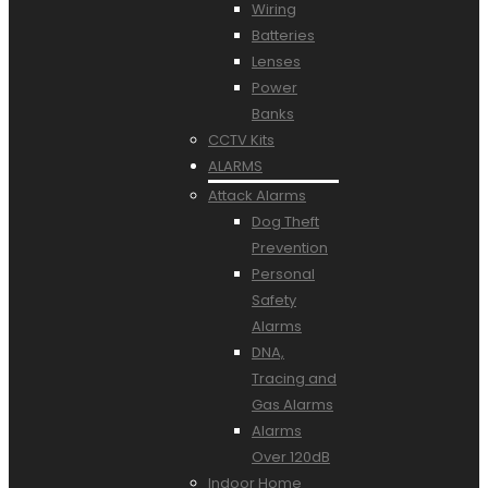
Wiring
Batteries
Lenses
Power
Banks
CCTV Kits
ALARMS
Attack Alarms
Dog Theft
Prevention
Personal
Safety
Alarms
DNA,
Tracing and
Gas Alarms
Alarms
Over 120dB
Indoor Home