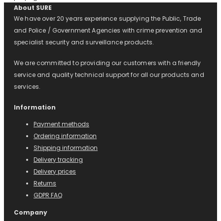
About SURE
We have over 20 years experience supplying the Public, Trade
and Police / Government Agencies with crime prevention and
specialist security and surveillance products.
We are committed to providing our customers with a friendly
service and quality technical support for all our products and
services.
Information
Payment methods
Ordering information
Shipping information
Delivery tracking
Delivery prices
Returns
GDPR FAQ
Company