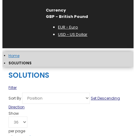
Currency
GBP - British Pound
EUR - Euro
USD - US Dollar
Home
SOLUTIONS
SOLUTIONS
Filter
Sort By
Set Descending
Direction
Show
per page