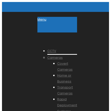
Menu
CCTV
Cameras
Covert
Cameras
Home or
Business
Transport
Cameras
Rapid
Deployment