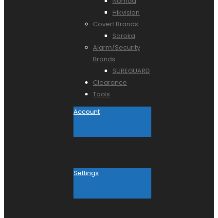
Nomad
Hikvision
Covert Brands
Soroka
Alarm/Security
Brands
SUREGUARD
Clearance
Tools
Account
Settings