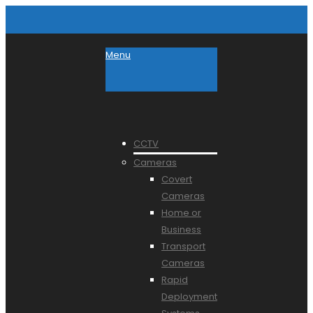
Menu
CCTV
Cameras
Covert
Cameras
Home or
Business
Transport
Cameras
Rapid
Deployment