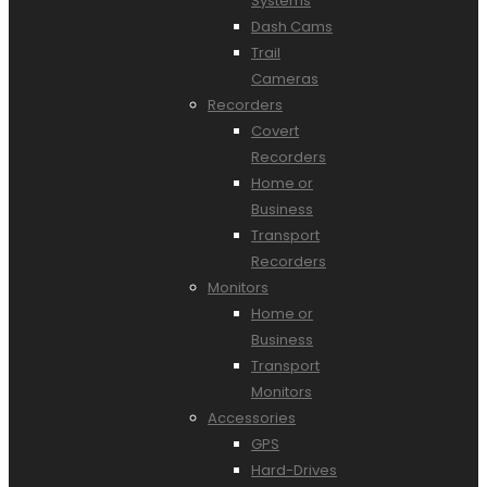
Systems
Dash Cams
Trail
Cameras
Recorders
Covert
Recorders
Home or
Business
Transport
Recorders
Monitors
Home or
Business
Transport
Monitors
Accessories
GPS
Hard-Drives