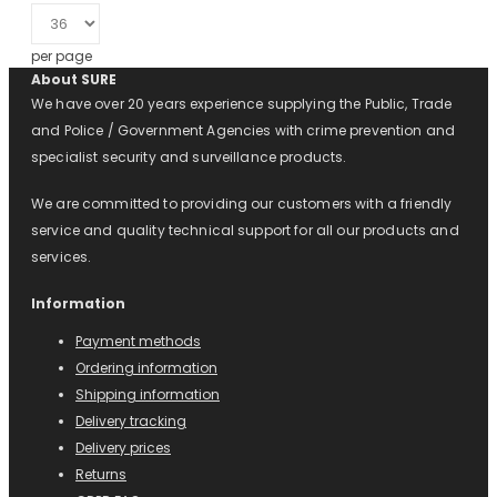
per page
About SURE
We have over 20 years experience supplying the Public, Trade
and Police / Government Agencies with crime prevention and
specialist security and surveillance products.
We are committed to providing our customers with a friendly
service and quality technical support for all our products and
services.
Information
Payment methods
Ordering information
Shipping information
Delivery tracking
Delivery prices
Returns