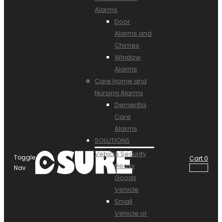
Alarms
Door
Alarms and
Chimes
Window
Alarms
Care Home and
Nursing Alarms
Dementia
Care
Alarms
SOLUTIONS
Vehicle Security
Toggle
Cart
0
Heavy
Nav
Goods
Vehicle
Small
Vehicle or