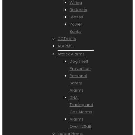
Wiring
Batteries
Lenses
Power
Banks
CCTV Kits
ALARMS
Attack Alarms
Dog Theft
Prevention
Personal
Safety
Alarms
DNA,
Tracing and
Gas Alarms
Alarms
Over 120dB
Indoor Home