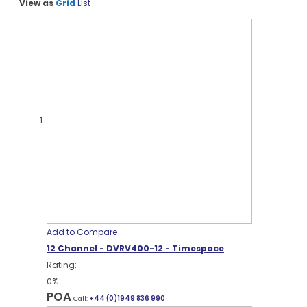
View as
Grid
List
Add to Compare
12 Channel - DVRV400-12 - Timespace
Rating:
0%
POA
Call:
+44 (0)1949 836 990