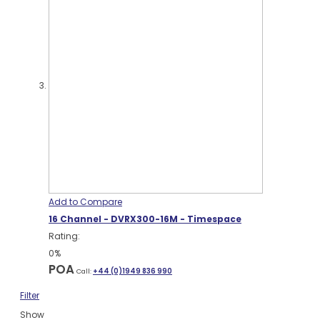
Add to Compare
16 Channel - DVRX300-16M - Timespace
Rating:
0%
POA
Call:
+44 (0)1949 836 990
Filter
Show