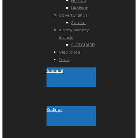
Nomad
Hikvision
Covert Brands
Soroka
Alarm/Security
Brands
SUREGUARD
Clearance
Tools
Account
Settings