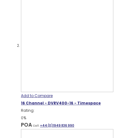
Add to Compare
16 Channel - DVRV400-16 - Timespace
Rating:
0%
POA
Call:
+44 (0)1949 836 990