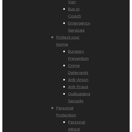
Van
Bus or
Coach
Emergency
Services
Protect your
Home
Burglary
Prevention
Crime
Deterrents
Anti-Arson
Anti-Fraud
Outbuilding
Security
Personal
Protection
Personal
Attack