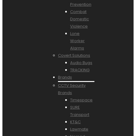
Prevention
Combat
Domestic
Violence
Lone
Worker
Alarms
Covert Solutions
Audio Bugs
TRACKING
Brands
CCTV Security
Brands
Timespace
SURE
Transport
KT&C
Lawmate