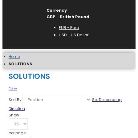
Currency
GBP - British Pound
EUR - Euro
USD - US Dollar
Home
SOLUTIONS
SOLUTIONS
Filter
Sort By
Set Descending
Direction
Show
per page