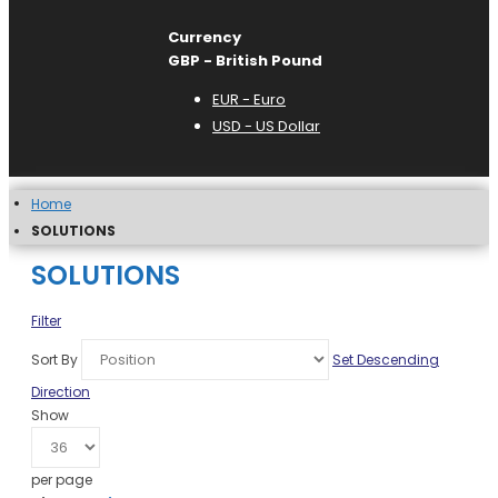
Currency
GBP - British Pound
EUR - Euro
USD - US Dollar
Home
SOLUTIONS
SOLUTIONS
Filter
Sort By
Set Descending
Direction
Show
per page