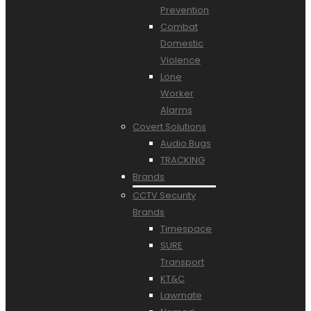
Prevention
Combat
Domestic
Violence
Lone
Worker
Alarms
Covert Solutions
Audio Bugs
TRACKING
Brands
CCTV Security
Brands
Timespace
SURE
Transport
KT&C
Lawmate