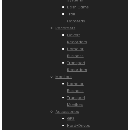
Systems
Dash Cams
Trail
Cameras
Recorders
Covert
Recorders
Home or
Business
Transport
Recorders
Monitors
Home or
Business
Transport
Monitors
Accessories
GPS
Hard-Drives