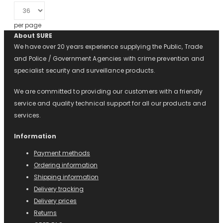
per page
About SURE
We have over 20 years experience supplying the Public, Trade
and Police / Government Agencies with crime prevention and
specialist security and surveillance products.
We are committed to providing our customers with a friendly
service and quality technical support for all our products and
services.
Information
Payment methods
Ordering information
Shipping information
Delivery tracking
Delivery prices
Returns