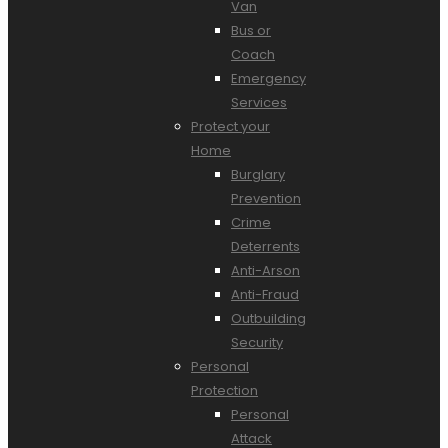
Van
Bus or
Coach
Emergency
Services
Protect your
Home
Burglary
Prevention
Crime
Deterrents
Anti-Arson
Anti-Fraud
Outbuilding
Security
Personal
Protection
Personal
Attack