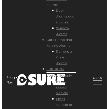
Alarms
Door
Alarms and
Chimes
Window
Alarms
Care Home and
Nursing Alarms
Dementia
Care
Alarms
SOLUTIONS
Vehicle Security
Toggle
Cart
0
Heavy
Nav
Goods
Vehicle
Small
Vehicle or