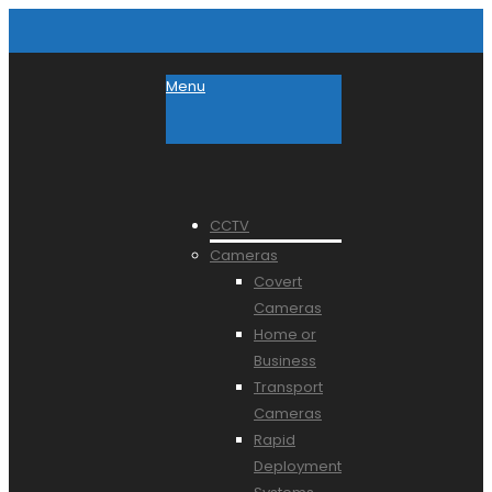
Menu
CCTV
Cameras
Covert
Cameras
Home or
Business
Transport
Cameras
Rapid
Deployment