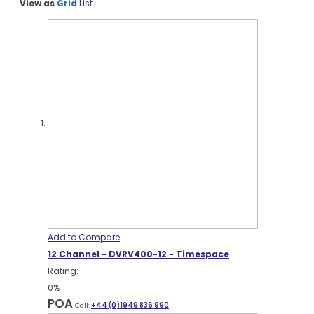
View as
Grid
List
Add to Compare
12 Channel - DVRV400-12 - Timespace
Rating:
0%
POA
Call:
+44 (0)1949 836 990