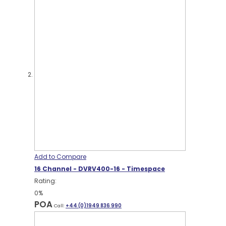
Add to Compare
16 Channel - DVRV400-16 - Timespace
Rating:
0%
POA
Call:
+44 (0)1949 836 990