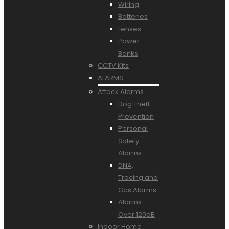
Wiring
Batteries
Lenses
Power
Banks
CCTV Kits
ALARMS
Attack Alarms
Dog Theft
Prevention
Personal
Safety
Alarms
DNA,
Tracing and
Gas Alarms
Alarms
Over 120dB
Indoor Home