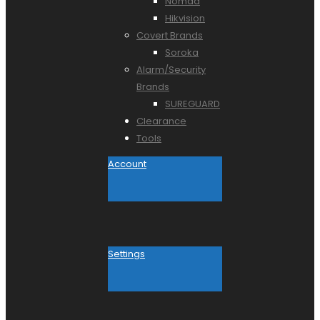
Nomad
Hikvision
Covert Brands
Soroka
Alarm/Security
Brands
SUREGUARD
Clearance
Tools
Account
Settings