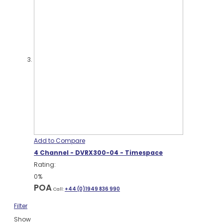
Add to Compare
4 Channel - DVRX300-04 - Timespace
Rating:
0%
POA
Call:
+44 (0)1949 836 990
Filter
Show