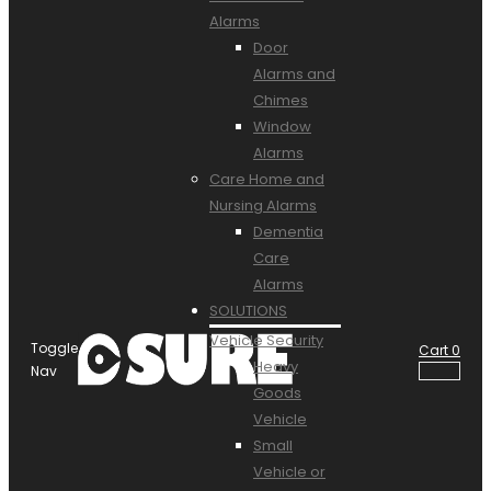
Alarms
Door
Alarms and
Chimes
Window
Alarms
Care Home and
Nursing Alarms
Dementia
Care
Alarms
SOLUTIONS
Vehicle Security
Toggle
Cart
0
Heavy
Nav
Goods
Vehicle
Small
Vehicle or