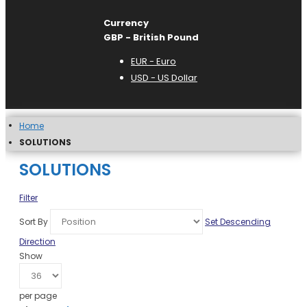
Currency
GBP - British Pound
EUR - Euro
USD - US Dollar
Home
SOLUTIONS
SOLUTIONS
Filter
Sort By
Set Descending
Direction
Show
per page