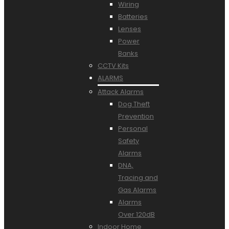
Wiring
Batteries
Lenses
Power
Banks
CCTV Kits
ALARMS
Attack Alarms
Dog Theft
Prevention
Personal
Safety
Alarms
DNA,
Tracing and
Gas Alarms
Alarms
Over 120dB
Indoor Home