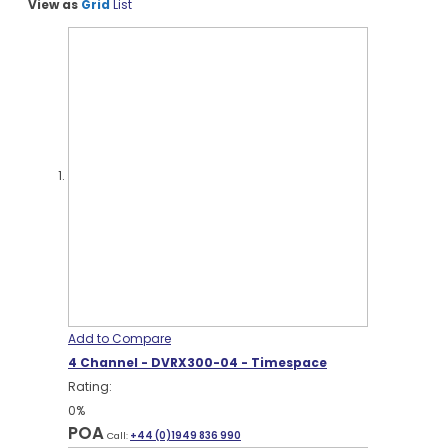
View as
Grid
List
Add to Compare
4 Channel - DVRX300-04 - Timespace
Rating:
0%
POA
Call:
+44 (0)1949 836 990