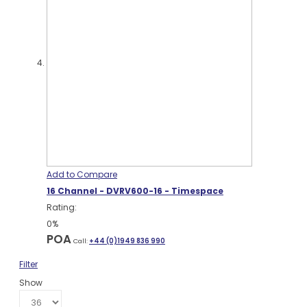
Add to Compare
16 Channel - DVRV600-16 - Timespace
Rating:
0%
POA
Call:
+44 (0)1949 836 990
Filter
Show