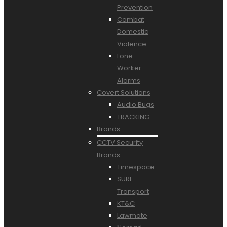
Prevention
Combat
Domestic
Violence
Lone
Worker
Alarms
Covert Solutions
Audio Bugs
TRACKING
Brands
CCTV Security
Brands
Timespace
SURE
Transport
KT&C
Lawmate