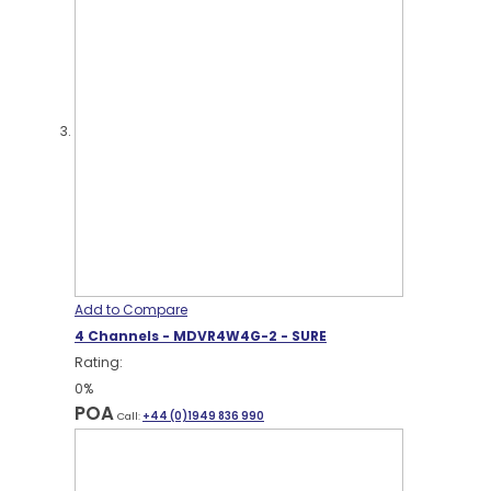
Add to Compare
4 Channels - MDVR4W4G-2 - SURE
Rating:
0%
POA
Call:
+44 (0)1949 836 990