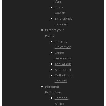
Van
Bus or
Coach
Emergency
Services
Protect your
Home
Burglary
Prevention
Crime
Deterrents
Anti-Arson
Anti-Fraud
Outbuilding
Security
Personal
Protection
Personal
Attack