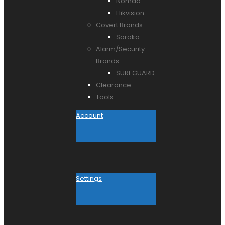
Nomad
Hikvision
Covert Brands
Soroka
Alarm/Security
Brands
SUREGUARD
Clearance
Tools
Account
Settings