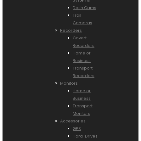
Systems
Dash Cams
Trail
Cameras
Recorders
Covert
Recorders
Home or
Business
Transport
Recorders
Monitors
Home or
Business
Transport
Monitors
Accessories
GPS
Hard-Drives