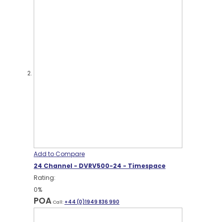
Add to Compare
24 Channel - DVRV500-24 - Timespace
Rating:
0%
POA
Call:
+44 (0)1949 836 990