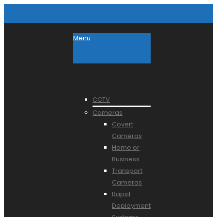
Menu
CCTV
Cameras
Covert
Cameras
Home or
Business
Transport
Cameras
Rapid
Deployment