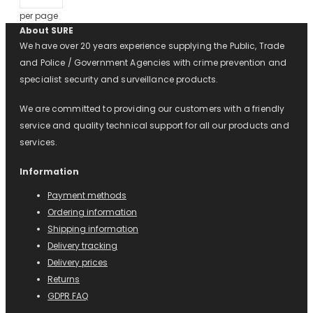
per page
About SURE
We have over 20 years experience supplying the Public, Trade
and Police / Government Agencies with crime prevention and
specialist security and surveillance products.
We are committed to providing our customers with a friendly
service and quality technical support for all our products and
services.
Information
Payment methods
Ordering information
Shipping information
Delivery tracking
Delivery prices
Returns
GDPR FAQ