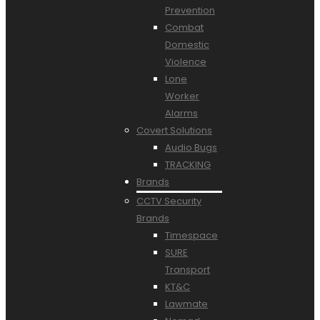
Prevention
Combat
Domestic
Violence
Lone
Worker
Alarms
Covert Solutions
Audio Bugs
TRACKING
Brands
CCTV Security
Brands
Timespace
SURE
Transport
KT&C
Lawmate