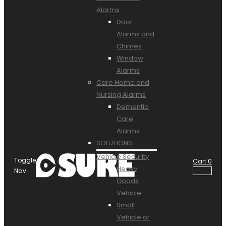
Alarms
Door
Alarms and
Chimes
Window
Alarms
Care Home and
Nursing Alarms
Dementia
Care
Alarms
SOLUTIONS
Vehicle Security
Toggle
Cart
0
Heavy
Nav
Goods
Vehicle
Small
Vehicle or