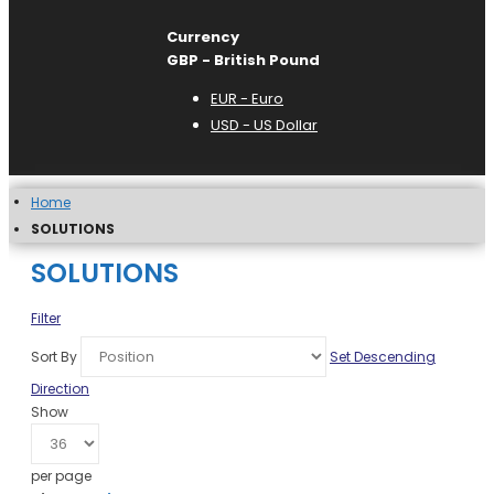
Currency
GBP - British Pound
EUR - Euro
USD - US Dollar
Home
SOLUTIONS
SOLUTIONS
Filter
Sort By
Set Descending
Direction
Show
per page