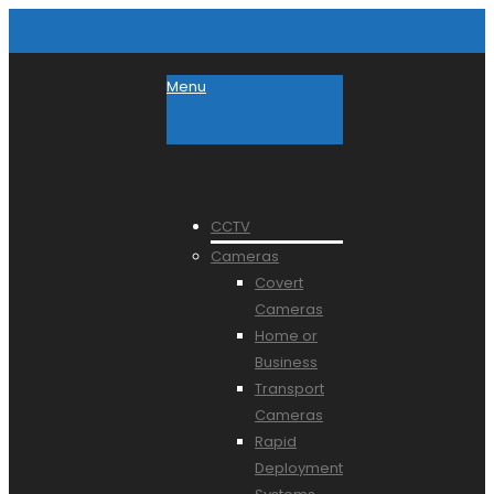
Menu
CCTV
Cameras
Covert
Cameras
Home or
Business
Transport
Cameras
Rapid
Deployment