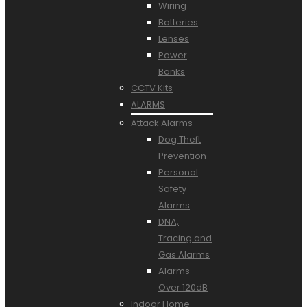
Wiring
Batteries
Lenses
Power
Banks
CCTV Kits
ALARMS
Attack Alarms
Dog Theft
Prevention
Personal
Safety
Alarms
DNA,
Tracing and
Gas Alarms
Alarms
Over 120dB
Indoor Home