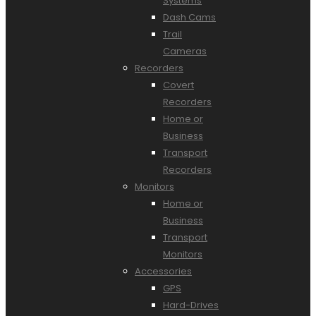
Systems
Dash Cams
Trail
Cameras
Recorders
Covert
Recorders
Home or
Business
Transport
Recorders
Monitors
Home or
Business
Transport
Monitors
Accessories
GPS
Hard-Drives