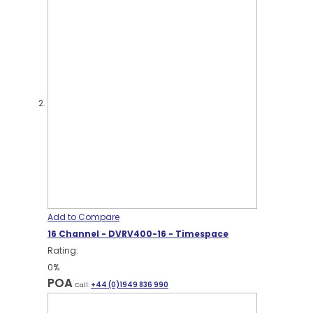
Add to Compare
16 Channel - DVRV400-16 - Timespace
Rating:
0%
POA
Call:
+44 (0)1949 836 990