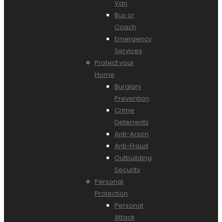
Van
Bus or
Coach
Emergency
Services
Protect your
Home
Burglary
Prevention
Crime
Deterrents
Anti-Arson
Anti-Fraud
Outbuilding
Security
Personal
Protection
Personal
Attack