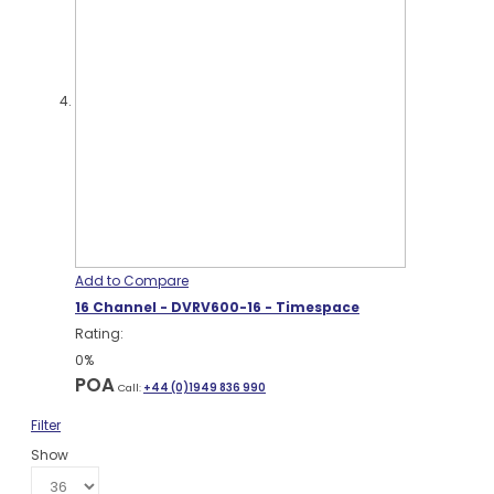
Add to Compare
16 Channel - DVRV600-16 - Timespace
Rating:
0%
POA
Call:
+44 (0)1949 836 990
Filter
Show