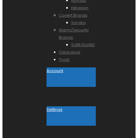
Nomad
Hikvision
Covert Brands
Soroka
Alarm/Security
Brands
SUREGUARD
Clearance
Tools
Account
Settings