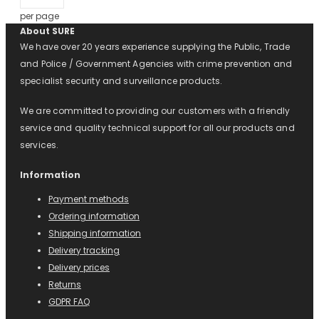
per page
About SURE
We have over 20 years experience supplying the Public, Trade
and Police / Government Agencies with crime prevention and
specialist security and surveillance products.
We are committed to providing our customers with a friendly
service and quality technical support for all our products and
services.
Information
Payment methods
Ordering information
Shipping information
Delivery tracking
Delivery prices
Returns
GDPR FAQ