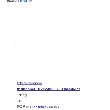
View as
Grid
List
Add to Compare
12 Channel - DVRV400-12 - Timespace
Rating:
0%
POA
Call:
+44 (0)1949 836 990