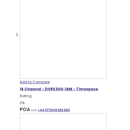
Add to Compare
16 Channel - DVRX300-16M - Timespace
Rating:
0%
POA
Call:
+44 (0)1949 836 990