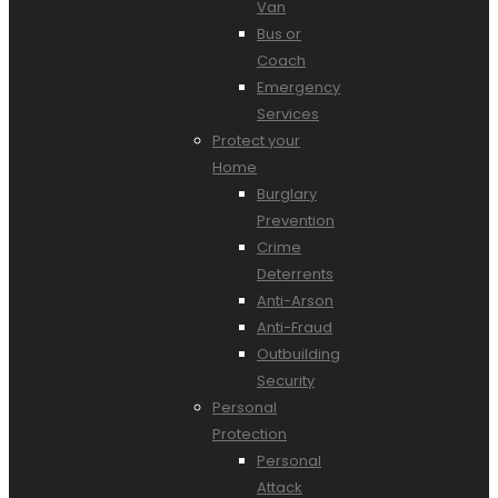
Van
Bus or
Coach
Emergency
Services
Protect your
Home
Burglary
Prevention
Crime
Deterrents
Anti-Arson
Anti-Fraud
Outbuilding
Security
Personal
Protection
Personal
Attack