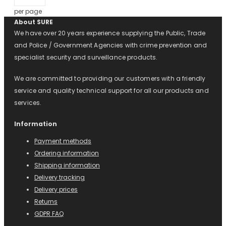
per page
About SURE
We have over 20 years experience supplying the Public, Trade
and Police / Government Agencies with crime prevention and
specialist security and surveillance products.
We are committed to providing our customers with a friendly
service and quality technical support for all our products and
services.
Information
Payment methods
Ordering information
Shipping information
Delivery tracking
Delivery prices
Returns
GDPR FAQ