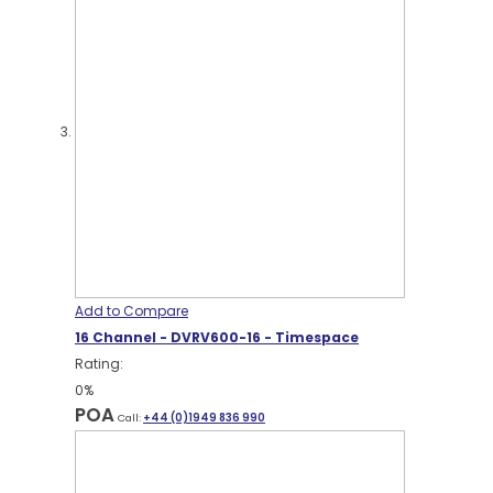
Add to Compare
16 Channel - DVRV600-16 - Timespace
Rating:
0%
POA
Call:
+44 (0)1949 836 990