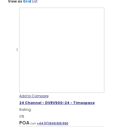
View as
Grid
List
Add to Compare
24 Channel - DVRV500-24 - Timespace
Rating:
0%
POA
Call:
+44 (0)1949 836 990