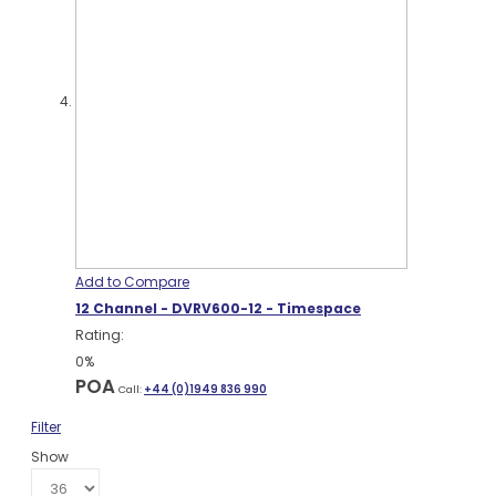
Add to Compare
12 Channel - DVRV600-12 - Timespace
Rating:
0%
POA
Call:
+44 (0)1949 836 990
Filter
Show