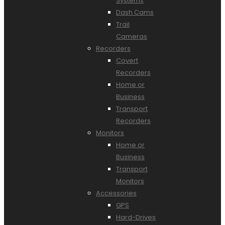
Systems
Dash Cams
Trail
Cameras
Recorders
Covert
Recorders
Home or
Business
Transport
Recorders
Monitors
Home or
Business
Transport
Monitors
Accessories
GPS
Hard-Drives