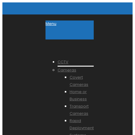
Menu
CCTV
Cameras
Covert
Cameras
Home or
Business
Transport
Cameras
Rapid
Deployment