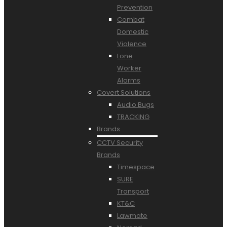
Prevention
Combat
Domestic
Violence
Lone
Worker
Alarms
Covert Solutions
Audio Bugs
TRACKING
Brands
CCTV Security
Brands
Timespace
SURE
Transport
KT&C
Lawmate