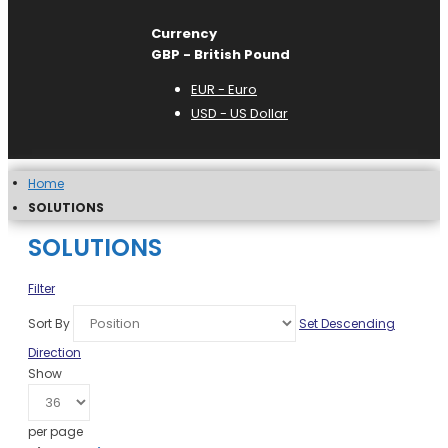
Currency
GBP - British Pound
EUR - Euro
USD - US Dollar
Home
SOLUTIONS
SOLUTIONS
Filter
Sort By
Set Descending
Direction
Show
per page