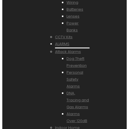
Wiring
Batteries
Lenses
Power
Banks
CCTV Kits
ALARMS
Attack Alarms
Dog Theft
Prevention
Personal
Safety
Alarms
DNA,
Tracing and
Gas Alarms
Alarms
Over 120dB
Indoor Home