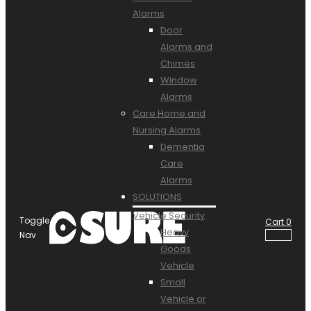
Alarms
Door
Alarms and
Chimes
Window
Alarms
Care Home and
Nursing Alarms
Dementia
Care
Alarms
SOLUTIONS
Vehicle Security
Toggle
Cart
0
Heavy
Nav
Goods
Vehicle
Small
Vehicle or