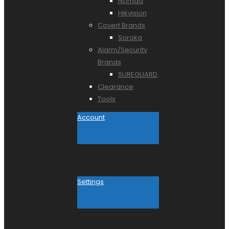
Nomad
Hikvision
Covert Brands
Soroka
Alarm/Security
Brands
SUREGUARD
Clearance
Tools
Account
Settings