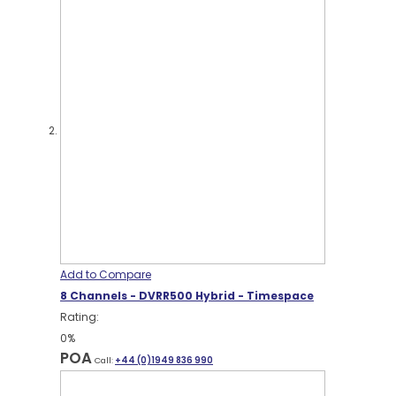
Add to Compare
8 Channels - DVRR500 Hybrid - Timespace
Rating:
0%
POA
Call:
+44 (0)1949 836 990