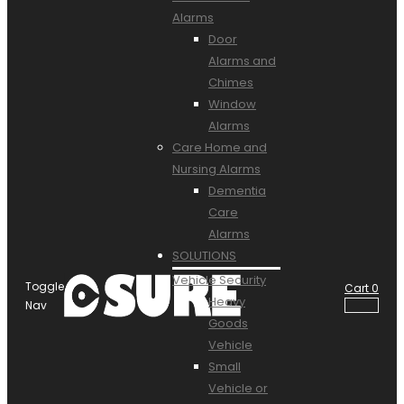
Alarms
Door
Alarms and
Chimes
Window
Alarms
Care Home and
Nursing Alarms
Dementia
Care
Alarms
SOLUTIONS
Vehicle Security
Toggle
Cart
0
Heavy
Nav
Goods
Vehicle
Small
Vehicle or