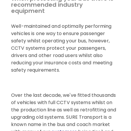
recommended industry
equipment
Well-maintained and optimally performing
vehicles is one way to ensure passenger
safety whilst operating your bus, however,
CCTV systems protect your passengers,
drivers and other road users whilst also
reducing your insurance costs and meeting
safety requirements.
Over the last decade, we've fitted thousands
of vehicles with full CCTV systems whilst on
the production line as well as retrofitting and
upgrading old systems. SURE Transport is a
known name in the bus and coach market