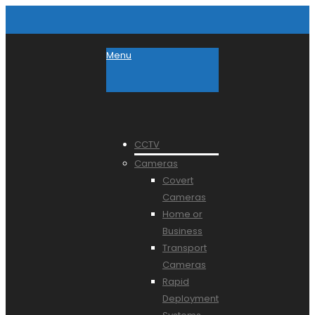
Menu
CCTV
Cameras
Covert
Cameras
Home or
Business
Transport
Cameras
Rapid
Deployment