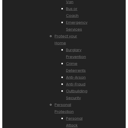
Van
Bus or
Coach
Emergency
Services
Protect your
Home
Burglary
Prevention
Crime
Deterrents
Anti-Arson
Anti-Fraud
Outbuilding
Security
Personal
Protection
Personal
Attack