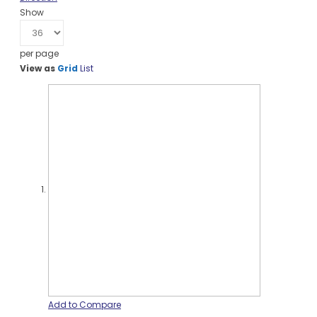
Show
per page
View as
Grid
List
Add to Compare