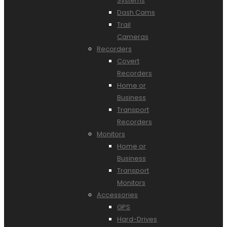
Systems
Dash Cams
Trail
Cameras
Recorders
Covert
Recorders
Home or
Business
Transport
Recorders
Monitors
Home or
Business
Transport
Monitors
Accessories
GPS
Hard-Drives