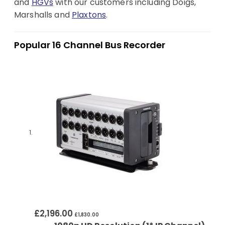
and
HGVs
with our customers including Doigs,
Marshalls and
Plaxtons
.
Popular 16 Channel Bus Recorder
£2,196.00
£1,830.00