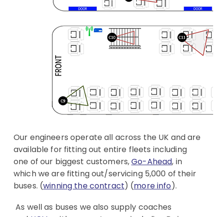
Our engineers operate all across the UK and are
available for fitting out entire fleets including
one of our biggest customers,
Go-Ahead
, in
which we are fitting out/servicing 5,000 of their
buses. (
winning the contract
) (
more info
).
As well as buses we also supply coaches