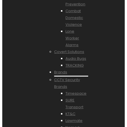
Prevention
Combat
Domestic
Violence
Lone
Worker
Alarms
Covert Solutions
Audio Bugs
TRACKING
Brands
CCTV Security
Brands
Timespace
SURE
Transport
KT&C
Lawmate