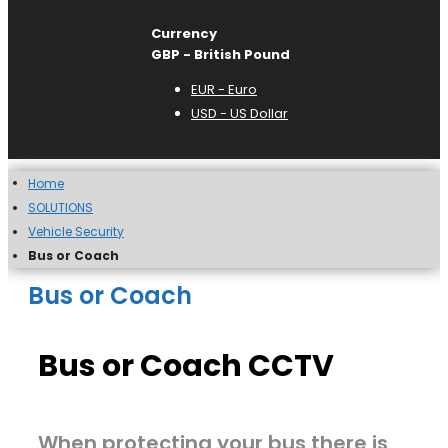
Currency
GBP - British Pound
EUR - Euro
USD - US Dollar
Home
SOLUTIONS
Vehicle Security
Bus or Coach
Bus or Coach
Bus or Coach CCTV
When protecting your bus there is