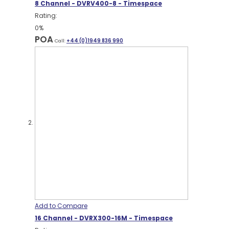
8 Channel - DVRV400-8 - Timespace
Rating:
0%
POA
Call:
+44 (0)1949 836 990
Add to Compare
16 Channel - DVRX300-16M - Timespace