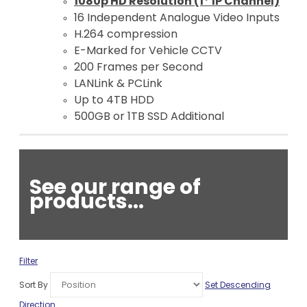
1080p HD Resolution (1* IP Channel)
16 Independent Analogue Video Inputs
H.264 compression
E-Marked for Vehicle CCTV
200 Frames per Second
LANLink & PCLink
Up to 4TB HDD
500GB or 1TB SSD Additional
See our range of
products...
Filter
Sort By
Set Descending
Direction