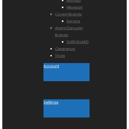
Nomad
Hikvision
Covert Brands
Soroka
Alarm/Security
Brands
SUREGUARD
Clearance
Tools
Account
Settings