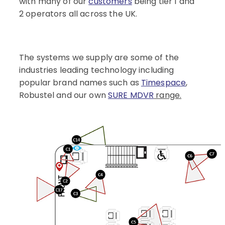
with many of our
customers
being tier 1 and
2 operators all across the UK.
The systems we supply are some of the
industries leading technology including
popular brand names such as
Timespace
,
Robustel and our own
SURE MDVR
range.