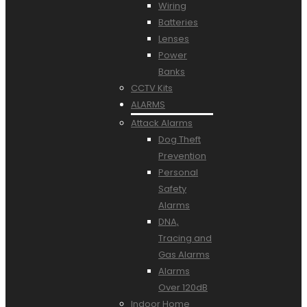
Wiring
Batteries
Lenses
Power
Banks
CCTV Kits
ALARMS
Attack Alarms
Dog Theft
Prevention
Personal
Safety
Alarms
DNA,
Tracing and
Gas Alarms
Alarms
Over 120dB
Indoor Home