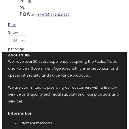
Rating:
0%
POA
Call:
+44 (0)1949 836 990
Filter
Show
per page
About SURE
We have over 20 years experience supplying the Public, Trade
and Police / Government Agencies with crime prevention and
specialist security and surveillance products.
We are committed to providing our customers with a friendly
service and quality technical support for all our products and
services.
Information
Payment methods