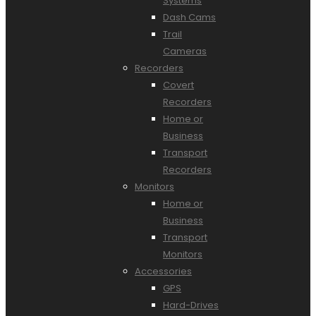
Systems
Dash Cams
Trail
Cameras
Recorders
Covert
Recorders
Home or
Business
Transport
Recorders
Monitors
Home or
Business
Transport
Monitors
Accessories
GPS
Hard-Drives