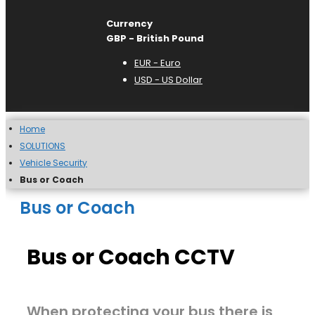
Currency
GBP - British Pound
EUR - Euro
USD - US Dollar
Home
SOLUTIONS
Vehicle Security
Bus or Coach
Bus or Coach
Bus or Coach CCTV
When protecting your bus there is