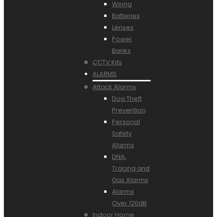
Wiring
Batteries
Lenses
Power
Banks
CCTV Kits
ALARMS
Attack Alarms
Dog Theft
Prevention
Personal
Safety
Alarms
DNA,
Tracing and
Gas Alarms
Alarms
Over 120dB
Indoor Home