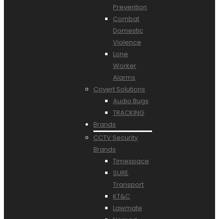
Prevention
Combat
Domestic
Violence
Lone
Worker
Alarms
Covert Solutions
Audio Bugs
TRACKING
Brands
CCTV Security
Brands
Timespace
SURE
Transport
KT&C
Lawmate