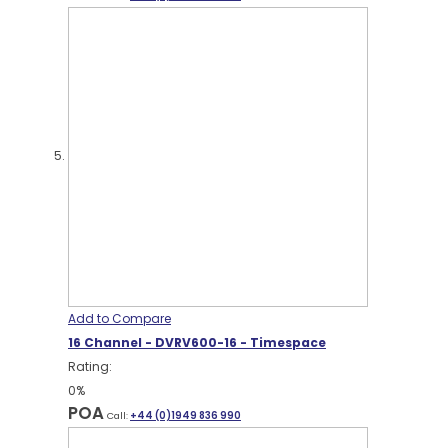
Add to Compare
16 Channel - DVRV600-16 - Timespace
Rating:
0%
POA
Call:
+44 (0)1949 836 990