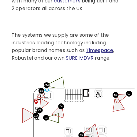
with many of our
customers
being tier 1 and
2 operators all across the UK.
The systems we supply are some of the
industries leading technology including
popular brand names such as
Timespace
,
Robustel and our own
SURE MDVR
range.