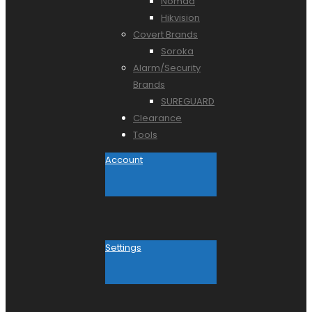
Nomad
Hikvision
Covert Brands
Soroka
Alarm/Security
Brands
SUREGUARD
Clearance
Tools
Account
Settings