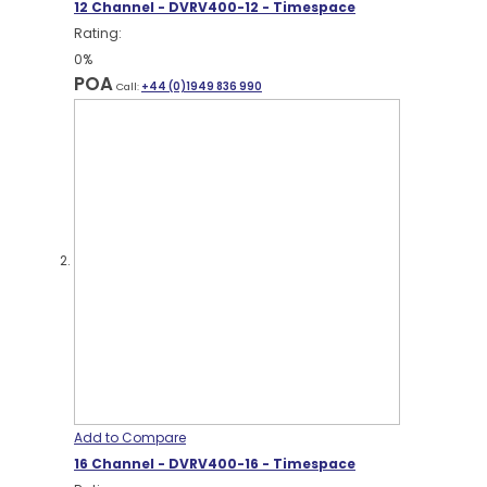
12 Channel - DVRV400-12 - Timespace
Rating:
0%
POA
Call:
+44 (0)1949 836 990
Add to Compare
16 Channel - DVRV400-16 - Timespace