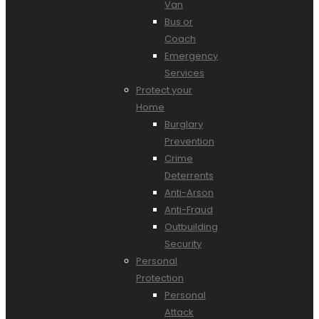
Van
Bus or
Coach
Emergency
Services
Protect your
Home
Burglary
Prevention
Crime
Deterrents
Anti-Arson
Anti-Fraud
Outbuilding
Security
Personal
Protection
Personal
Attack