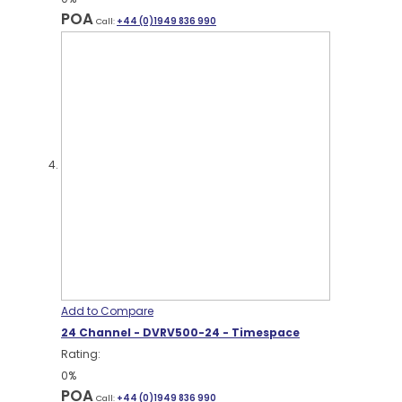
POA
Call:
+44 (0)1949 836 990
Add to Compare
24 Channel - DVRV500-24 - Timespace
Rating:
0%
POA
Call:
+44 (0)1949 836 990