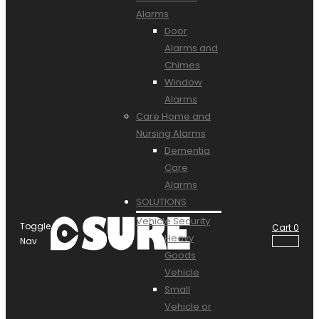
Alarms
Door
Alarms and
Chimes
Window
Alarms
Care Home and
Nursing Alarms
Dementia
Care
Alarms
SOLUTIONS
Vehicle Security
Toggle
Cart
0
Heavy
Nav
Goods
Vehicle
Small
Vehicle or