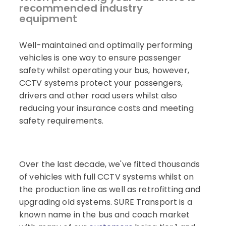
recommended industry
equipment
Well-maintained and optimally performing
vehicles is one way to ensure passenger
safety whilst operating your bus, however,
CCTV systems protect your passengers,
drivers and other road users whilst also
reducing your insurance costs and meeting
safety requirements.
Over the last decade, we've fitted thousands
of vehicles with full CCTV systems whilst on
the production line as well as retrofitting and
upgrading old systems. SURE Transport is a
known name in the bus and coach market