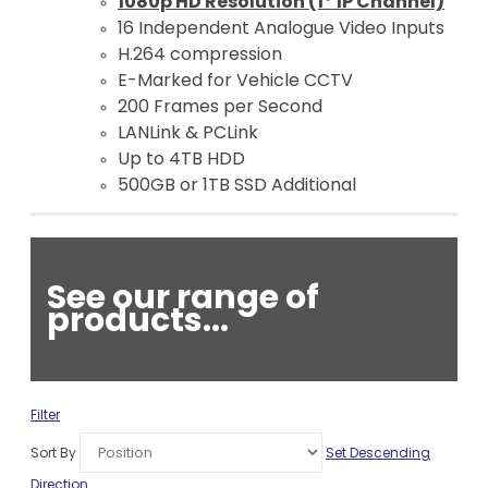
1080p HD Resolution (1* IP Channel)
16 Independent Analogue Video Inputs
H.264 compression
E-Marked for Vehicle CCTV
200 Frames per Second
LANLink & PCLink
Up to 4TB HDD
500GB or 1TB SSD Additional
See our range of
products...
Filter
Sort By
Set Descending
Direction