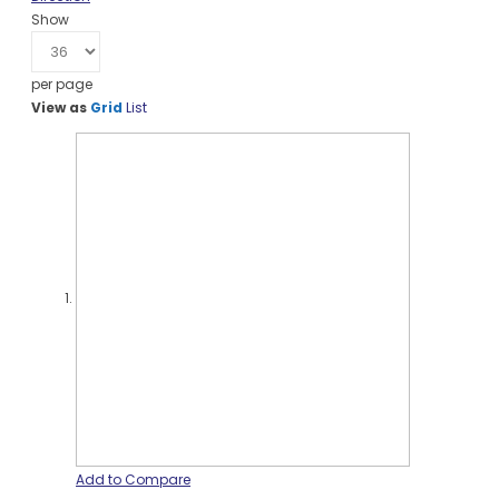
Show
per page
View as
Grid
List
Add to Compare