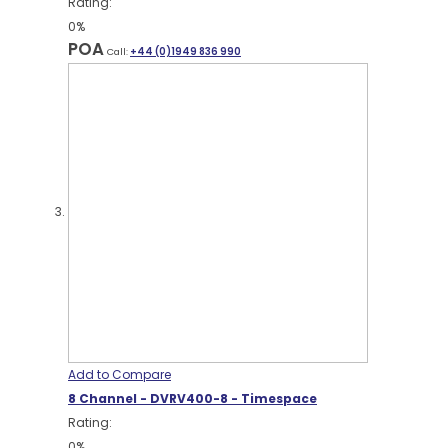
Rating:
0%
POA
Call:
+44 (0)1949 836 990
Add to Compare
8 Channel - DVRV400-8 - Timespace
Rating:
0%