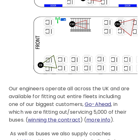
Our engineers operate all across the UK and are
available for fitting out entire fleets including
one of our biggest customers,
Go-Ahead
, in
which we are fitting out/servicing 5,000 of their
buses. (
winning the contract
) (
more info
).
As well as buses we also supply coaches