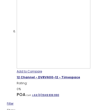
Add to Compare
12 Channel - DVRV600-12 - Timespace
Rating:
0%
POA
Call:
+44 (0)1949 836 990
Filter