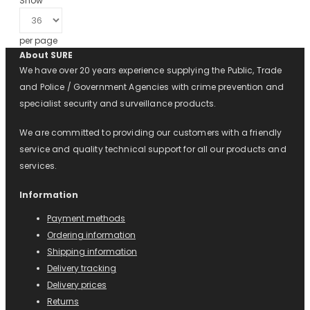
Show
per page
About SURE
We have over 20 years experience supplying the Public, Trade
and Police / Government Agencies with crime prevention and
specialist security and surveillance products.
We are committed to providing our customers with a friendly
service and quality technical support for all our products and
services.
Information
Payment methods
Ordering information
Shipping information
Delivery tracking
Delivery prices
Returns