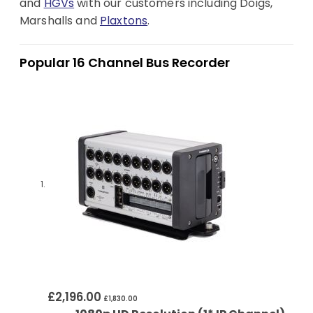
and
HGVs
with our customers including Doigs,
Marshalls and
Plaxtons
.
Popular 16 Channel Bus Recorder
£2,196.00
£1,830.00