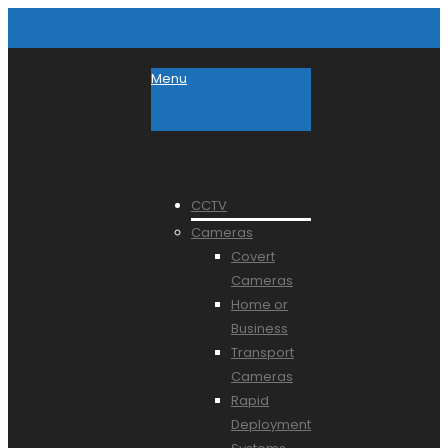
Menu
CCTV
Cameras
Covert
Cameras
Home or
Business
Transport
Cameras
Rapid
Deployment