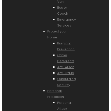
Van
Bus or
Coach
Emergency
Services
Protect your
Home
Burglary
Prevention
Crime
Deterrents
Anti-Arson
Anti-Fraud
Outbuilding
Security
Personal
Protection
Personal
Attack