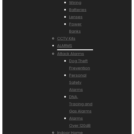
Wiring
Batteries
Lenses
Power
Banks
CCTV Kits
ALARMS
Attack Alarms
Dog Theft
Prevention
Personal
Safety
Alarms
DNA,
Tracing and
Gas Alarms
Alarms
Over 120dB
Indoor Home