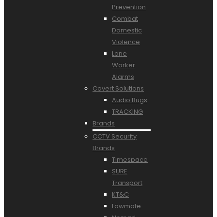
Prevention
Combat
Domestic
Violence
Lone
Worker
Alarms
Covert Solutions
Audio Bugs
TRACKING
Brands
CCTV Security
Brands
Timespace
SURE
Transport
KT&C
Lawmate