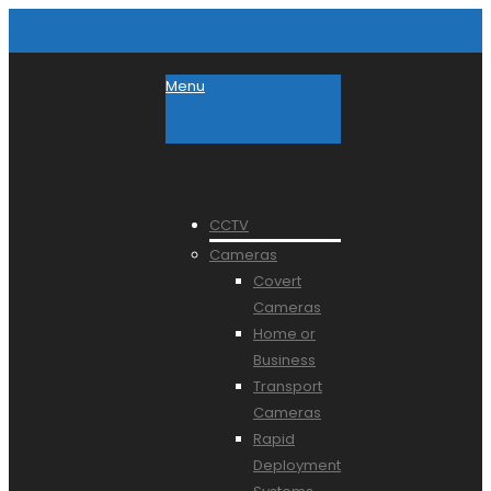
Menu
CCTV
Cameras
Covert
Cameras
Home or
Business
Transport
Cameras
Rapid
Deployment