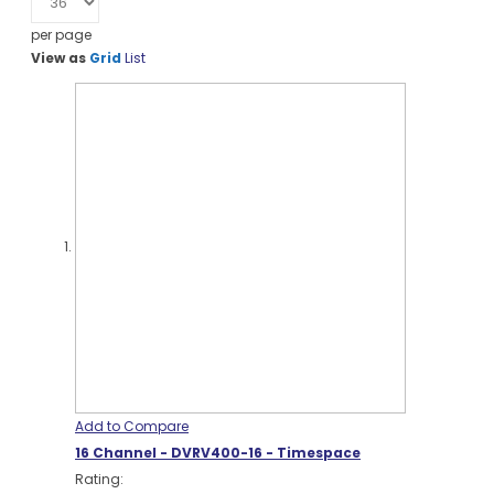
per page
View as
Grid
List
Add to Compare
16 Channel - DVRV400-16 - Timespace
Rating: