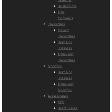
Systems
Dash Cams
Trail
Cameras
Recorders
Covert
Recorders
Home or
Business
Transport
Recorders
Monitors
Home or
Business
Transport
Monitors
Accessories
GPS
Hard-Drives