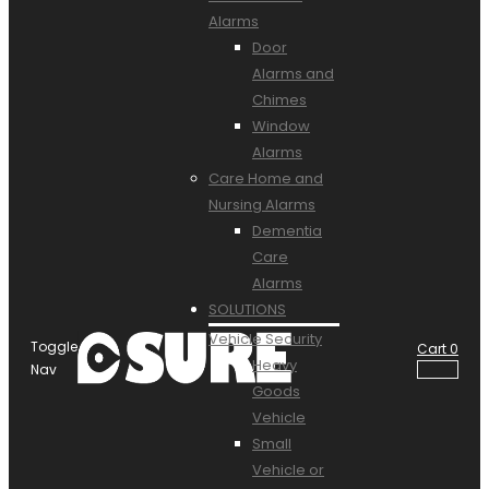
Alarms
Door
Alarms and
Chimes
Window
Alarms
Care Home and
Nursing Alarms
Dementia
Care
Alarms
SOLUTIONS
Vehicle Security
Toggle
Cart
0
Heavy
Nav
Goods
Vehicle
Small
Vehicle or