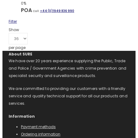
0%
POA
Call:
+44 (0)1949 836 990
Filter
Show
per page
About SURE
We have over 20 years experience supplying the Public, Trade
and Police / Government Agencies with crime prevention and
specialist security and surveillance products.
We are committed to providing our customers with a friendly
service and quality technical support for all our products and
services.
Information
Payment methods
Ordering information