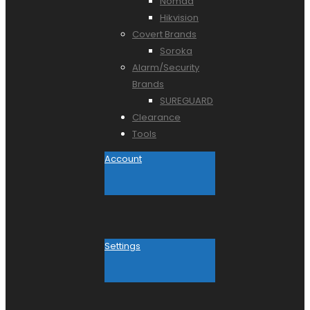
Nomad
Hikvision
Covert Brands
Soroka
Alarm/Security
Brands
SUREGUARD
Clearance
Tools
Account
Settings