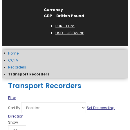
Currency
GBP - British Pound
EUR - Euro
USD - US Dollar
Home
CCTV
Recorders
Transport Recorders
Transport Recorders
Filter
Sort By
Set Descending
Direction
Show