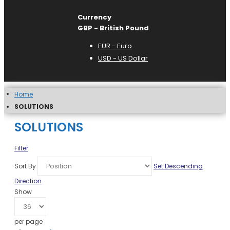
Currency
GBP - British Pound
EUR - Euro
USD - US Dollar
Home
SOLUTIONS
SOLUTIONS
Filter
Sort By
Set Descending
Direction
Show
per page