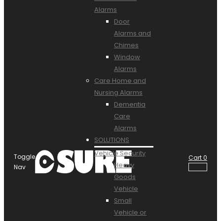
Alarms
Door
Alarms and
Chimes
Window
Alarms
Care Home and
Nursing Alarms
Dementia
Care
Alarms
SOLUTIONS
Vehicle Security
Toggle
Cart
0
Heavy
Nav
Goods
Vehicle
Small
Vehicle or