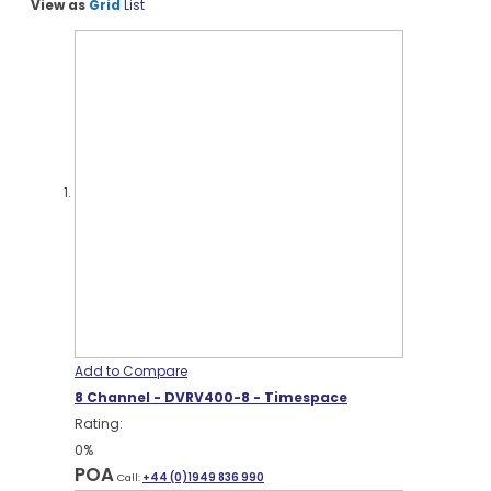
View as
Grid
List
Add to Compare
8 Channel - DVRV400-8 - Timespace
Rating:
0%
POA
Call:
+44 (0)1949 836 990