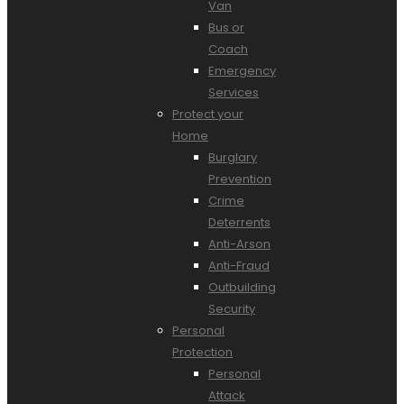
Van
Bus or
Coach
Emergency
Services
Protect your
Home
Burglary
Prevention
Crime
Deterrents
Anti-Arson
Anti-Fraud
Outbuilding
Security
Personal
Protection
Personal
Attack