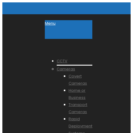
Menu
CCTV
Cameras
Covert
Cameras
Home or
Business
Transport
Cameras
Rapid
Deployment