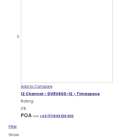
Add to Compare
12 Channel - DVRV600-12 - Timespace
Rating:
0%
POA
Call:
+44 (0)1949 836 990
Filter
Show