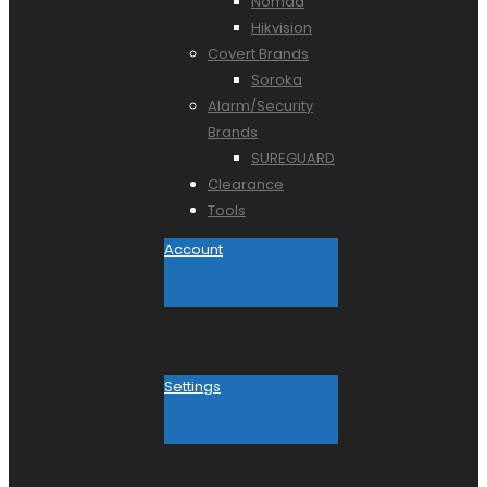
Nomad
Hikvision
Covert Brands
Soroka
Alarm/Security
Brands
SUREGUARD
Clearance
Tools
Account
Settings