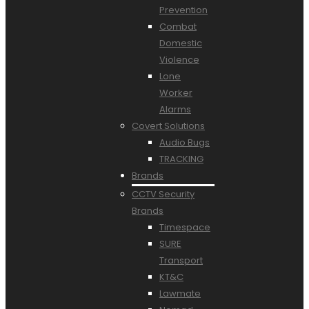
Prevention
Combat
Domestic
Violence
Lone
Worker
Alarms
Covert Solutions
Audio Bugs
TRACKING
Brands
CCTV Security
Brands
Timespace
SURE
Transport
KT&C
Lawmate