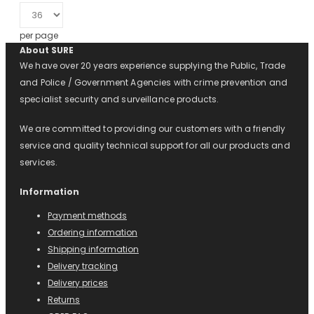
per page
About SURE
We have over 20 years experience supplying the Public, Trade
and Police / Government Agencies with crime prevention and
specialist security and surveillance products.
We are committed to providing our customers with a friendly
service and quality technical support for all our products and
services.
Information
Payment methods
Ordering information
Shipping information
Delivery tracking
Delivery prices
Returns