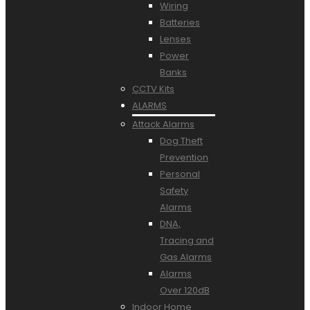
Wiring
Batteries
Lenses
Power
Banks
CCTV Kits
ALARMS
Attack Alarms
Dog Theft
Prevention
Personal
Safety
Alarms
DNA,
Tracing and
Gas Alarms
Alarms
Over 120dB
Indoor Home