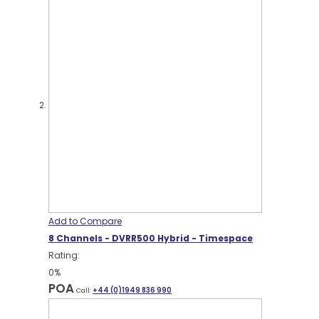
Add to Compare
8 Channels - DVRR500 Hybrid - Timespace
Rating:
0%
POA
Call:
+44 (0)1949 836 990