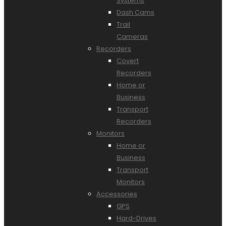
Systems
Dash Cams
Trail
Cameras
Recorders
Covert
Recorders
Home or
Business
Transport
Recorders
Monitors
Home or
Business
Transport
Monitors
Accessories
GPS
Hard-Drives