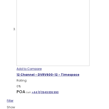
Add to Compare
12 Channel - DVRV600-12 - Timespace
Rating:
0%
POA
Call:
+44 (0)1949 836 990
Filter
Show