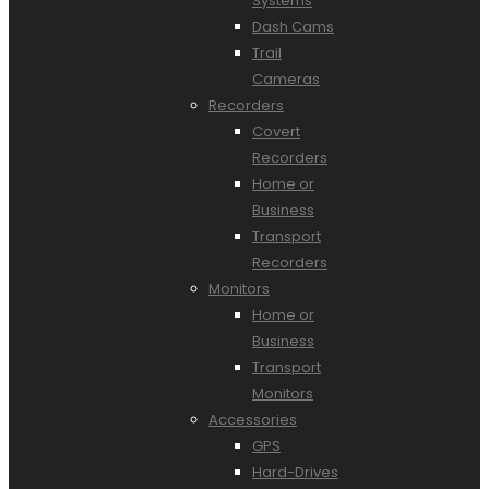
Systems
Dash Cams
Trail
Cameras
Recorders
Covert
Recorders
Home or
Business
Transport
Recorders
Monitors
Home or
Business
Transport
Monitors
Accessories
GPS
Hard-Drives