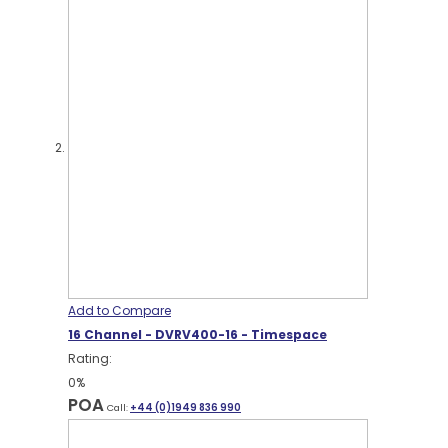
Add to Compare
16 Channel - DVRV400-16 - Timespace
Rating:
0%
POA
Call:
+44 (0)1949 836 990