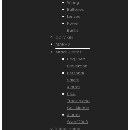
Wiring
Batteries
Lenses
Power
Banks
CCTV Kits
ALARMS
Attack Alarms
Dog Theft
Prevention
Personal
Safety
Alarms
DNA,
Tracing and
Gas Alarms
Alarms
Over 120dB
Indoor Home