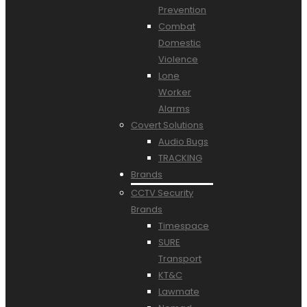
Prevention
Combat
Domestic
Violence
Lone
Worker
Alarms
Covert Solutions
Audio Bugs
TRACKING
Brands
CCTV Security
Brands
Timespace
SURE
Transport
KT&C
Lawmate