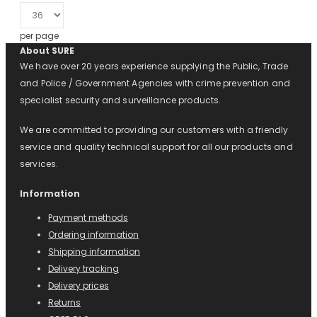
per page
About SURE
We have over 20 years experience supplying the Public, Trade
and Police / Government Agencies with crime prevention and
specialist security and surveillance products.
We are committed to providing our customers with a friendly
service and quality technical support for all our products and
services.
Information
Payment methods
Ordering information
Shipping information
Delivery tracking
Delivery prices
Returns