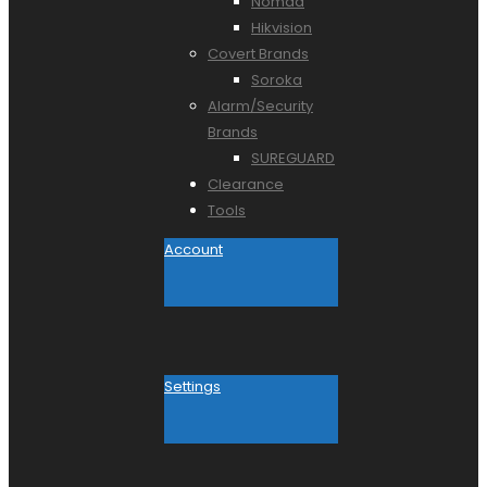
Nomad
Hikvision
Covert Brands
Soroka
Alarm/Security
Brands
SUREGUARD
Clearance
Tools
Account
Settings