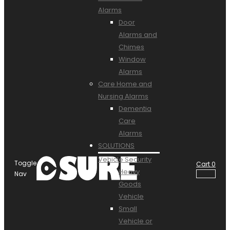
Alarms
Door
Alarms and
Chimes
Window
Alarms
Care Home and
Nursing Alarms
Dementia
Care
Alarms
SOLUTIONS
Vehicle Security
Toggle
Cart
0
Heavy
Nav
Goods
Vehicle
Small
Vehicle or