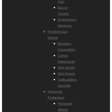
Van
Bus or
Coach
Emergency
Services
Protect your
Home
Burglary
Prevention
Crime
Deterrents
Anti-Arson
Anti-Fraud
Outbuilding
Security
Personal
Protection
Personal
Attack