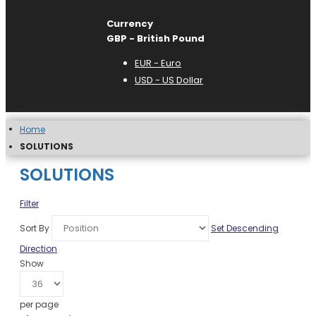
Currency
GBP - British Pound
EUR - Euro
USD - US Dollar
Home
SOLUTIONS
SOLUTIONS
Filter
Sort By
Set Descending
Direction
Show
per page