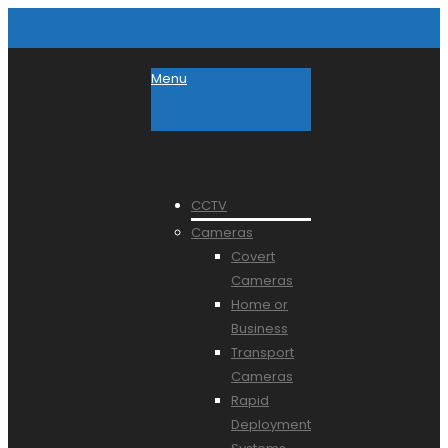
Menu
CCTV
Cameras
Covert
Cameras
Home or
Business
Transport
Cameras
Rapid
Deployment