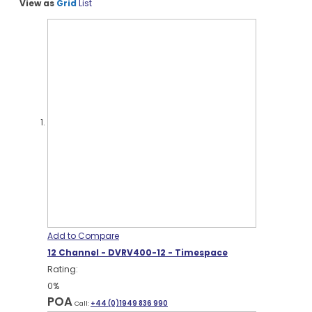
View as
Grid
List
Add to Compare
12 Channel - DVRV400-12 - Timespace
Rating:
0%
POA
Call:
+44 (0)1949 836 990