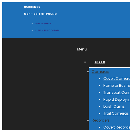
CURRENCY
GBP - BRITISH POUND
EUR - EURO
USD - US DOLLAR
Menu
CCTV
Cameras
Covert Camer
Home or Busin
Transport Ca
Rapid Deploym
Dash Cams
Trail Cameras
Recorders
Covert Recorde