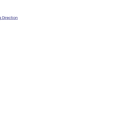
 Direction