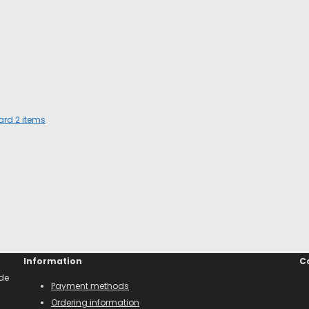
dard
2
items
Information
C
ade
Payment methods
Ordering information