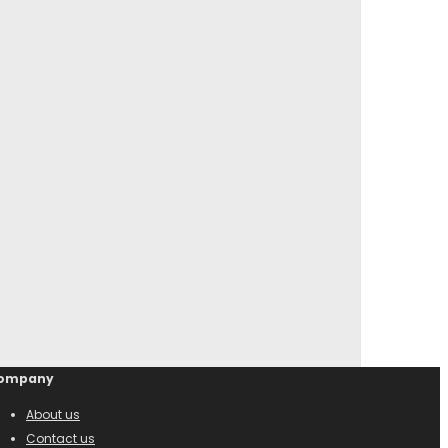
ompany
About us
Contact us