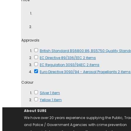
Approvals
British Standard BS6800:86, BS5750 Quality Stan
EC Directive 89/336/EEC
2
items
EC Regulation 3093/94EC
2
items
Euro Directive 3093/94 - Aerosal Propellants
2
items
Colour
Silver
1
item
Yellow
1
item
About SURE
We have over 20 years experience supplying the Public, Tr
and Police / Government Agencies with crime prevention