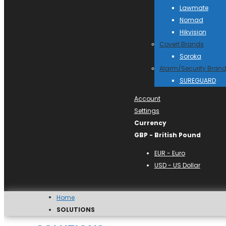
Lawmate
Nomad
Hikvision
Covert Brands
Soroka
Alarm/Security Bran
SUREGUARD
Account
Settings
Currency
GBP - British Pound
EUR - Euro
USD - US Dollar
Home
SOLUTIONS