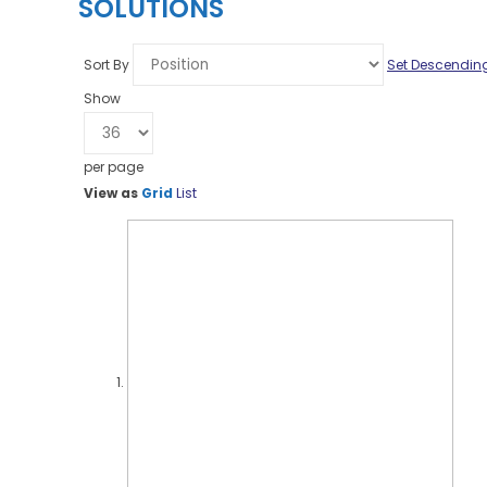
SOLUTIONS
Sort By
Set Descending
Show
per page
View as
Grid
List