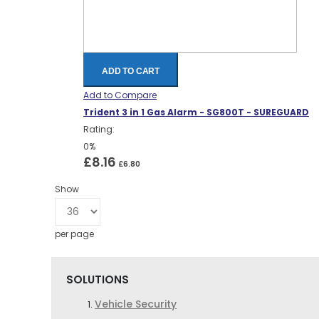
ADD TO CART
Add to Compare
Trident 3 in 1 Gas Alarm - SG800T - SUREGUARD
Rating:
0%
£8.16
£6.80
Show
per page
SOLUTIONS
Vehicle Security