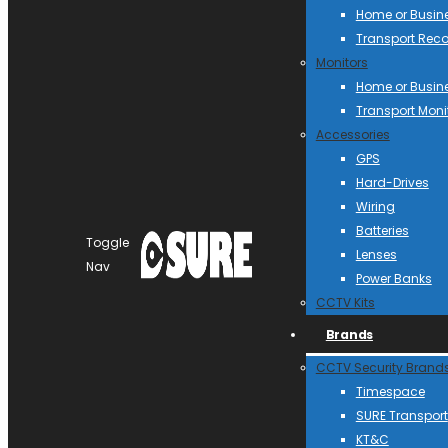
Home or Busin
Transport Reco
Monitors
Home or Busin
Transport Moni
Accessories
GPS
Hard-Drives
Wiring
Batteries
Toggle
Lenses
Nav
Power Banks
CCTV Kits
Brands
CCTV Security Brand
Timespace
SURE Transport
KT&C