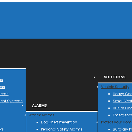
SOLUTIONS
as
ess
Vehicle Security
meras
Heavy Goo
ent Systems
Small Vehi
ALARMS
Bus or Co
Attack Alarms
Emergency
Dog Theft Prevention
Protect your Hom
rs
Personal Safety Alarms
Burglary P