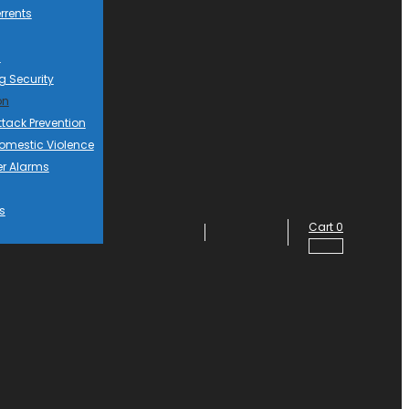
rrents
d
g Security
on
ttack Prevention
mestic Violence
er Alarms
s
Cart
0