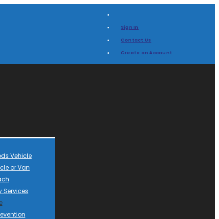
Sign In
Contact Us
Create an Account
ds Vehicle
cle or Van
ach
 Services
e
revention