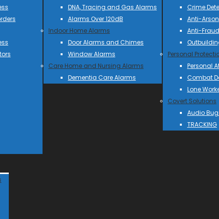
ess
DNA, Tracing and Gas Alarms
Crime Dete
rders
Alarms Over 120dB
Anti-Arson
Indoor Home Alarms
Anti-Frau
ess
Door Alarms and Chimes
Outbuildin
tors
Window Alarms
Personal Protecti
Care Home and Nursing Alarms
Personal A
Dementia Care Alarms
Combat Do
Lone Work
Covert Solutions
Audio Bug
TRACKING
s