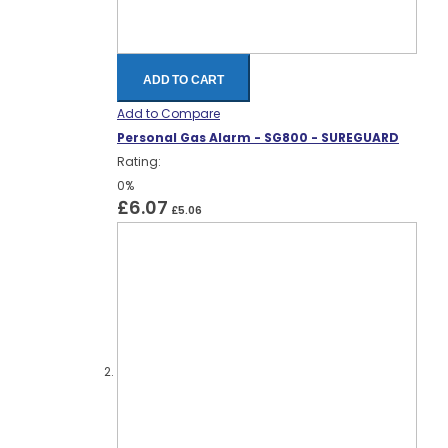
ADD TO CART
Add to Compare
Personal Gas Alarm - SG800 - SUREGUARD
Rating:
0%
£6.07
£5.06