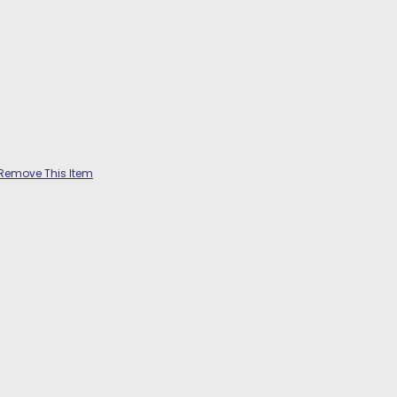
Remove This Item