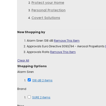
Protect your Home
Personal Protection
Covert Solutions
Now Shopping by
Alarm Siren
138 dB
Remove This Item
Approvals
Euro Directive 3093/94 - Aerosal Propellants
Approvals
RoHs
Remove This Item
Clear All
Shopping Options
Alarm Siren
138 dB
2
items
Brand
SURE
2
items
Price