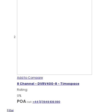
Add to Compare
8 Channel - DVRV400-8 - Timespace
Rating:
0%
POA
Call:
+44 (0)1949 836 990
Filter