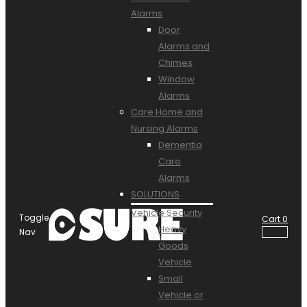
Alarms
Door
Alarms and
Chimes
Window
Alarms
Care Home and
Nursing Alarms
Dementia
Care
Alarms
SOLUTIONS
Vehicle Security
Toggle
Cart
0
Heavy
Nav
Goods
Vehicle
Small
Vehicle or