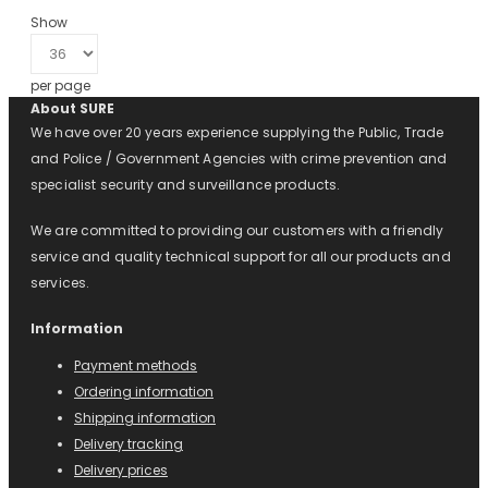
Show
per page
About SURE
We have over 20 years experience supplying the Public, Trade
and Police / Government Agencies with crime prevention and
specialist security and surveillance products.
We are committed to providing our customers with a friendly
service and quality technical support for all our products and
services.
Information
Payment methods
Ordering information
Shipping information
Delivery tracking
Delivery prices