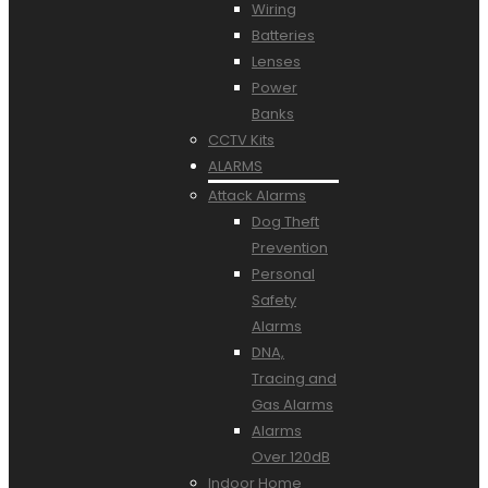
Wiring
Batteries
Lenses
Power
Banks
CCTV Kits
ALARMS
Attack Alarms
Dog Theft
Prevention
Personal
Safety
Alarms
DNA,
Tracing and
Gas Alarms
Alarms
Over 120dB
Indoor Home