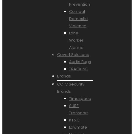
Prevention
Combat
Domestic
Violence
Lone
Worker
Alarms
Covert Solutions
Audio Bugs
TRACKING
Brands
CCTV Security
Brands
Timespace
SURE
Transport
KT&C
Lawmate