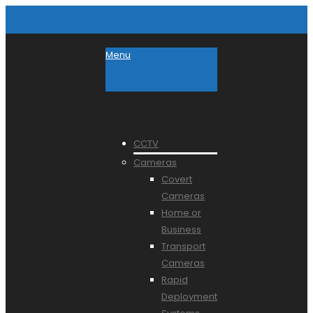
Menu
CCTV
Cameras
Covert
Cameras
Home or
Business
Transport
Cameras
Rapid
Deployment