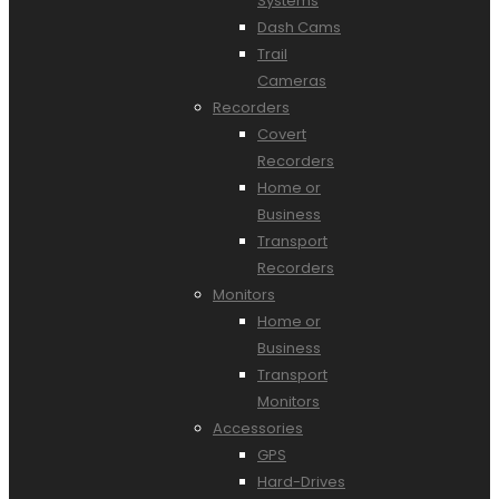
Systems
Dash Cams
Trail
Cameras
Recorders
Covert
Recorders
Home or
Business
Transport
Recorders
Monitors
Home or
Business
Transport
Monitors
Accessories
GPS
Hard-Drives