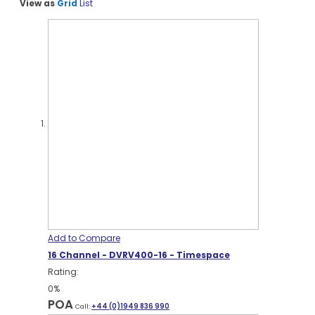
View as
Grid
List
Add to Compare
16 Channel - DVRV400-16 - Timespace
Rating:
0%
POA
Call:
+44 (0)1949 836 990