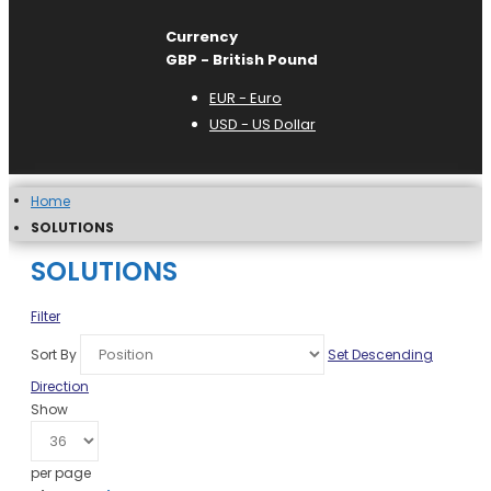
Currency
GBP - British Pound
EUR - Euro
USD - US Dollar
Home
SOLUTIONS
SOLUTIONS
Filter
Sort By
Set Descending
Direction
Show
per page