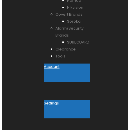
Nomad
Hikvision
Covert Brands
Soroka
Alarm/Security
Brands
SUREGUARD
Clearance
Tools
Account
Settings