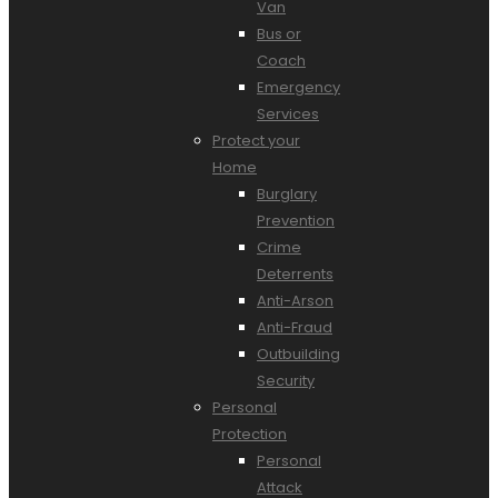
Van
Bus or
Coach
Emergency
Services
Protect your
Home
Burglary
Prevention
Crime
Deterrents
Anti-Arson
Anti-Fraud
Outbuilding
Security
Personal
Protection
Personal
Attack