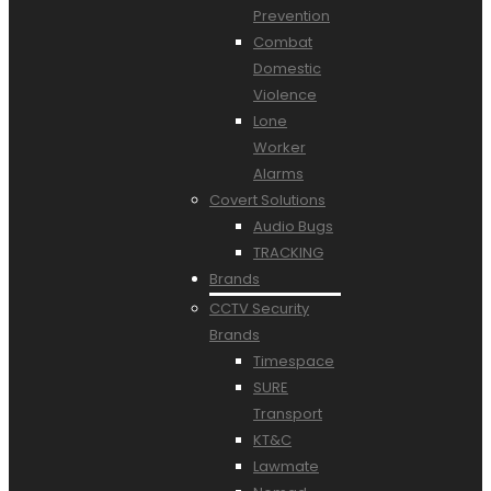
Prevention
Combat
Domestic
Violence
Lone
Worker
Alarms
Covert Solutions
Audio Bugs
TRACKING
Brands
CCTV Security
Brands
Timespace
SURE
Transport
KT&C
Lawmate