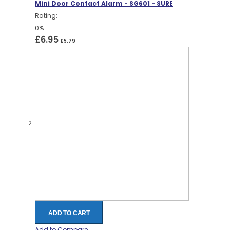
Mini Door Contact Alarm - SG601 - SURE
Rating:
0%
£6.95
£5.79
ADD TO CART
Add to Compare