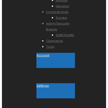
Nomad
Hikvision
Covert Brands
Soroka
Alarm/Security
Brands
SUREGUARD
Clearance
Tools
Account
Settings