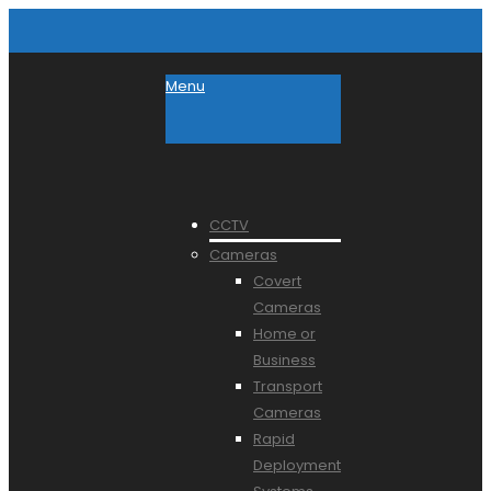
Menu
CCTV
Cameras
Covert
Cameras
Home or
Business
Transport
Cameras
Rapid
Deployment