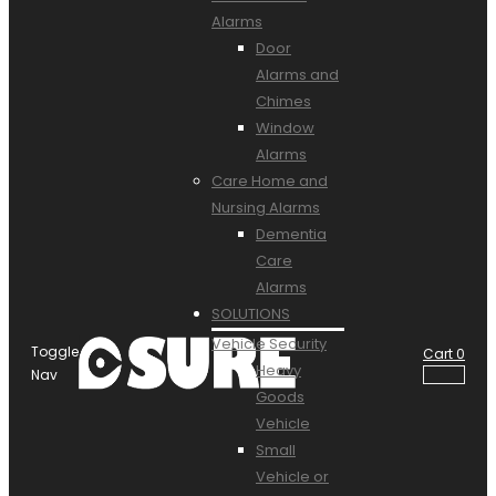
Alarms
Door
Alarms and
Chimes
Window
Alarms
Care Home and
Nursing Alarms
Dementia
Care
Alarms
SOLUTIONS
Vehicle Security
Toggle
Cart
0
Heavy
Nav
Goods
Vehicle
Small
Vehicle or