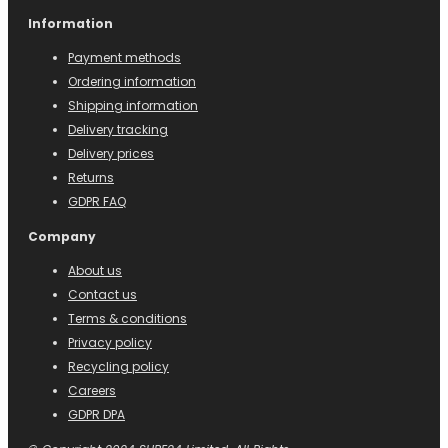
Information
Payment methods
Ordering information
Shipping information
Delivery tracking
Delivery prices
Returns
GDPR FAQ
Company
About us
Contact us
Terms & conditions
Privacy policy
Recycling policy
Careers
GDPR DPA