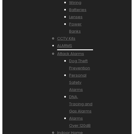
Wiring
Batteries
Lenses
Power
Banks
CCTV Kits
ALARMS
Attack Alarms
Dog Theft
Prevention
Personal
Safety
Alarms
DNA,
Tracing and
Gas Alarms
Alarms
Over 120dB
Indoor Home