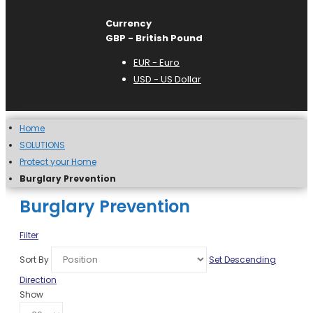
Currency
GBP - British Pound
EUR - Euro
USD - US Dollar
Home
SOLUTIONS
Protect your Home
Burglary Prevention
Burglary Prevention
Filter
Sort By
Set Descending
Direction
Show