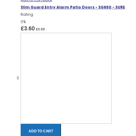
Slim Guard Entry Alarm Patio Doors - SG650 - SURE
Rating:
0%
£3.60
£3.00
ADD TO CART