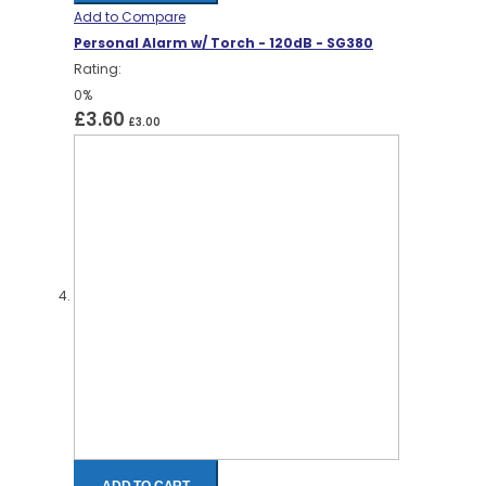
Add to Compare
Personal Alarm w/ Torch - 120dB - SG380
Rating:
0%
£3.60
£3.00