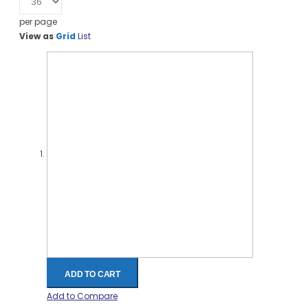
per page
View as
Grid
List
ADD TO CART
Add to Compare