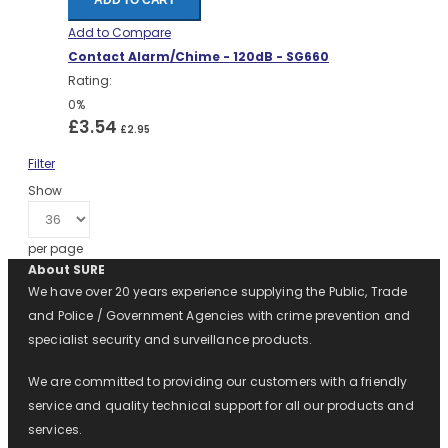
ADD TO CART
Add to Compare
Contact Alarm/Chime - 120dB - SG660
Rating:
0%
£3.54
£2.95
Filter
Show
per page
About SURE
We have over 20 years experience supplying the Public, Trade
and Police / Government Agencies with crime prevention and
specialist security and surveillance products.
We are committed to providing our customers with a friendly
service and quality technical support for all our products and
services.