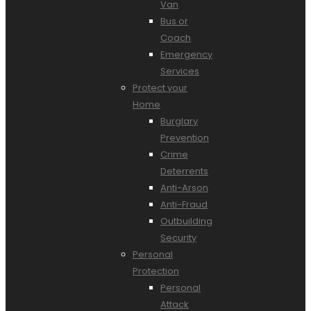
Van
Bus or
Coach
Emergency
Services
Protect your
Home
Burglary
Prevention
Crime
Deterrents
Anti-Arson
Anti-Fraud
Outbuilding
Security
Personal
Protection
Personal
Attack