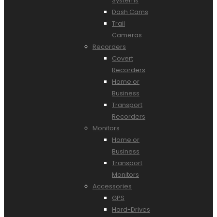
Systems
Dash Cams
Trail
Cameras
Recorders
Covert
Recorders
Home or
Business
Transport
Recorders
Monitors
Home or
Business
Transport
Monitors
Accessories
GPS
Hard-Drives