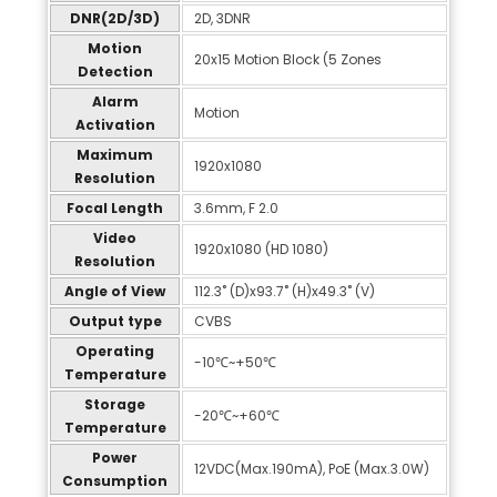
DNR(2D/3D)
2D, 3DNR
Motion
20x15 Motion Block (5 Zones
Detection
Alarm
Motion
Activation
Maximum
1920x1080
Resolution
Focal Length
3.6mm, F 2.0
Video
1920x1080 (HD 1080)
Resolution
Angle of View
112.3˚ (D)x93.7˚ (H)x49.3˚ (V)
Output type
CVBS
Operating
-10℃~+50℃
Temperature
Storage
-20℃~+60℃
Temperature
Power
12VDC(Max.190mA), PoE (Max.3.0W)
Consumption