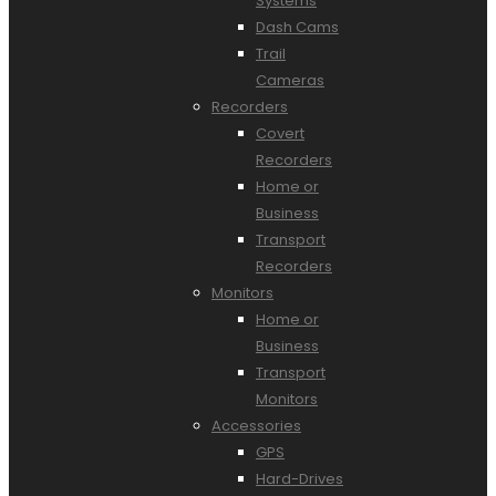
Systems
Dash Cams
Trail
Cameras
Recorders
Covert
Recorders
Home or
Business
Transport
Recorders
Monitors
Home or
Business
Transport
Monitors
Accessories
GPS
Hard-Drives