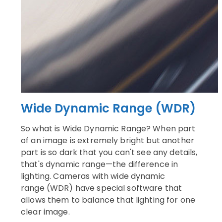
Wide Dynamic Range (WDR)
So what is Wide Dynamic Range? When part
of an image is extremely bright but another
part is so dark that you can't see any details,
that's dynamic range—the difference in
lighting. Cameras with wide dynamic
range (WDR) have special software that
allows them to balance that lighting for one
clear image.