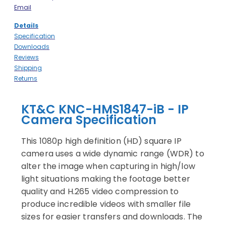
Email
Details
Specification
Downloads
Reviews
Shipping
Returns
KT&C KNC-HMS1847-iB - IP
Camera Specification
This 1080p high definition (HD) square IP
camera uses a wide dynamic range (WDR) to
alter the image when capturing in high/low
light situations making the footage better
quality and H.265 video compression to
produce incredible videos with smaller file
sizes for easier transfers and downloads. The