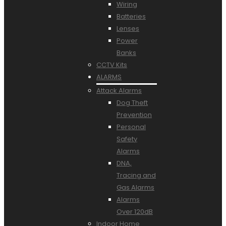
Wiring
Batteries
Lenses
Power
Banks
CCTV Kits
ALARMS
Attack Alarms
Dog Theft
Prevention
Personal
Safety
Alarms
DNA,
Tracing and
Gas Alarms
Alarms
Over 120dB
Indoor Home