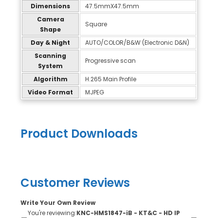
Dimensions
47.5mmX47.5mm
Camera
Square
Shape
Day & Night
AUTO/COLOR/B&W (Electronic D&N)
Scanning
Progressive scan
System
Algorithm
H.265 Main Profile
Video Format
MJPEG
Product Downloads
Customer Reviews
Write Your Own Review
You're reviewing:
KNC-HMS1847-iB - KT&C - HD IP