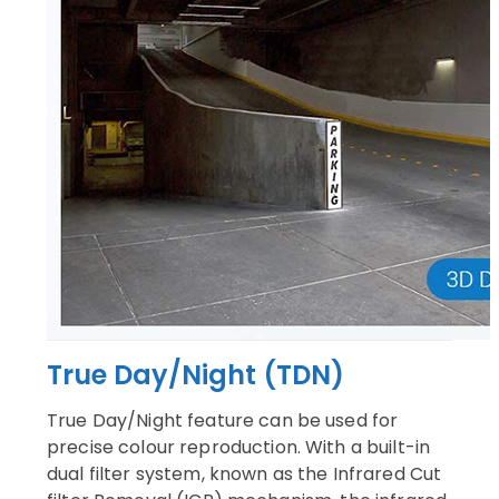
True Day/Night (TDN)
True Day/Night feature can be used for
precise colour reproduction. With a built-in
dual filter system, known as the Infrared Cut