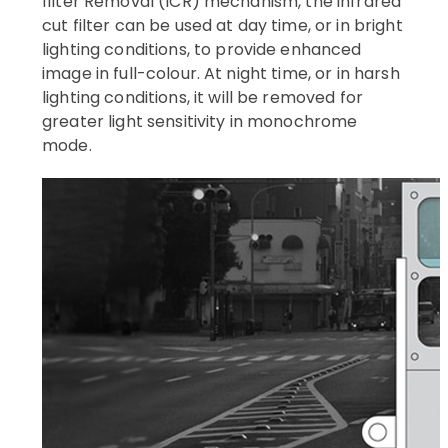
filter Removal (ICR) mechanism, the infrared
cut filter can be used at day time, or in bright
lighting conditions, to provide enhanced
image in full-colour. At night time, or in harsh
lighting conditions, it will be removed for
greater light sensitivity in monochrome
mode.