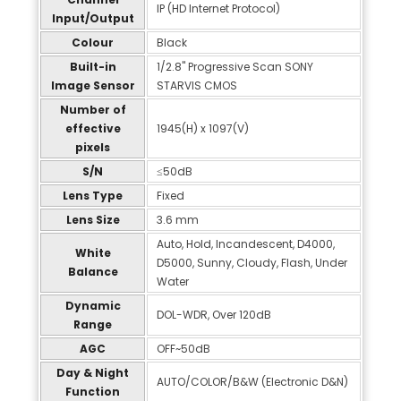
IP (HD Internet Protocol)
Input/Output
Colour
Black
Built-in
1/2.8" Progressive Scan SONY
Image Sensor
STARVIS CMOS
Number of
effective
1945(H) x 1097(V)
pixels
S/N
≤50dB
Lens Type
Fixed
Lens Size
3.6 mm
Auto, Hold, Incandescent, D4000,
White
D5000, Sunny, Cloudy, Flash, Under
Balance
Water
Dynamic
DOL-WDR, Over 120dB
Range
AGC
OFF~50dB
Day & Night
AUTO/COLOR/B&W (Electronic D&N)
Function