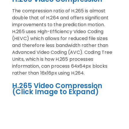
The compression ratio of H.265 is almost
double that of H.264 and offers significant
improvements to the prediction motion.
H.265 uses High-Efficiency Video Coding
(HEVC) which allows for reduced file sizes
and therefore less bandwidth rather than
Advanced Video Coding (AVC). Coding Tree
Units, which is how H.265 processes
information, can process 64x64px blocks
rather than 16x16px using H.264.
H.265 Video Compression
(Click Image to Expand)