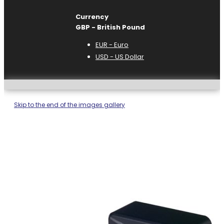
Currency
GBP - British Pound
EUR - Euro
USD - US Dollar
Skip to the end of the images gallery