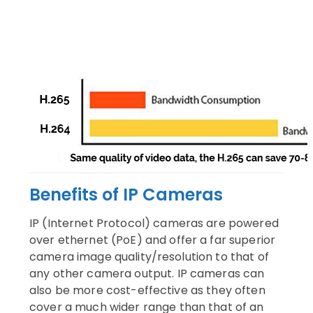
Benefits of IP Cameras
IP (Internet Protocol) cameras are powered
over ethernet (PoE) and offer a far superior
camera image quality/resolution to that of
any other camera output. IP cameras can
also be more cost-effective as they often
cover a much wider range than that of an