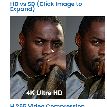
HD vs SD (Click Image to
Expand)
H.265 Video Compression