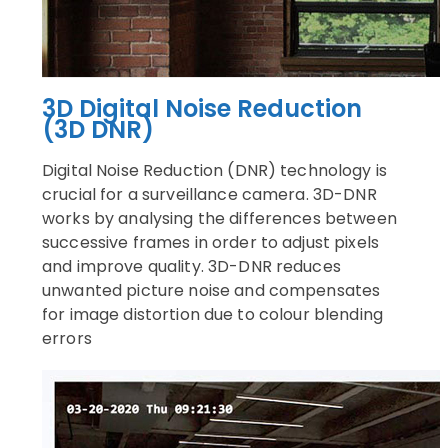
3D Digital Noise Reduction
(3D DNR)
Digital Noise Reduction (DNR) technology is
crucial for a surveillance camera. 3D-DNR
works by analysing the differences between
successive frames in order to adjust pixels
and improve quality. 3D-DNR reduces
unwanted picture noise and compensates
for image distortion due to colour blending
errors