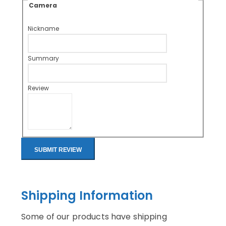
Camera
Nickname
Summary
Review
SUBMIT REVIEW
Shipping Information
Some of our products have shipping