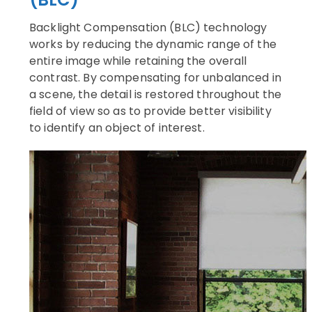
Backlight Compensation (BLC) technology
works by reducing the dynamic range of the
entire image while retaining the overall
contrast. By compensating for unbalanced in
a scene, the detail is restored throughout the
field of view so as to provide better visibility
to identify an object of interest.