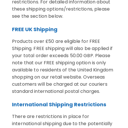
restrictions. For detailed information about
these shipping options/restrictions, please
see the section below.
FREE UK Shipping
Products over £50 are eligible for FREE
Shipping. FREE shipping will also be applied if
your total order exceeds 50.00 GBP. Please
note that our FREE shipping option is only
available to residents of the United Kingdom
shopping on our retail website. Overseas
customers will be charged at our couriers
standard international postal charges.
International Shipping Restrictions
There are restrictions in place for
international shipping due to the potentially