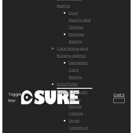
Alarms
Door
Alarms and
Chimes
Window
Alarms
Care Home and
Nursing Alarms
Dementia
Care
Alarms
SOLUTIONS
Vehicle Security
Toggle
Cart
0
Heavy
Nav
Goods
Vehicle
Small
Vehicle or