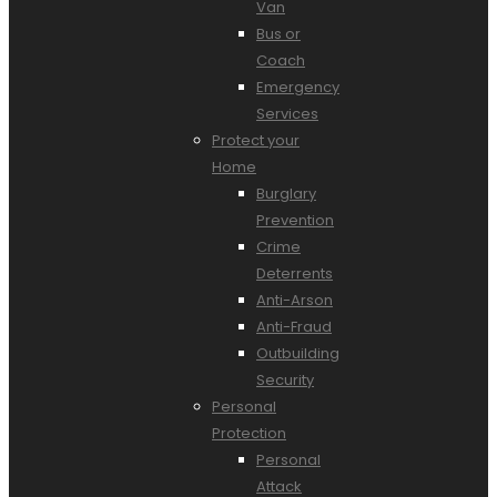
Van
Bus or
Coach
Emergency
Services
Protect your
Home
Burglary
Prevention
Crime
Deterrents
Anti-Arson
Anti-Fraud
Outbuilding
Security
Personal
Protection
Personal
Attack