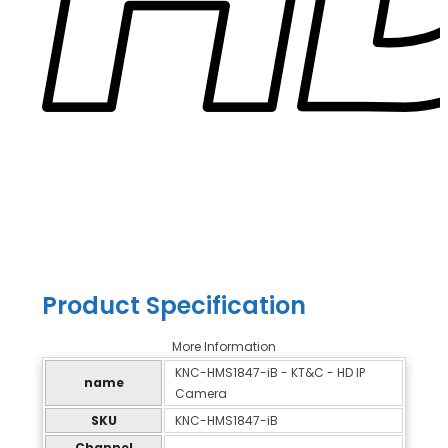
Product Specification
More Information
KNC-HMS1847-iB - KT&C - HD IP
name
Camera
SKU
KNC-HMS1847-iB
Channel