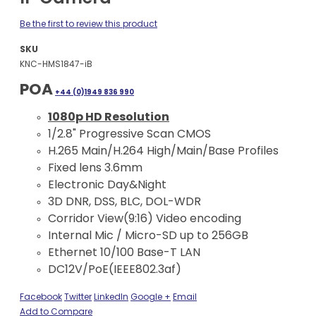
Be the first to review this product
SKU
KNC-HMS1847-iB
POA
+44 (0)1949 836 990
1080p HD Resolution
1/2.8" Progressive Scan CMOS
H.265 Main/H.264 High/Main/Base Profiles
Fixed lens 3.6mm
Electronic Day&Night
3D DNR, DSS, BLC, DOL-WDR
Corridor View(9:16) Video encoding
Internal Mic / Micro-SD up to 256GB
Ethernet 10/100 Base-T LAN
DC12V/PoE(IEEE802.3af)
Facebook
Twitter
LinkedIn
Google +
Email
Add to Compare