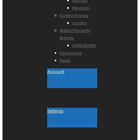
Nomad
Hikvision
Covert Brands
Soroka
Alarm/Security
Brands
SUREGUARD
Clearance
Tools
Account
Settings