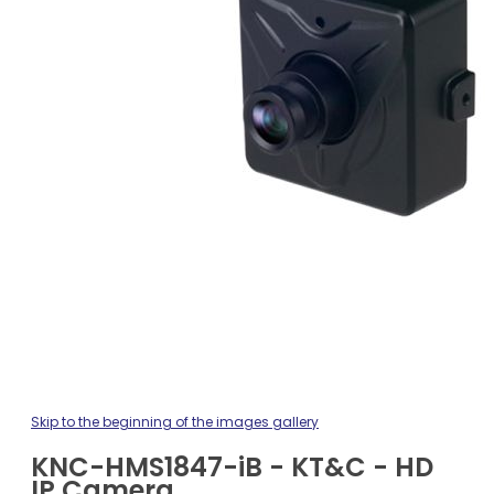
Skip to the beginning of the images gallery
KNC-HMS1847-iB - KT&C - HD
IP Camera