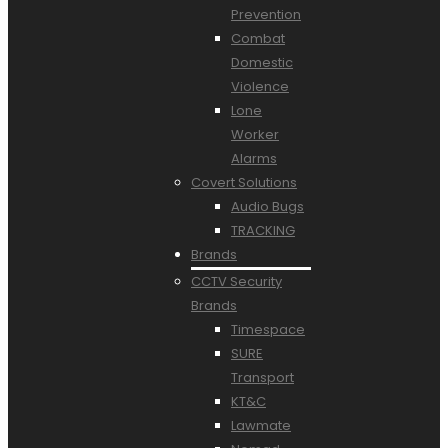
Prevention
Combat
Domestic
Violence
Lone
Worker
Alarms
Covert Solutions
Audio Bugs
TRACKING
Brands
CCTV Security
Brands
Timespace
SURE
Transport
KT&C
Lawmate