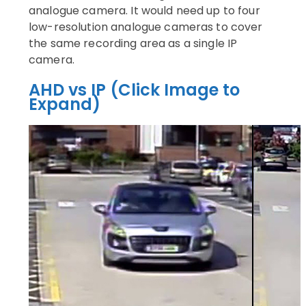
analogue camera. It would need up to four
low-resolution analogue cameras to cover
the same recording area as a single IP
camera.
AHD vs IP (Click Image to
Expand)