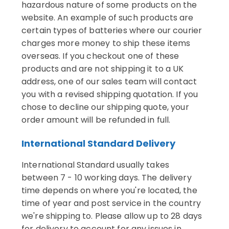
hazardous nature of some products on the
website. An example of such products are
certain types of batteries where our courier
charges more money to ship these items
overseas. If you checkout one of these
products and are not shipping it to a UK
address, one of our sales team will contact
you with a revised shipping quotation. If you
chose to decline our shipping quote, your
order amount will be refunded in full.
International Standard Delivery
International Standard usually takes
between 7 - 10 working days. The delivery
time depends on where you're located, the
time of year and post service in the country
we're shipping to. Please allow up to 28 days
for delivery to account for any issues in