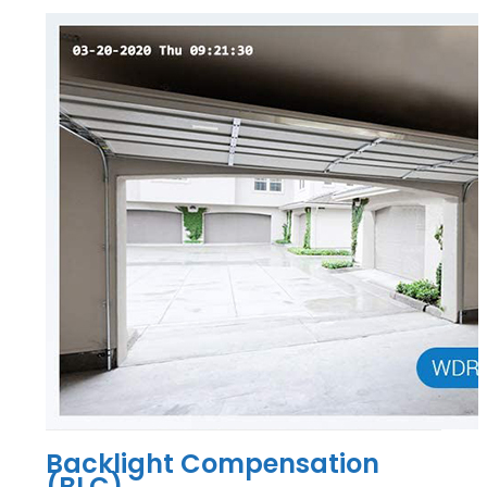
Backlight Compensation
(BLC)