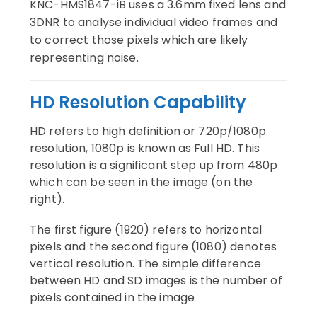
KNC-HMS1847-iB uses a 3.6mm fixed lens and
3DNR to analyse individual video frames and
to correct those pixels which are likely
representing noise.
HD Resolution Capability
HD refers to high definition or 720p/1080p
resolution, 1080p is known as Full HD. This
resolution is a significant step up from 480p
which can be seen in the image (on the
right).
The first figure (1920) refers to horizontal
pixels and the second figure (1080) denotes
vertical resolution.
The simple difference
between HD and SD images is the number of
pixels contained in the image