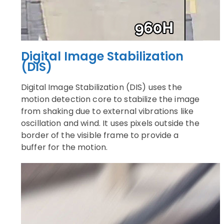
Digital Image Stabilization
(DIS)
Digital Image Stabilization (DIS) uses the
motion detection core to stabilize the image
from shaking due to external vibrations like
oscillation and wind. It uses pixels outside the
border of the visible frame to provide a
buffer for the motion.