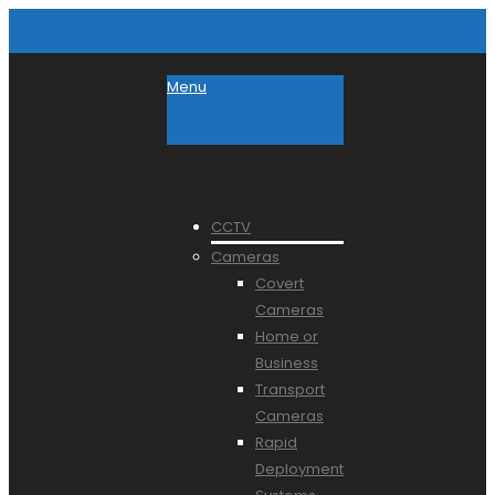
Menu
CCTV
Cameras
Covert
Cameras
Home or
Business
Transport
Cameras
Rapid
Deployment