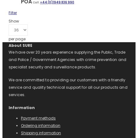
POA
Call:
+44 (0)1949 836 990
Filter
Show
per page
About SURE
We have over 20 years experience supplying the Public, Trade
and Police / Government Agencies with crime prevention and
specialist security and surveillance products.
We are committed to providing our customers with a friendly
service and quality technical support for all our products and
services.
Information
Payment methods
Ordering information
Shipping information