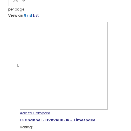
per page
View as
Grid
List
Add to Compare
16 Channel - DVRV600-16 - Timespace
Rating: