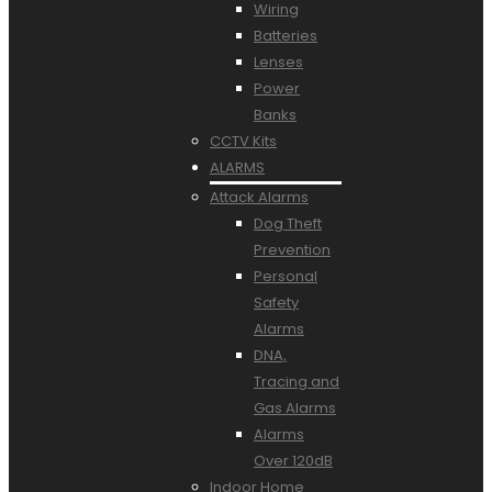
Wiring
Batteries
Lenses
Power
Banks
CCTV Kits
ALARMS
Attack Alarms
Dog Theft
Prevention
Personal
Safety
Alarms
DNA,
Tracing and
Gas Alarms
Alarms
Over 120dB
Indoor Home