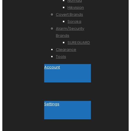
Nomad
Hikvision
Covert Brands
Soroka
Alarm/Security
Brands
SUREGUARD
Clearance
Tools
Account
Settings