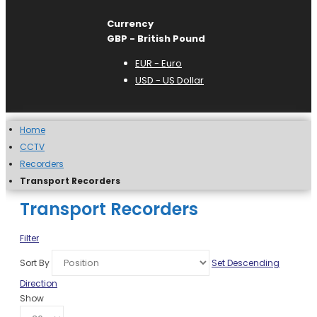
Currency
GBP - British Pound
EUR - Euro
USD - US Dollar
Home
CCTV
Recorders
Transport Recorders
Transport Recorders
Filter
Sort By
Set Descending
Direction
Show