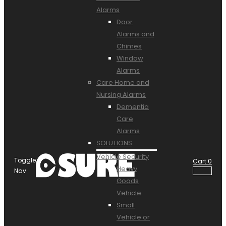
Alarms
Door
Alarms and
Chimes
Window
Alarms
Care Home and
Nursing Alarms
Dementia
Care
Alarms
SOLUTIONS
Vehicle Security
Toggle
Cart
0
Heavy
Nav
Goods
Vehicle
Small
Vehicle or