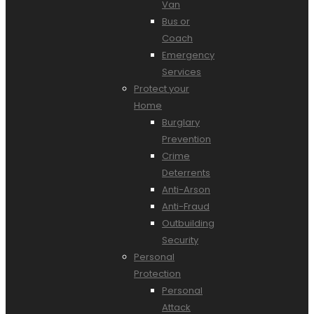
Van
Bus or
Coach
Emergency
Services
Protect your
Home
Burglary
Prevention
Crime
Deterrents
Anti-Arson
Anti-Fraud
Outbuilding
Security
Personal
Protection
Personal
Attack