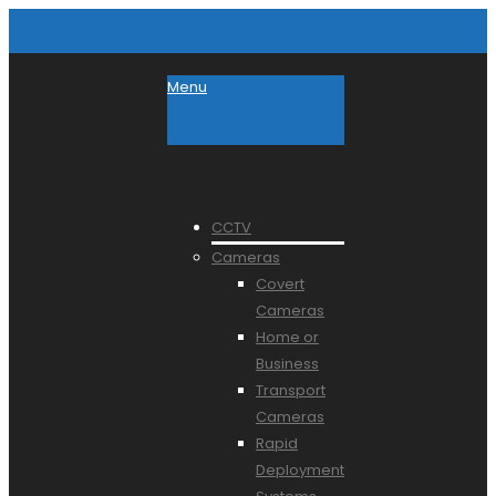
Menu
CCTV
Cameras
Covert
Cameras
Home or
Business
Transport
Cameras
Rapid
Deployment