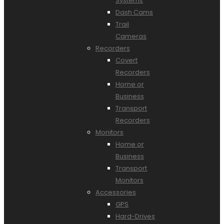
Systems
Dash Cams
Trail
Cameras
Recorders
Covert
Recorders
Home or
Business
Transport
Recorders
Monitors
Home or
Business
Transport
Monitors
Accessories
GPS
Hard-Drives