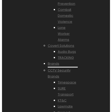
Prevention
Combat
Domestic
Violence
Lone
Worker
Alarms
Covert Solutions
Audio Bugs
TRACKING
Brands
CCTV Security
Brands
Timespace
SURE
Transport
KT&C
Lawmate