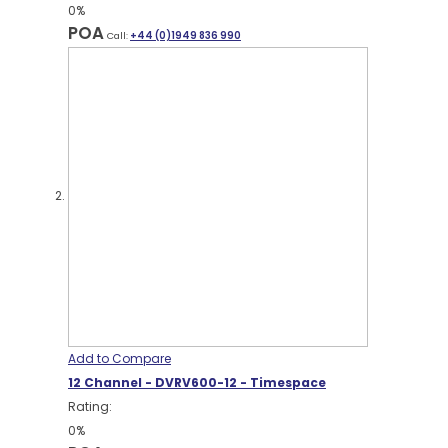
0%
POA
Call:
+44 (0)1949 836 990
Add to Compare
12 Channel - DVRV600-12 - Timespace
Rating:
0%