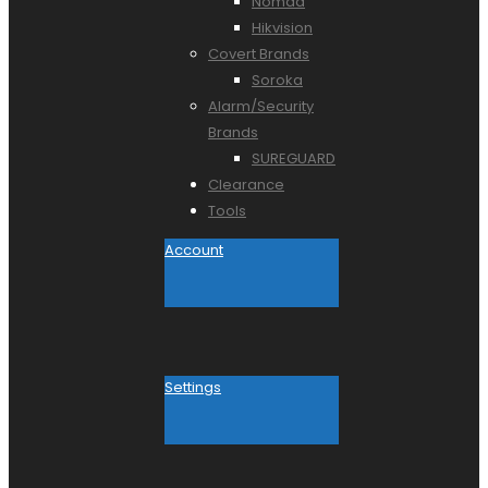
Nomad
Hikvision
Covert Brands
Soroka
Alarm/Security
Brands
SUREGUARD
Clearance
Tools
Account
Settings