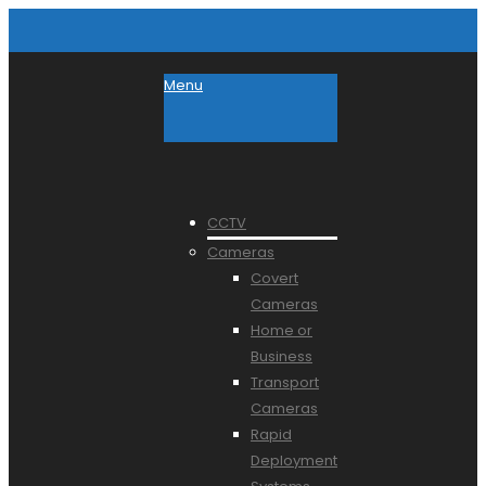
Menu
CCTV
Cameras
Covert
Cameras
Home or
Business
Transport
Cameras
Rapid
Deployment