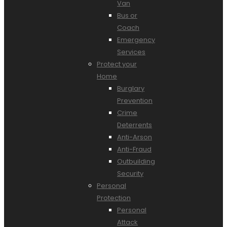
Van
Bus or
Coach
Emergency
Services
Protect your
Home
Burglary
Prevention
Crime
Deterrents
Anti-Arson
Anti-Fraud
Outbuilding
Security
Personal
Protection
Personal
Attack