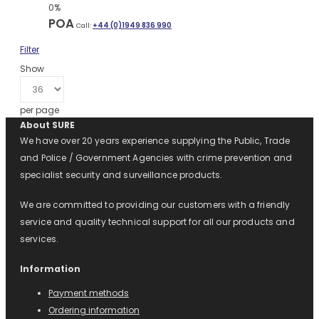
0%
POA
Call:
+44 (0)1949 836 990
Filter
Show
per page
About SURE
We have over 20 years experience supplying the Public, Trade
and Police / Government Agencies with crime prevention and
specialist security and surveillance products.
We are committed to providing our customers with a friendly
service and quality technical support for all our products and
services.
Information
Payment methods
Ordering information