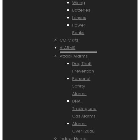
Wiring
Batteries
Lenses
Power
Banks
CCTV Kits
ALARMS
Attack Alarms
Dog Theft
Prevention
Personal
Safety
Alarms
DNA,
Tracing and
Gas Alarms
Alarms
Over 120dB
Indoor Home