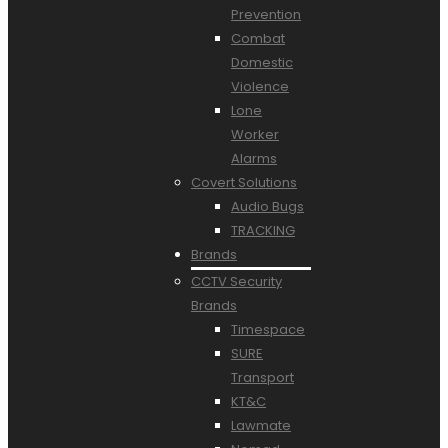
Prevention
Combat
Domestic
Violence
Lone
Worker
Alarms
Covert Solutions
Audio Bugs
TRACKING
Brands
CCTV Security
Brands
Timespace
SURE
Transport
KT&C
Lawmate