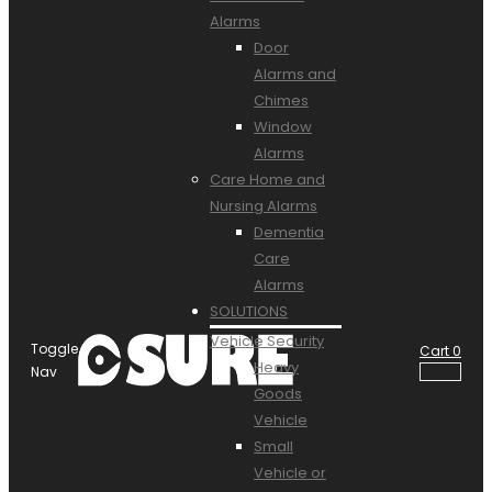
Alarms
Door
Alarms and
Chimes
Window
Alarms
Care Home and
Nursing Alarms
Dementia
Care
Alarms
SOLUTIONS
Vehicle Security
Toggle
Cart
0
Heavy
Nav
Goods
Vehicle
Small
Vehicle or