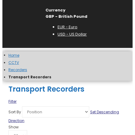
Currency
GBP - British Pound
EUR - Euro
USD - US Dollar
Home
CCTV
Recorders
Transport Recorders
Transport Recorders
Filter
Sort By
Set Descending
Direction
Show