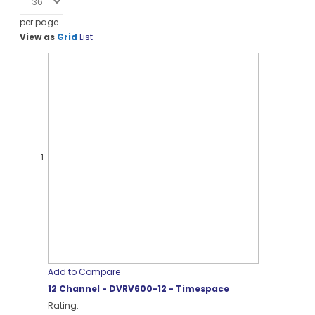
per page
View as
Grid
List
Add to Compare
12 Channel - DVRV600-12 - Timespace
Rating: