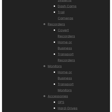
Systems
Dash Cams
Trail
Cameras
Recorders
Covert
Recorders
Home or
Business
Transport
Recorders
Monitors
Home or
Business
Transport
Monitors
Accessories
GPS
Hard-Drives