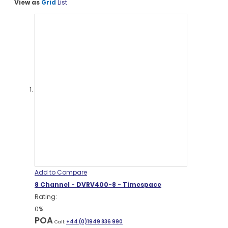
View as
Grid
List
Add to Compare
8 Channel - DVRV400-8 - Timespace
Rating:
0%
POA
Call:
+44 (0)1949 836 990