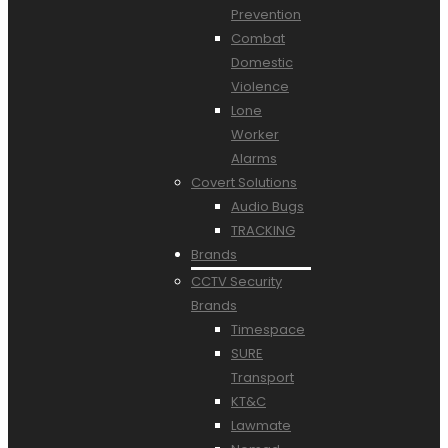
Prevention
Combat
Domestic
Violence
Lone
Worker
Alarms
Covert Solutions
Audio Bugs
TRACKING
Brands
CCTV Security
Brands
Timespace
SURE
Transport
KT&C
Lawmate