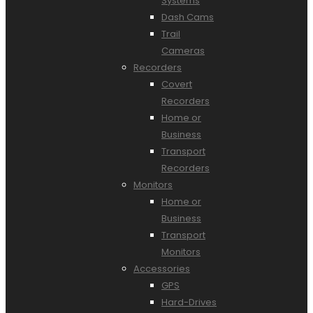
Systems
Dash Cams
Trail
Cameras
Recorders
Covert
Recorders
Home or
Business
Transport
Recorders
Monitors
Home or
Business
Transport
Monitors
Accessories
GPS
Hard-Drives