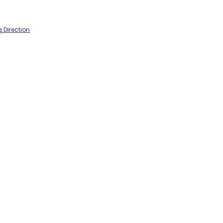
 Direction