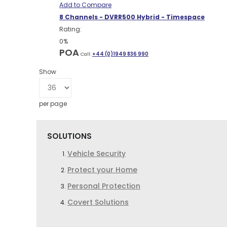
Add to Compare
8 Channels - DVRR500 Hybrid - Timespace
Rating:
0%
POA
Call:
+44 (0)1949 836 990
Show
per page
SOLUTIONS
Vehicle Security
Protect your Home
Personal Protection
Covert Solutions