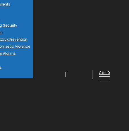
rrents
d
g Security
on
ttack Prevention
mestic Violence
er Alarms
s
Cart
0