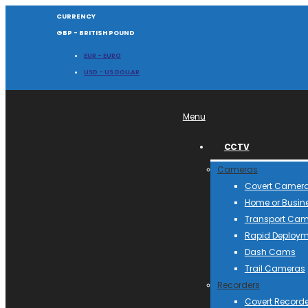
CURRENCY
GBP - BRITISH POUND
EUR - EURO
USD - US DOLLAR
Menu
CCTV
Cameras
Covert Camer
Home or Busin
Transport Ca
Rapid Deploym
Dash Cams
Trail Cameras
Recorders
Covert Recorde