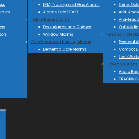
ess
DNA, Tracing and Gas Alarms
Crime Dete
rders
Alarms Over 120dB
Anti-Arson
Indoor Home Alarms
Anti-Frau
ess
Door Alarms and Chimes
Outbuildin
tors
Window Alarms
Personal Protecti
Care Home and Nursing Alarms
Personal A
Dementia Care Alarms
Combat Do
Lone Work
Covert Solutions
Audio Bug
TRACKING
s