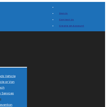
Sign In
Contact Us
Create an Account
ds Vehicle
cle or Van
ach
 Services
e
revention