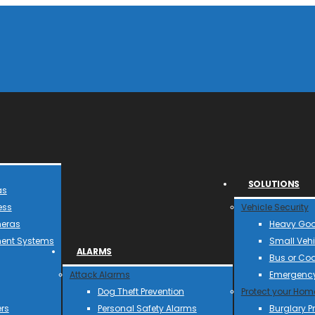
SOLUTIONS
as
ess
Vehicle Security
meras
Heavy Goo
ent Systems
Small Vehi
ALARMS
Bus or Co
Attack Alarms
Emergency
Dog Theft Prevention
Protect your Hom
rs
Personal Safety Alarms
Burglary P