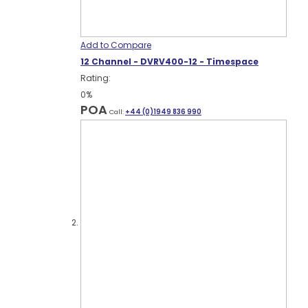
Add to Compare
12 Channel - DVRV400-12 - Timespace
Rating:
0%
POA
Call:
+44 (0)1949 836 990