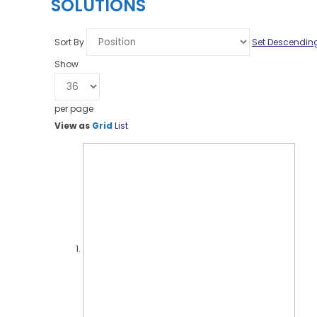
SOLUTIONS
Sort By
Set Descending
Show
per page
View as
Grid
List