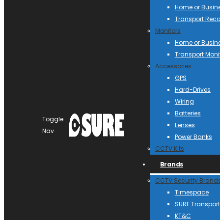
Home or Busin
Transport Reco
Monitors
Home or Busin
Transport Moni
Accessories
GPS
Hard-Drives
Wiring
Batteries
Toggle
Lenses
Nav
Power Banks
CCTV Kits
Brands
CCTV Security Brand
Timespace
SURE Transport
KT&C