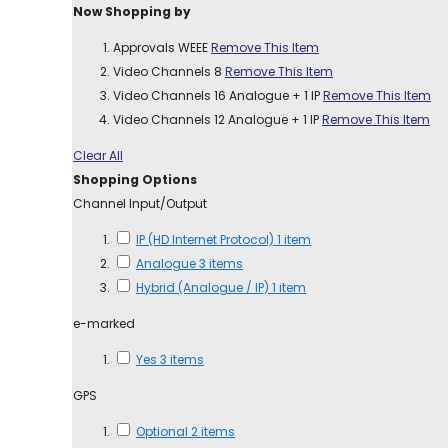
Now Shopping by
Approvals
WEEE
Remove This Item
Video Channels
8
Remove This Item
Video Channels
16 Analogue + 1 IP
Remove This Item
Video Channels
12 Analogue + 1 IP
Remove This Item
Clear All
Shopping Options
Channel Input/Output
IP (HD Internet Protocol)
1
item
Analogue
3
items
Hybrid (Analogue / IP)
1
item
e-marked
Yes
3
items
GPS
Optional
2
items