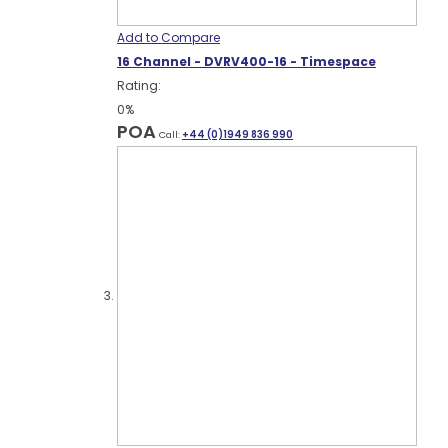
Add to Compare
16 Channel - DVRV400-16 - Timespace
Rating:
0%
POA
Call:
+44 (0)1949 836 990