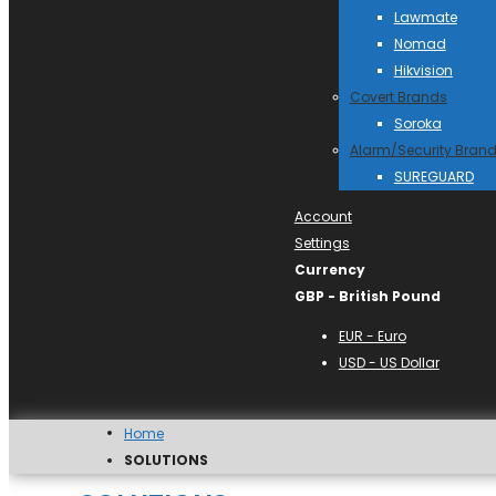
Lawmate
Nomad
Hikvision
Covert Brands
Soroka
Alarm/Security Bran
SUREGUARD
Account
Settings
Currency
GBP - British Pound
EUR - Euro
USD - US Dollar
Home
SOLUTIONS