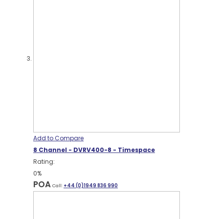
Add to Compare
8 Channel - DVRV400-8 - Timespace
Rating:
0%
POA
Call:
+44 (0)1949 836 990