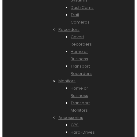
Systems
Dash Cams
Trail
Cameras
Recorders
Covert
Recorders
Home or
Business
Transport
Recorders
Monitors
Home or
Business
Transport
Monitors
Accessories
GPS
Hard-Drives