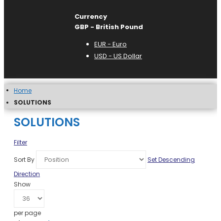
Currency
GBP - British Pound
EUR - Euro
USD - US Dollar
Home
SOLUTIONS
SOLUTIONS
Filter
Sort By
Set Descending
Direction
Show
per page