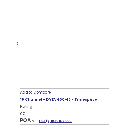
Add to Compare
16 Channel - DVRV400-16 - Timespace
Rating:
0%
POA
Call:
+44 (0)1949 836 990