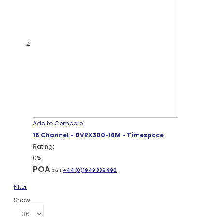
Add to Compare
16 Channel - DVRX300-16M - Timespace
Rating:
0%
POA
Call:
+44 (0)1949 836 990
Filter
Show