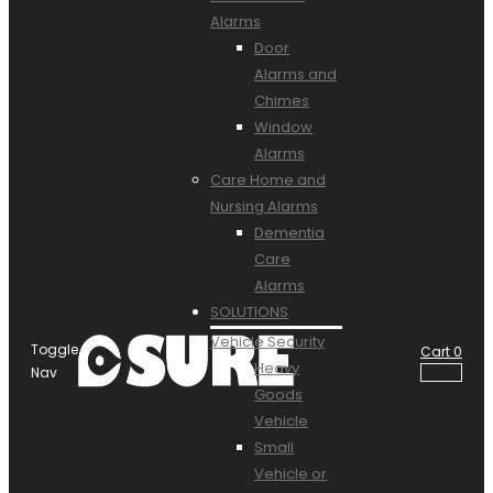
Alarms
Door
Alarms and
Chimes
Window
Alarms
Care Home and
Nursing Alarms
Dementia
Care
Alarms
SOLUTIONS
Vehicle Security
Toggle
Cart
0
Heavy
Nav
Goods
Vehicle
Small
Vehicle or