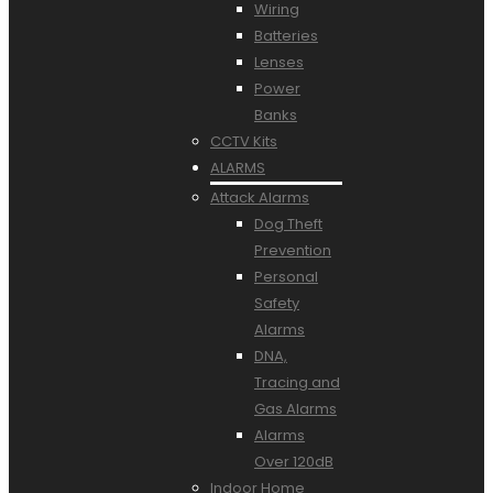
Wiring
Batteries
Lenses
Power
Banks
CCTV Kits
ALARMS
Attack Alarms
Dog Theft
Prevention
Personal
Safety
Alarms
DNA,
Tracing and
Gas Alarms
Alarms
Over 120dB
Indoor Home