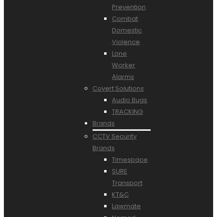
Prevention
Combat
Domestic
Violence
Lone
Worker
Alarms
Covert Solutions
Audio Bugs
TRACKING
Brands
CCTV Security
Brands
Timespace
SURE
Transport
KT&C
Lawmate