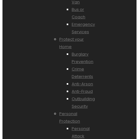
Van
Bus or
Coach
Emergency
Services
Protect your
Home
Burglary
Prevention
Crime
Deterrents
Anti-Arson
Anti-Fraud
Outbuilding
Security
Personal
Protection
Personal
Attack