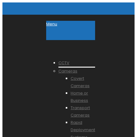
Menu
CCTV
Cameras
Covert
Cameras
Home or
Business
Transport
Cameras
Rapid
Deployment