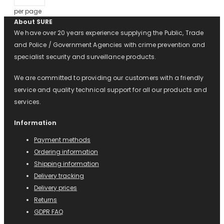
per page
About SURE
We have over 20 years experience supplying the Public, Trade
and Police / Government Agencies with crime prevention and
specialist security and surveillance products.
We are committed to providing our customers with a friendly
service and quality technical support for all our products and
services.
Information
Payment methods
Ordering information
Shipping information
Delivery tracking
Delivery prices
Returns
GDPR FAQ