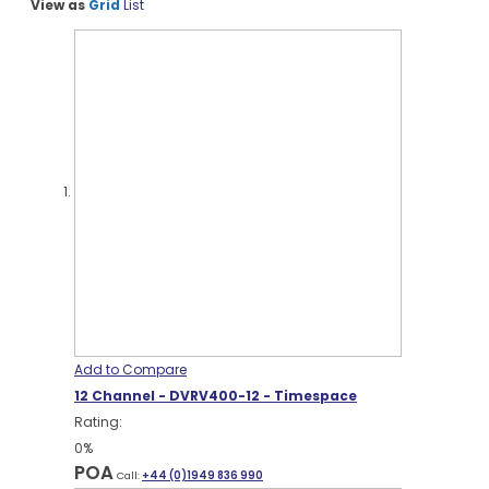
View as
Grid
List
Add to Compare
12 Channel - DVRV400-12 - Timespace
Rating:
0%
POA
Call:
+44 (0)1949 836 990