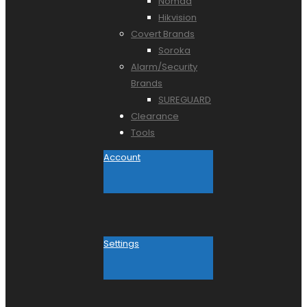
Nomad
Hikvision
Covert Brands
Soroka
Alarm/Security
Brands
SUREGUARD
Clearance
Tools
Account
Settings