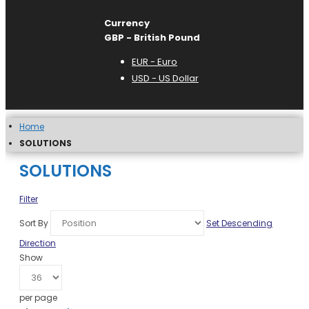
Currency
GBP - British Pound
EUR - Euro
USD - US Dollar
Home
SOLUTIONS
SOLUTIONS
Filter
Sort By
Set Descending
Direction
Show
per page