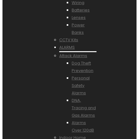
Wiring
Batteries
Lenses
Power
Banks
CCTV Kits
ALARMS
Attack Alarms
Dog Theft
Prevention
Personal
Safety
Alarms
DNA,
Tracing and
Gas Alarms
Alarms
Over 120dB
Indoor Home