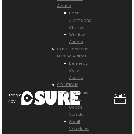
Alarms
Door
Alarms and
Chimes
Window
Alarms
Care Home and
Nursing Alarms
Dementia
Care
Alarms
SOLUTIONS
Vehicle Security
Toggle
Cart
0
Heavy
Nav
Goods
Vehicle
Small
Vehicle or