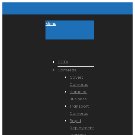
Menu
CCTV
Cameras
Covert
Cameras
Home or
Business
Transport
Cameras
Rapid
Deployment