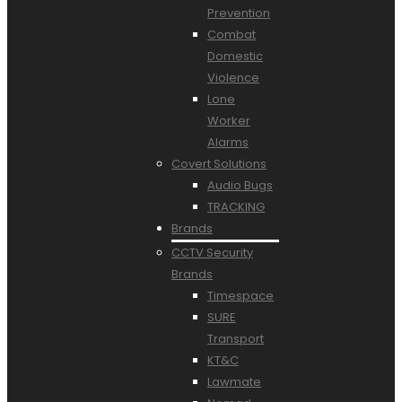
Prevention
Combat
Domestic
Violence
Lone
Worker
Alarms
Covert Solutions
Audio Bugs
TRACKING
Brands
CCTV Security
Brands
Timespace
SURE
Transport
KT&C
Lawmate