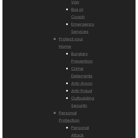
Van
Bus or
Coach
Emergency
Services
Protect your
Home
Burglary
Prevention
Crime
Deterrents
Anti-Arson
Anti-Fraud
Outbuilding
Security
Personal
Protection
Personal
Attack