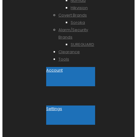
Nomad
Hikvision
Covert Brands
Soroka
Alarm/Security
Brands
SUREGUARD
Clearance
Tools
Account
Settings