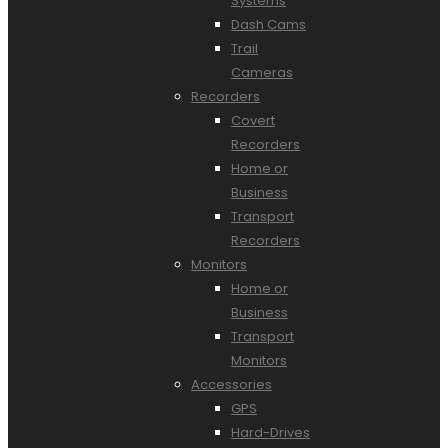
Systems
Dash Cams
Trail
Cameras
Recorders
Covert
Recorders
Home or
Business
Transport
Recorders
Monitors
Home or
Business
Transport
Monitors
Accessories
GPS
Hard-Drives