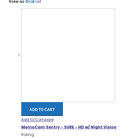
View as
Grid
List
ADD TO CART
Add to Compare
MemoCam Sentry - SURE - HD w/ Night Vision
Rating: