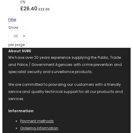
0%
£26.40
£22.00
Filter
Show
per page
About SURE
We have over 20 years experience supplying the Public, Trade
and Police / Government Agencies with crime prevention and
specialist security and surveillance products.
We are committed to providing our customers with a friendly
service and quality technical support for all our products and
services.
Information
Payment methods
Ordering information