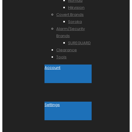
Nomad
Hikvision
Covert Brands
Soroka
Alarm/Security
Brands
SUREGUARD
Clearance
Tools
Account
Settings