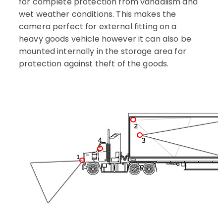
for complete protection from vandalism and
wet weather conditions.
This makes the
camera perfect for external fitting on a
heavy goods vehicle however it can also be
mounted internally in the storage area for
protection against theft of the goods.