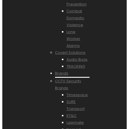
Prevention
Combat
Domestic
Violence
Lone
Worker
Alarms
Covert Solutions
Audio Bugs
TRACKING
Brands
CCTV Security
Brands
Timespace
SURE
Transport
KT&C
Lawmate