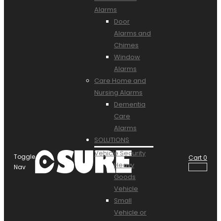
Alarms
Door
Alarms and
Chimes
Window
Alarms
Care Home and
Nursing Alarms
Dementia
Care
Alarms
SOLUTIONS
Vehicle Security
Toggle
Cart
0
Heavy
Nav
Goods
Vehicle
Small
Vehicle or