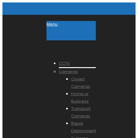
Menu
CCTV
Cameras
Covert
Cameras
Home or
Business
Transport
Cameras
Rapid
Deployment