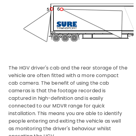
The HGV driver's cab and the rear storage of the
vehicle are often fitted with a more compact
cab camera. The benefit of using the cab
cameras is that the footage recorded is
captured in high-definition and is easily
connected to our MDVR range for quick
installation. This means you are able to identify
people entering and exiting the vehicle as well
as monitoring the driver's behaviour whilst