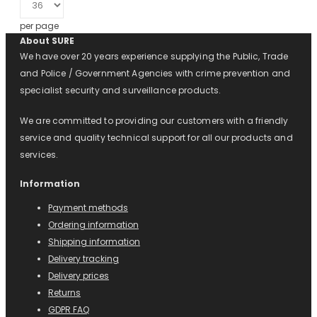
per page
About SURE
We have over 20 years experience supplying the Public, Trade
and Police / Government Agencies with crime prevention and
specialist security and surveillance products.
We are committed to providing our customers with a friendly
service and quality technical support for all our products and
services.
Information
Payment methods
Ordering information
Shipping information
Delivery tracking
Delivery prices
Returns
GDPR FAQ