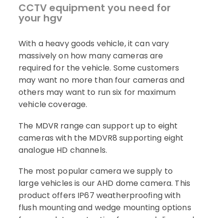
CCTV equipment you need for
your hgv
With a heavy goods vehicle, it can vary
massively on how many cameras are
required for the vehicle. Some customers
may want no more than four cameras and
others may want to run six for maximum
vehicle coverage.
The MDVR range can support up to eight
cameras with the MDVR8 supporting eight
analogue HD channels.
The most popular camera we supply to
large vehicles is our AHD dome camera. This
product offers IP67 weatherproofing with
flush mounting and wedge mounting options