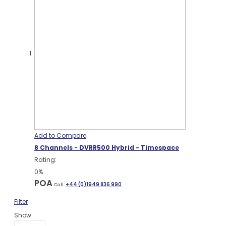
Add to Compare
8 Channels - DVRR500 Hybrid - Timespace
Rating:
0%
POA
Call:
+44 (0)1949 836 990
Filter
Show