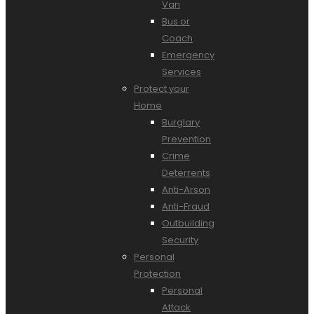
Van
Bus or
Coach
Emergency
Services
Protect your
Home
Burglary
Prevention
Crime
Deterrents
Anti-Arson
Anti-Fraud
Outbuilding
Security
Personal
Protection
Personal
Attack