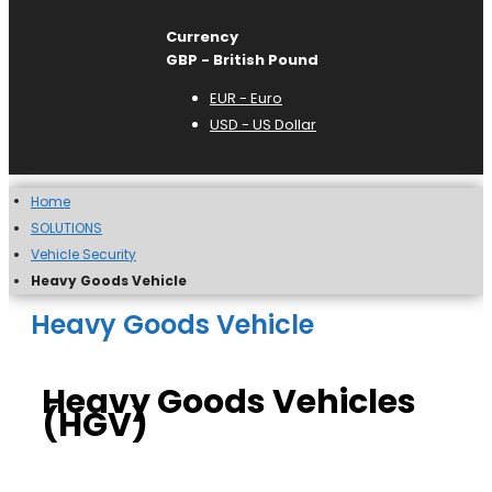
Currency
GBP - British Pound
EUR - Euro
USD - US Dollar
Home
SOLUTIONS
Vehicle Security
Heavy Goods Vehicle
Heavy Goods Vehicle
Heavy Goods Vehicles
(HGV)