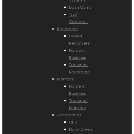
Systems
Dash Cams
Trail
Cameras
Recorders
Covert
Recorders
Home or
Business
Transport
Recorders
Monitors
Home or
Business
Transport
Monitors
Accessories
GPS
Hard-Drives