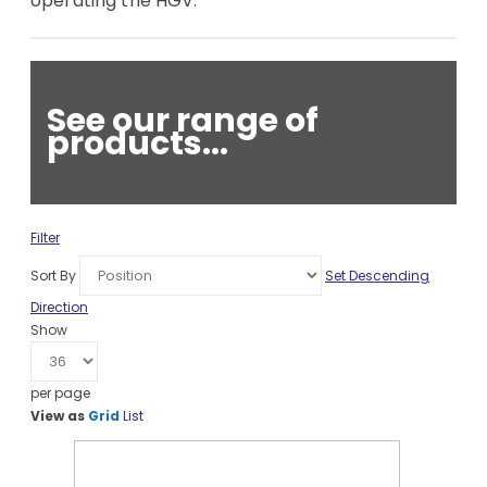
operating the HGV.
See our range of
products...
Filter
Sort By
Set Descending
Direction
Show
per page
View as
Grid
List