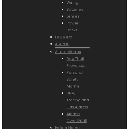
Wiring
Batteries
Lenses
Power
Banks
CCTV Kits
ALARMS
Attack Alarms
Dog Theft
Prevention
Personal
Safety
Alarms
DNA,
Tracing and
Gas Alarms
Alarms
Over 120dB
Indoor Home