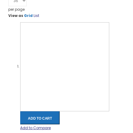
per page
View as
Grid
List
ADD TO CART
Add to Compare