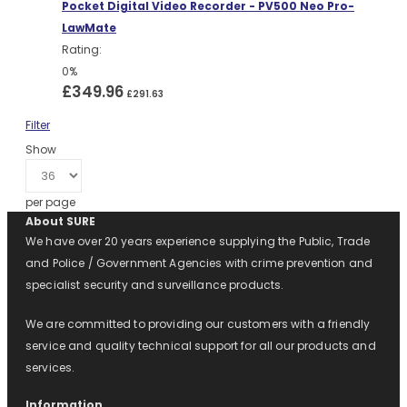
Pocket Digital Video Recorder - PV500 Neo Pro-
LawMate
Rating:
0%
£349.96
£291.63
Filter
Show
per page
About SURE
We have over 20 years experience supplying the Public, Trade
and Police / Government Agencies with crime prevention and
specialist security and surveillance products.
We are committed to providing our customers with a friendly
service and quality technical support for all our products and
services.
Information