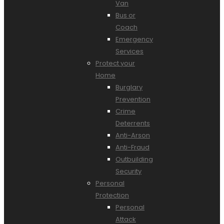
Van
Bus or
Coach
Emergency
Services
Protect your
Home
Burglary
Prevention
Crime
Deterrents
Anti-Arson
Anti-Fraud
Outbuilding
Security
Personal
Protection
Personal
Attack