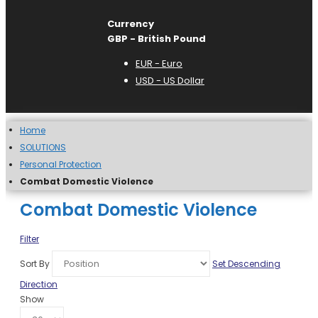
Currency
GBP - British Pound
EUR - Euro
USD - US Dollar
Home
SOLUTIONS
Personal Protection
Combat Domestic Violence
Combat Domestic Violence
Filter
Sort By
Set Descending
Direction
Show