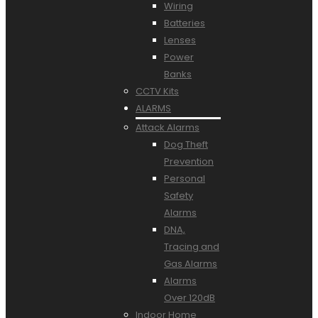
Wiring
Batteries
Lenses
Power
Banks
CCTV Kits
ALARMS
Attack Alarms
Dog Theft
Prevention
Personal
Safety
Alarms
DNA,
Tracing and
Gas Alarms
Alarms
Over 120dB
Indoor Home