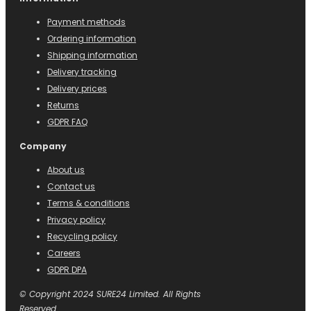
Payment methods
Ordering information
Shipping information
Delivery tracking
Delivery prices
Returns
GDPR FAQ
Company
About us
Contact us
Terms & conditions
Privacy policy
Recycling policy
Careers
GDPR DPA
© Copyright 2024 SURE24 Limited. All Rights
Reserved.