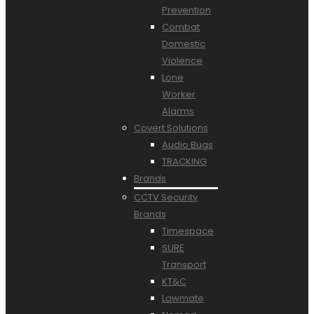
Prevention
Combat
Domestic
Violence
Lone
Worker
Alarms
Covert Solutions
Audio Bugs
TRACKING
Brands
CCTV Security
Brands
Timespace
SURE
Transport
KT&C
Lawmate