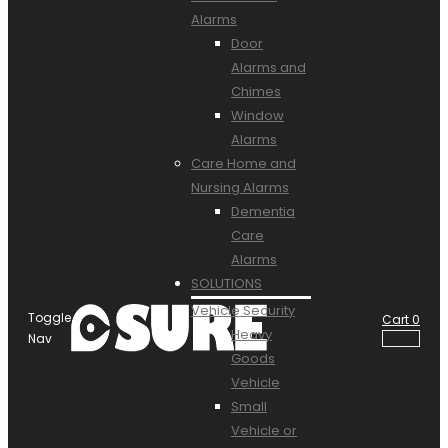
Alarms
Door
Alarms and
Chimes
Window
Alarms
Care Home and
Nursing Alarms
Dementia
Care
Alarms
SOLUTIONS
Vehicle Security
Toggle
Cart
0
Heavy
Nav
Goods
Vehicle
Small
Vehicle or