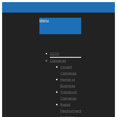
Menu
CCTV
Cameras
Covert
Cameras
Home or
Business
Transport
Cameras
Rapid
Deployment