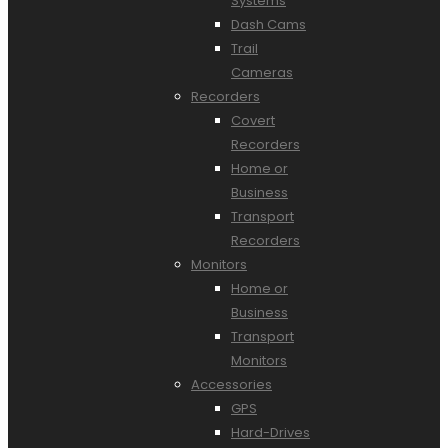
Systems
Dash Cams
Trail
Cameras
Recorders
Covert
Recorders
Home or
Business
Transport
Recorders
Monitors
Home or
Business
Transport
Monitors
Accessories
GPS
Hard-Drives