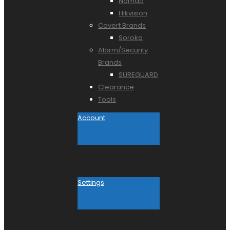
Nomad
Hikvision
Covert Brands
Soroka
Alarm/Security
Brands
SUREGUARD
Clearance
Tools
Account
Settings