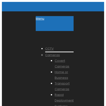
Menu
CCTV
Cameras
Covert
Cameras
Home or
Business
Transport
Cameras
Rapid
Deployment