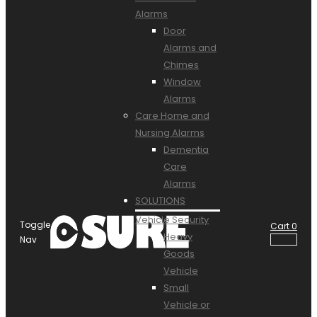
Alarms
Door
Alarms and
Chimes
Window
Alarms
Care Home and
Nursing Alarms
Dementia
Care
Alarms
SOLUTIONS
Vehicle Security
Toggle
Cart
0
Heavy
Nav
Goods
Vehicle
Small
Vehicle or