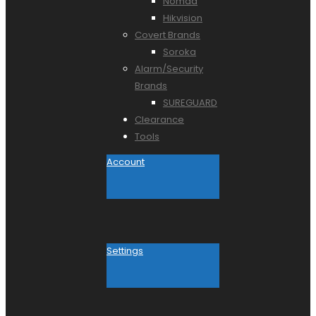
Nomad
Hikvision
Covert Brands
Soroka
Alarm/Security
Brands
SUREGUARD
Clearance
Tools
Account
Settings