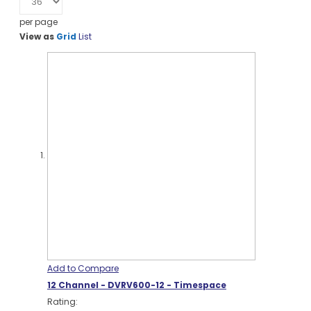
per page
View as
Grid
List
Add to Compare
12 Channel - DVRV600-12 - Timespace
Rating: