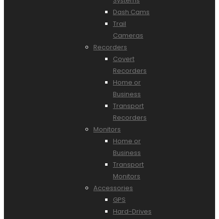
Systems
Dash Cams
Trail
Cameras
Recorders
Covert
Recorders
Home or
Business
Transport
Recorders
Monitors
Home or
Business
Transport
Monitors
Accessories
GPS
Hard-Drives