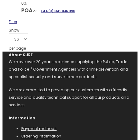
0%
POA
Call:
+44 (0)1949 836 990
Filter
Show
per page
About SURE
We have over 20 years experience supplying the Public, Trade
and Police / Government Agencies with crime prevention and
specialist security and surveillance products.
We are committed to providing our customers with a friendly
service and quality technical support for all our products and
services.
Information
Payment methods
Ordering information