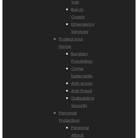
Van
Bus or
Coach
Emergency
Services
Protect your
Home
Burglary
Prevention
Crime
Deterrents
Anti-Arson
Anti-Fraud
Outbuilding
Security
Personal
Protection
Personal
Attack