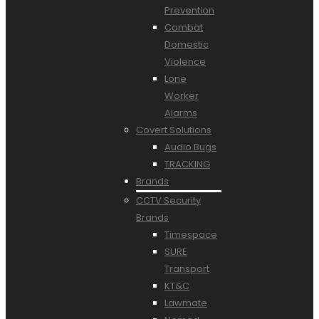
Prevention
Combat
Domestic
Violence
Lone
Worker
Alarms
Covert Solutions
Audio Bugs
TRACKING
Brands
CCTV Security
Brands
Timespace
SURE
Transport
KT&C
Lawmate