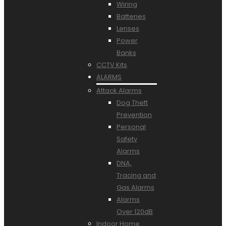
Wiring
Batteries
Lenses
Power
Banks
CCTV Kits
ALARMS
Attack Alarms
Dog Theft
Prevention
Personal
Safety
Alarms
DNA,
Tracing and
Gas Alarms
Alarms
Over 120dB
Indoor Home