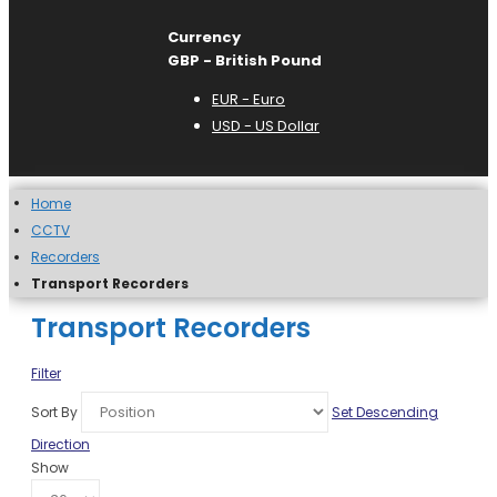
Currency
GBP - British Pound
EUR - Euro
USD - US Dollar
Home
CCTV
Recorders
Transport Recorders
Transport Recorders
Filter
Sort By
Set Descending
Direction
Show