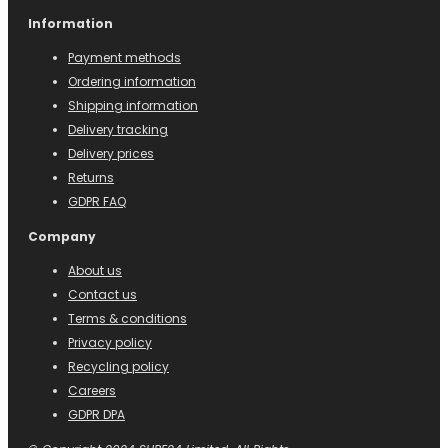
Information
Payment methods
Ordering information
Shipping information
Delivery tracking
Delivery prices
Returns
GDPR FAQ
Company
About us
Contact us
Terms & conditions
Privacy policy
Recycling policy
Careers
GDPR DPA