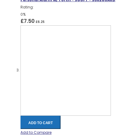
Rating:
0%
£7.50
£6.25
ADD TO CART
Add to Compare