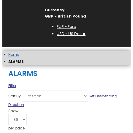
Currency
GBP - British Pound
EUR - Euro
USD - US Dollar
Home
ALARMS
ALARMS
Filter
Sort By
Set Descending
Direction
Show
per page