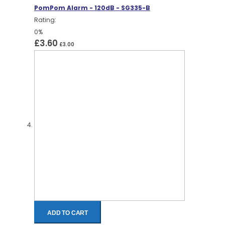
PomPom Alarm - 120dB - SG335-B
Rating:
0%
£3.60
£3.00
ADD TO CART