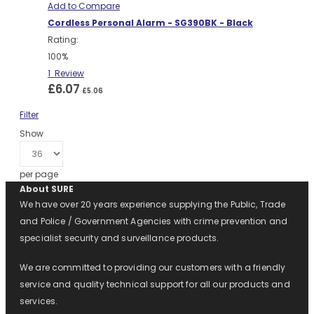
Add to Compare
Cordless Personal Alarm - SG390BK - Black
Rating:
100%
1
Review
£6.07
£5.06
Filter
Show
per page
About SURE
We have over 20 years experience supplying the Public, Trade
and Police / Government Agencies with crime prevention and
specialist security and surveillance products.
We are committed to providing our customers with a friendly
service and quality technical support for all our products and
services.