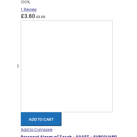
100%
1
Review
£3.60
£3.00
ADD TO CART
Add to Compare
Personal Alarm w/ Torch - SGGFT - SUREGUARD