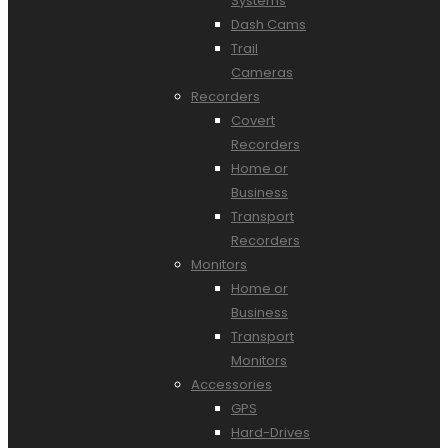
Systems
Dash Cams
Trail
Cameras
Recorders
Covert
Recorders
Home or
Business
Transport
Recorders
Monitors
Home or
Business
Transport
Monitors
Accessories
GPS
Hard-Drives