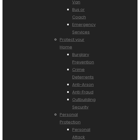
Van
Bus or
Coach
Emergency
Services
Protect your
Home
Burglary
Prevention
Crime
Deterrents
Anti-Arson
Anti-Fraud
Outbuilding
Security
Personal
Protection
Personal
Attack