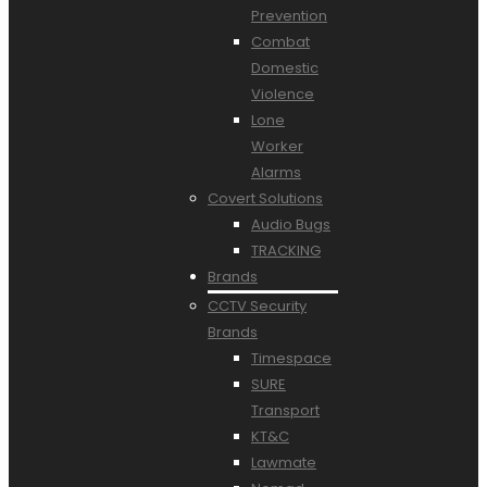
Prevention
Combat
Domestic
Violence
Lone
Worker
Alarms
Covert Solutions
Audio Bugs
TRACKING
Brands
CCTV Security
Brands
Timespace
SURE
Transport
KT&C
Lawmate