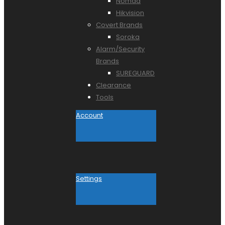
Nomad
Hikvision
Covert Brands
Soroka
Alarm/Security
Brands
SUREGUARD
Clearance
Tools
Account
Settings