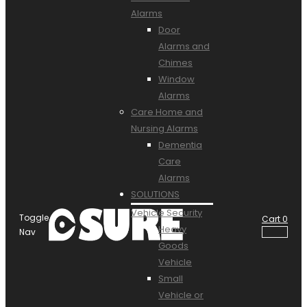
Alarms
Door
Alarms and
Chimes
Window
Alarms
Care Home and
Nursing Alarms
Dementia
Care
Alarms
SOLUTIONS
Vehicle Security
Toggle
Cart
0
Heavy
Nav
Goods
Vehicle
Small
Vehicle or