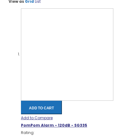
View as
Grid
List
ADD TO CART
Add to Compare
PomPom Alarm - 120dB - SG335
Rating: