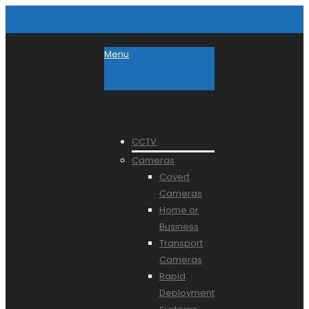
Menu
CCTV
Cameras
Covert
Cameras
Home or
Business
Transport
Cameras
Rapid
Deployment