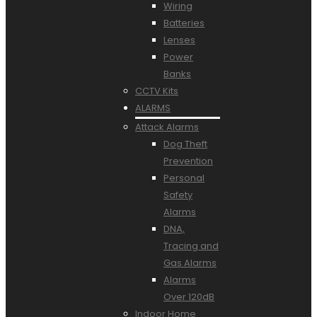
Wiring
Batteries
Lenses
Power
Banks
CCTV Kits
ALARMS
Attack Alarms
Dog Theft
Prevention
Personal
Safety
Alarms
DNA,
Tracing and
Gas Alarms
Alarms
Over 120dB
Indoor Home